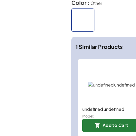
Color :
Other
1
Similar Products
undefined undefined
Model:
Add to Cart