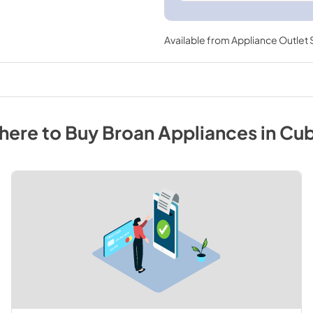
Available from
Appliance Outlet
here to Buy
Broan
Appliances
in
Cu