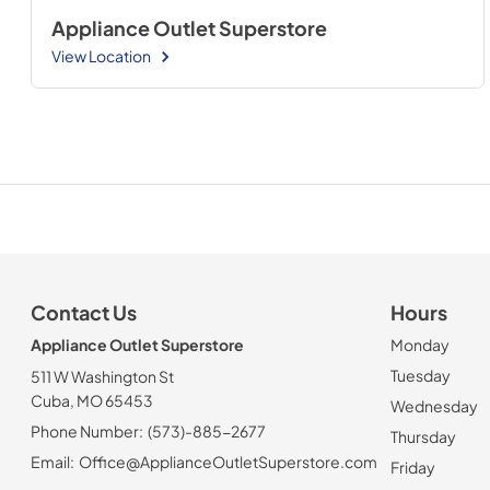
Appliance Outlet Superstore
View Location
Contact Us
Hours
Appliance Outlet Superstore
Monday
Tuesday
511 W Washington St
Cuba, MO 65453
Wednesday
Phone Number:
(573)-885-2677
Thursday
Email:
Office@ApplianceOutletSuperstore.com
Friday