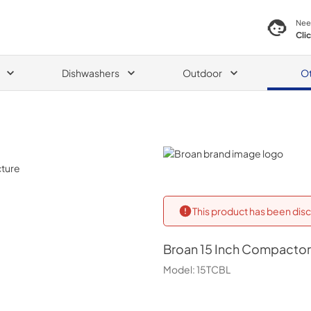
Nee
Cli
Dishwashers
Outdoor
O
Broan
This product has been disc
Broan
15 Inch Compactor 
Model:
15TCBL