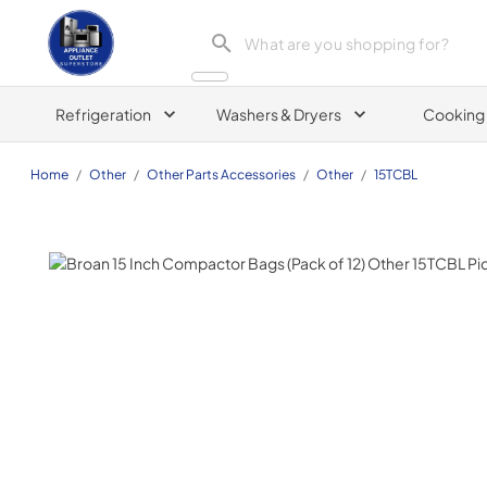
Appliance Outlet Superstore
Refrigeration
Washers & Dryers
Cooking
Home
/
Other
/
Other Parts Accessories
/
Other
/
15TCBL