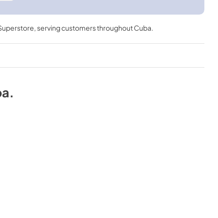
 Superstore
, serving customers throughout
Cuba
.
ba
.