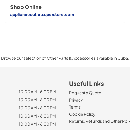
Shop Online
applianceoutletsuperstore.com
Browse our selection of Other Parts & Accessories available in Cuba.
Useful Links
10:00 AM - 6:00 PM
Request a Quote
10:00 AM - 6:00 PM
Privacy
Terms
10:00 AM - 6:00 PM
Cookie Policy
10:00 AM - 6:00 PM
Returns, Refunds and Other Poli
10:00 AM - 6:00 PM