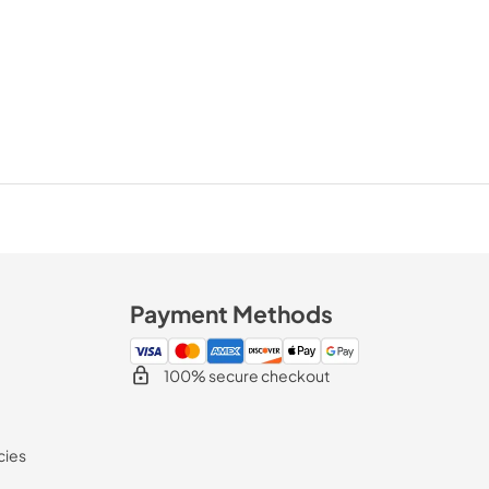
Payment Methods
100% secure checkout
cies