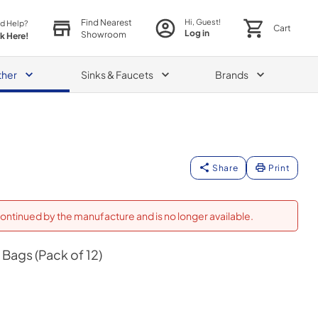
Find Nearest
Hi, Guest!
d Help?
Cart
Log in
Showroom
ck Here!
ther
Sinks & Faucets
Brands
Share
Print
ontinued by the manufacture and is no longer available.
Bags (Pack of 12)