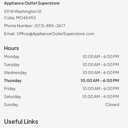
Appliance Outlet Superstore
511 W Washington St
Cuba, MO 65453
Phone Number:
(573)-885-2677
Email:
Office@ApplianceOutletSuperstore.com
Hours
Monday
10:00 AM - 6:00 PM
Tuesday
10:00 AM - 6:00 PM
Wednesday
10:00 AM - 6:00 PM
Thursday
10:00 AM - 6:00 PM
Friday
10:00 AM - 6:00 PM
Saturday
10:00 AM - 4:00 PM
Sunday
Closed
Useful Links