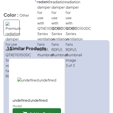
Color :
Other
1
Similar Products
undefined undefined
Model: