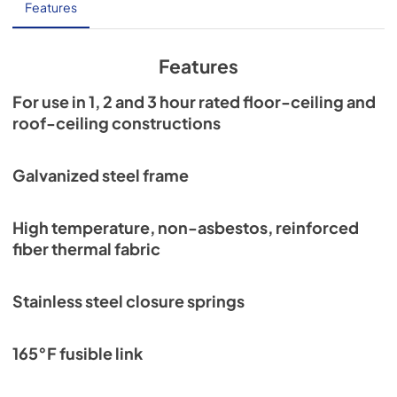
Installation Guide
Features
View
|
Download
PDF,
7.1 MB
Features
For use in 1, 2 and 3 hour rated floor-ceiling and
roof-ceiling constructions
Galvanized steel frame
High temperature, non-asbestos, reinforced
fiber thermal fabric
Stainless steel closure springs
165°F fusible link