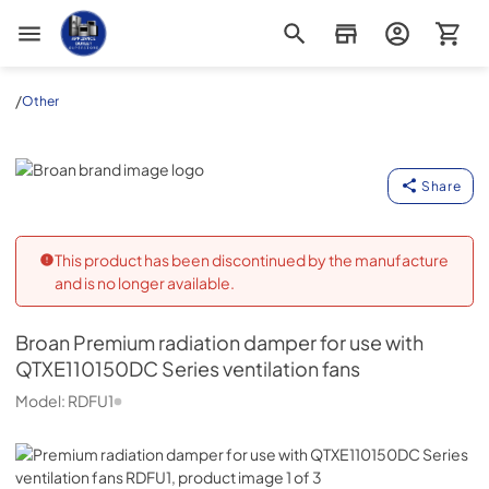
Appliance Outlet Superstore
/
Other
Broan
Share
This product has been discontinued by the manufacture
and is no longer available.
Broan
Premium radiation damper for use with
QTXE110150DC Series ventilation fans
Model:
RDFU1