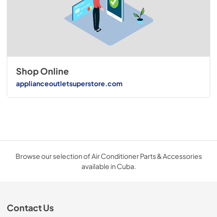
Shop Online
applianceoutletsuperstore.com
Browse our selection of Air Conditioner Parts & Accessories
available in Cuba.
Contact Us