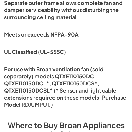
Separate outer frame allows complete fan and
damper serviceability without disturbing the
surrounding ceiling material
Meets or exceeds NFPA-90A
UL Classified (UL-555C)
For use with Broan ventilation fan (sold
separately) models QTXE110150DC,
QTXE110150DCL*, QTXE110150DCS*,
QTXE110150DCSL* (* Sensor and light cable
extensions required on these models. Purchase
Model RDJUMPU1.)
Where to Buy
Broan
Appliances