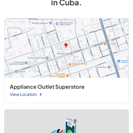
in
Cuba
.
Appliance Outlet Superstore
View Location