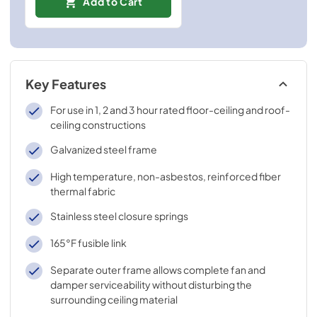
Add to Cart
Key Features
For use in 1, 2 and 3 hour rated floor-ceiling and roof-
ceiling constructions
Galvanized steel frame
High temperature, non-asbestos, reinforced fiber
thermal fabric
Stainless steel closure springs
165°F fusible link
Separate outer frame allows complete fan and
damper serviceability without disturbing the
surrounding ceiling material