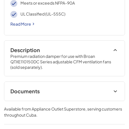
Meets or exceeds NFPA-90A
UL Classified (UL-555C)
Read More
Description
Premium radiation damper for use with Broan 
QTXE110150DC Series adjustable CFM ventilation fans 
(sold separately).
Documents
Specification Sheet
Available from
Appliance Outlet Superstore
, serving customers
View
|
Download
throughout
Cuba
.
PDF,
544 KB