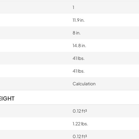
1
11.9 in.
8 in.
14.8 in.
41 lbs.
41 lbs.
Calculation
EIGHT
0.12 ft³
1.22 lbs.
0.12 ft³