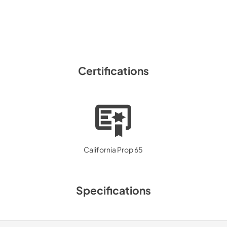
Certifications
California Prop 65
Specifications