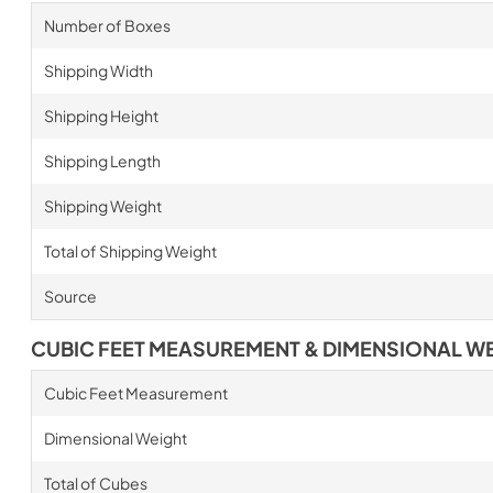
Number of Boxes
Shipping Width
Shipping Height
Shipping Length
Shipping Weight
Total of Shipping Weight
Source
CUBIC FEET MEASUREMENT & DIMENSIONAL W
Cubic Feet Measurement
Dimensional Weight
Total of Cubes