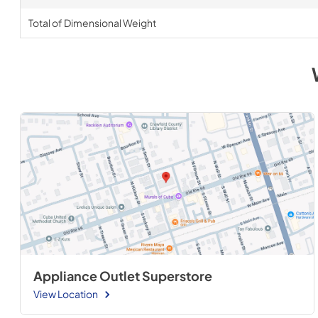
Total of Dimensional Weight
Appliance Outlet Superstore
View Location