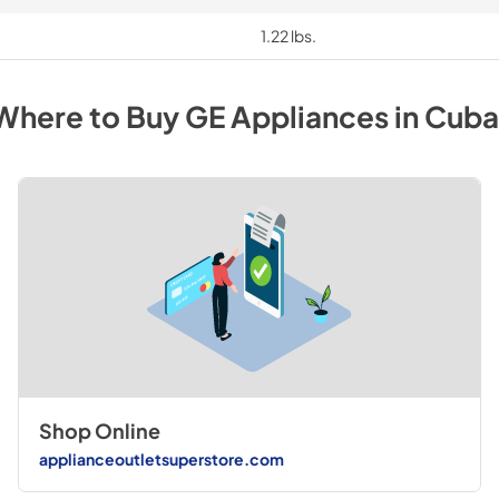
1.22 lbs.
Where to Buy
GE
Appliances
in
Cuba
Shop Online
applianceoutletsuperstore.com