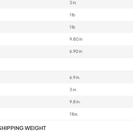
3 in
1 lb
1 lb
9.80 in
6.90 in
6.9 in.
3 in.
9.8 in.
1 lbs.
SHIPPING WEIGHT