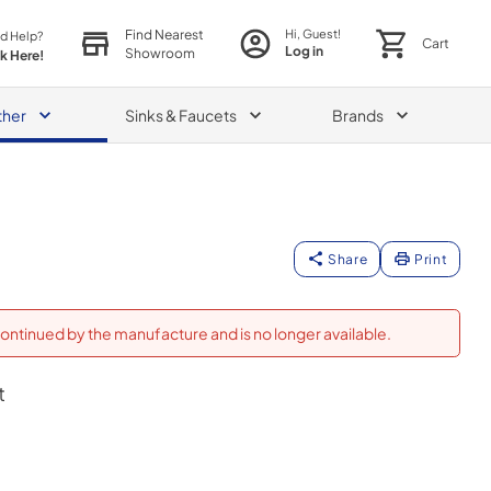
Find Nearest
Hi, Guest!
d Help?
Cart
Log in
Showroom
ck Here!
ther
Sinks & Faucets
Brands
Share
Print
ontinued by the manufacture and is no longer available.
t