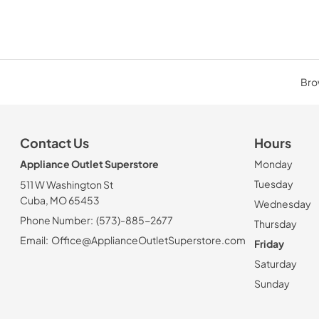
Brow
Contact Us
Hours
Appliance Outlet Superstore
Monday
Tuesday
511 W Washington St
Cuba, MO 65453
Wednesday
Phone Number:
(573)-885-2677
Thursday
Email:
Office@ApplianceOutletSuperstore.com
Friday
Saturday
Sunday