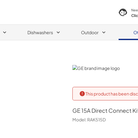
Nee
Cli
Dishwashers
Outdoor
O
GE
This product has been disc
GE
15A Direct Connect Ki
Model:
RAK515D