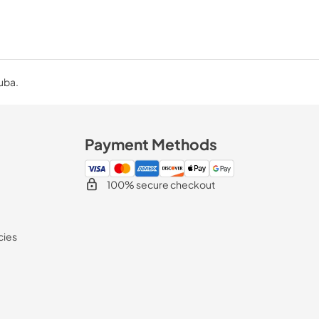
Cuba.
Payment Methods
100% secure checkout
cies