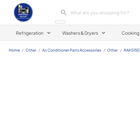
Appliance Outlet Superstore
Refrigeration
Washers & Dryers
Cooking
Home
/
Other
/
Air Conditioner Parts Accessories
/
Other
/
RAK515D