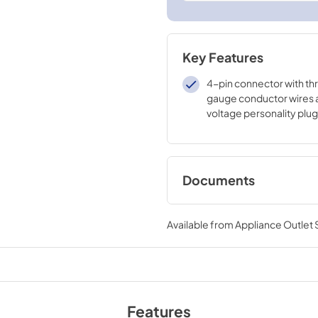
Key Features
4-pin connector with thr
gauge conductor wires 
voltage personality plug
Documents
Installation Instruct
RAK515D
Available from
Appliance Outlet
View
|
Download
PDF,
798 KB
Features