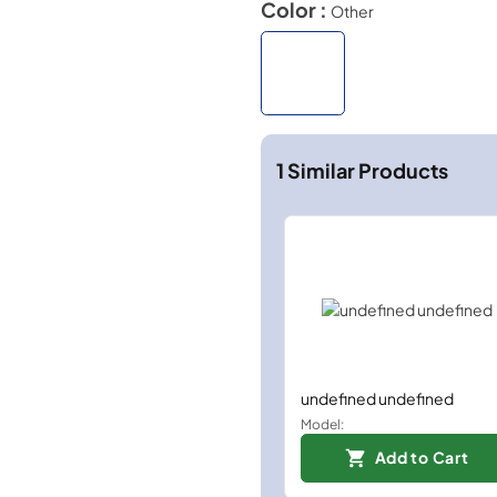
Color :
Other
1
Similar Products
undefined undefined
Model:
Add to Cart