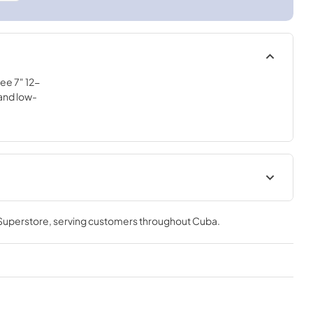
ee 7" 12-
and low-
ions for
 Superstore
, serving customers throughout
Cuba
.