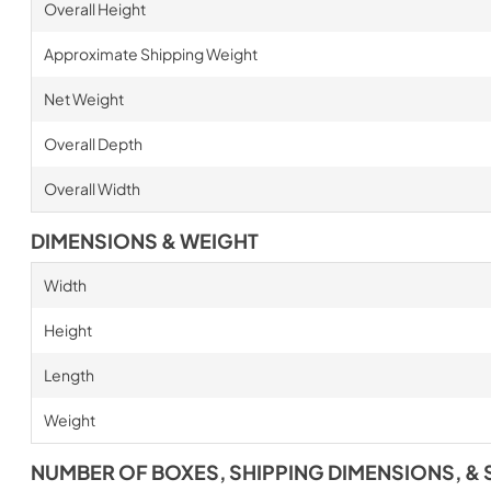
Overall Height
Approximate Shipping Weight
Net Weight
Overall Depth
Overall Width
DIMENSIONS & WEIGHT
Width
Height
Length
Weight
NUMBER OF BOXES, SHIPPING DIMENSIONS, & 