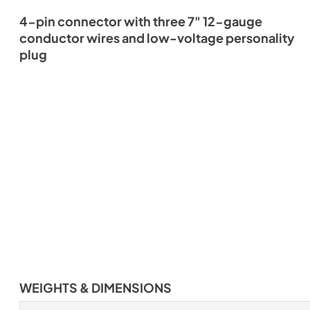
4-pin connector with three 7" 12-gauge
conductor wires and low-voltage personality
plug
WEIGHTS & DIMENSIONS