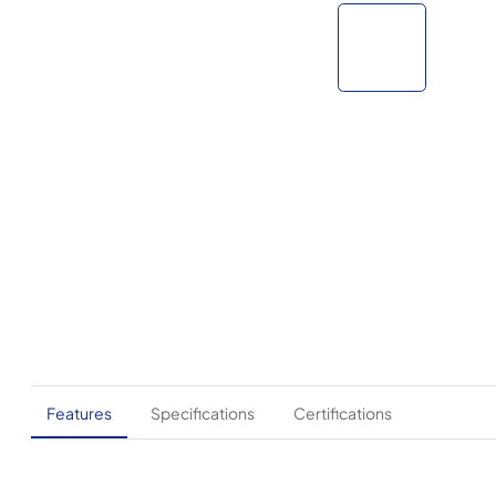
Features
Specifications
Certifications