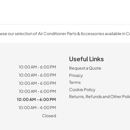
se our selection of Air Conditioner Parts & Accessories available in 
Useful Links
10:00 AM - 6:00 PM
Request a Quote
10:00 AM - 6:00 PM
Privacy
Terms
10:00 AM - 6:00 PM
Cookie Policy
10:00 AM - 6:00 PM
Returns, Refunds and Other Poli
10:00 AM - 6:00 PM
10:00 AM - 4:00 PM
Closed