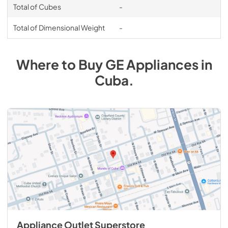
Total of Cubes
-
Total of Dimensional Weight
-
Where to Buy
GE
Appliances
in
Cuba
.
Appliance Outlet Superstore