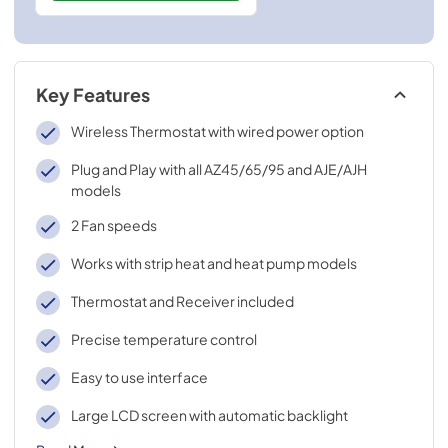
Key Features
Wireless Thermostat with wired power option
Plug and Play with all AZ45/65/95 and AJE/AJH
models
2 Fan speeds
Works with strip heat and heat pump models
Thermostat and Receiver included
Precise temperature control
Easy to use interface
Large LCD screen with automatic backlight