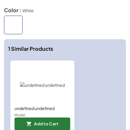
Color :
White
1
Similar Products
undefined undefined
Model:
Add to Cart