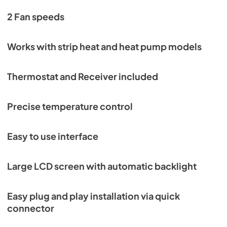
2 Fan speeds
Works with strip heat and heat pump models
Thermostat and Receiver included
Precise temperature control
Easy to use interface
Large LCD screen with automatic backlight
Easy plug and play installation via quick
connector