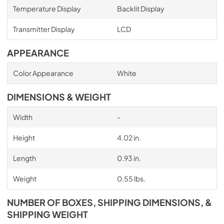
Temperature Display
Backlit Display
Transmitter Display
LCD
APPEARANCE
Color Appearance
White
DIMENSIONS & WEIGHT
Width
-
Height
4.02 in.
Length
0.93 in.
Weight
0.55 lbs.
NUMBER OF BOXES, SHIPPING DIMENSIONS, &
SHIPPING WEIGHT