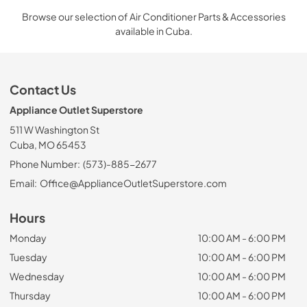
Browse our selection of Air Conditioner Parts & Accessories
available in Cuba.
Contact Us
Appliance Outlet Superstore
511 W Washington St
Cuba, MO 65453
Phone Number:
(573)-885-2677
Email:
Office@ApplianceOutletSuperstore.com
Hours
Monday
10:00 AM - 6:00 PM
Tuesday
10:00 AM - 6:00 PM
Wednesday
10:00 AM - 6:00 PM
Thursday
10:00 AM - 6:00 PM