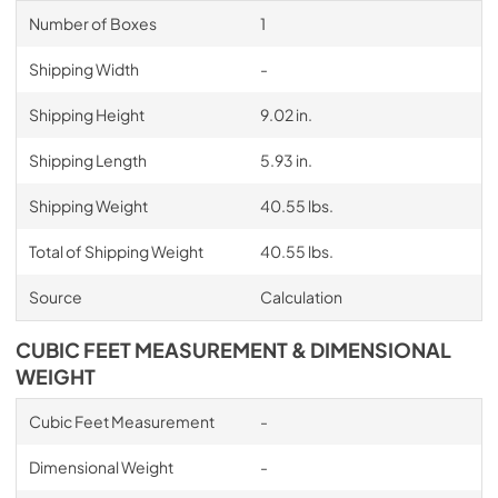
Number of Boxes
1
Shipping Width
-
Shipping Height
9.02 in.
Shipping Length
5.93 in.
Shipping Weight
40.55 lbs.
Total of Shipping Weight
40.55 lbs.
Source
Calculation
CUBIC FEET MEASUREMENT & DIMENSIONAL
WEIGHT
Cubic Feet Measurement
-
Dimensional Weight
-