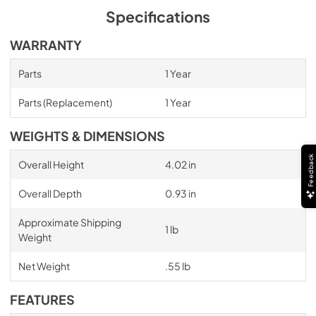
Specifications
WARRANTY
Parts
1 Year
Parts (Replacement)
1 Year
WEIGHTS & DIMENSIONS
Feedback
Overall Height
4.02 in
Overall Depth
0.93 in
Approximate Shipping
1 lb
Weight
Net Weight
.55 lb
FEATURES