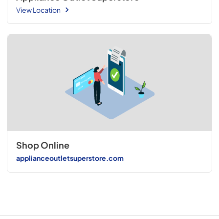
View Location
Shop Online
applianceoutletsuperstore.com