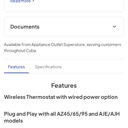
Read More
Documents
Installation Instructions for RAK160W2
Available from
Appliance Outlet Superstore
, serving customers
View
|
Download
throughout
Cuba
.
PDF,
584 KB
Quick Specs for RAK160W2
Features
Specifications
View
|
Download
PDF,
72 KB
Features
Wireless Thermostat with wired power option
Plug and Play with all AZ45/65/95 and AJE/AJH
models