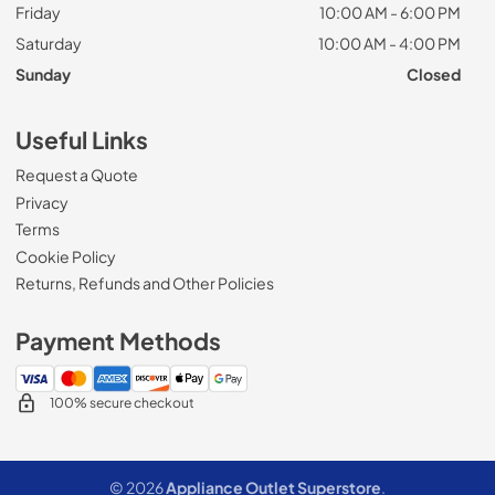
Friday
10:00 AM - 6:00 PM
Saturday
10:00 AM - 4:00 PM
Sunday
Closed
Useful Links
Request a Quote
Privacy
Terms
Cookie Policy
Returns, Refunds and Other Policies
Payment Methods
100% secure checkout
© 2026
Appliance Outlet Superstore
.