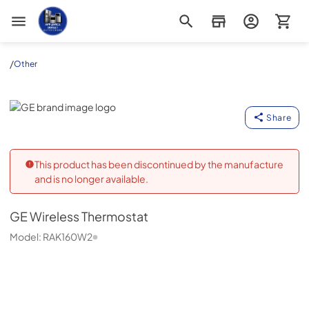
Appliance Outlet Superstore
/
Other
GE
Share
This product has been discontinued by the manufacture
and is no longer available.
GE
Wireless Thermostat
Model:
RAK160W2