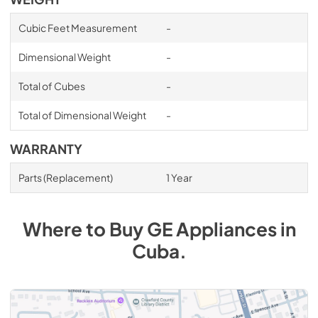
Cubic Feet Measurement
-
Dimensional Weight
-
Total of Cubes
-
Total of Dimensional Weight
-
WARRANTY
Parts (Replacement)
1 Year
Where to Buy
GE
Appliances
in
Cuba
.