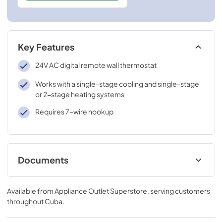
Key Features
24V AC digital remote wall thermostat
Works with a single-stage cooling and single-stage
or 2-stage heating systems
Requires 7-wire hookup
Documents
Installation Instructions for RAK149F2
Available from
Appliance Outlet Superstore
, serving customers
View
|
Download
throughout
Cuba
.
PDF,
236 KB