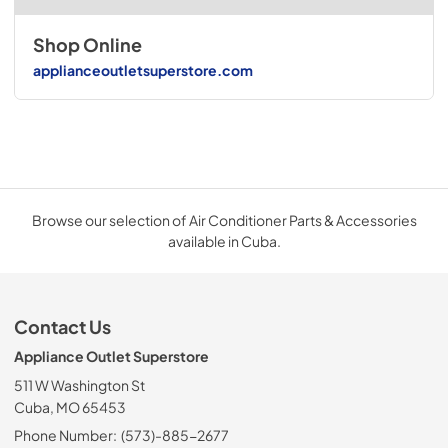
Shop Online
applianceoutletsuperstore.com
Browse our selection of Air Conditioner Parts & Accessories
available in Cuba.
Contact Us
Appliance Outlet Superstore
511 W Washington St
Cuba, MO 65453
Phone Number:
(573)-885-2677