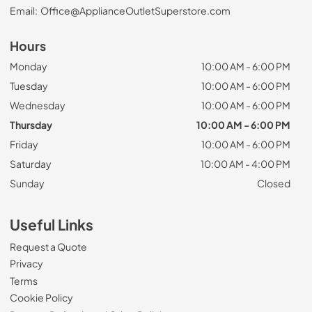
Email:
Office@ApplianceOutletSuperstore.com
Hours
Monday
10:00 AM - 6:00 PM
Tuesday
10:00 AM - 6:00 PM
Wednesday
10:00 AM - 6:00 PM
Thursday
10:00 AM - 6:00 PM
Friday
10:00 AM - 6:00 PM
Saturday
10:00 AM - 4:00 PM
Sunday
Closed
Useful Links
Request a Quote
Privacy
Terms
Cookie Policy