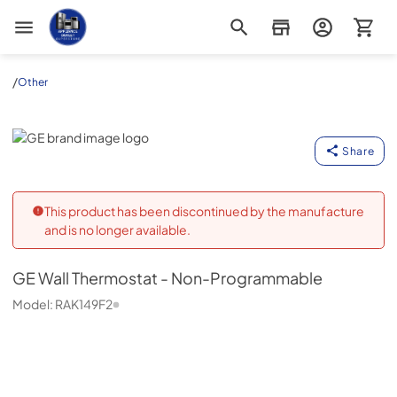
Appliance Outlet Superstore
/
Other
GE
Share
This product has been discontinued by the manufacture
and is no longer available.
GE
Wall Thermostat - Non-Programmable
Model:
RAK149F2