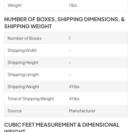
Weight
1 lbs.
NUMBER OF BOXES, SHIPPING DIMENSIONS, &
SHIPPING WEIGHT
Number of Boxes
1
Shipping Width
-
Shipping Height
-
Shipping Length
-
Shipping Weight
41 lbs.
Total of Shipping Weight
41 lbs.
Source
Manufacturer
CUBIC FEET MEASUREMENT & DIMENSIONAL
WEIGHT