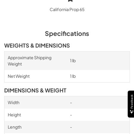
California Prop 65
Specifications
WEIGHTS & DIMENSIONS
Approximate Shipping
1 lb
Weight
Net Weight
1 lb
DIMENSIONS & WEIGHT
Feedback
Width
-
Height
-
Length
-