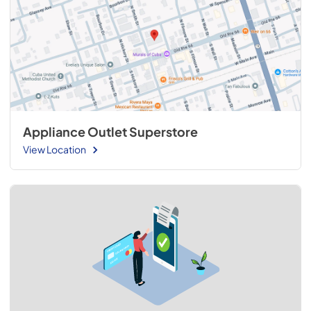
Appliance Outlet Superstore
View Location