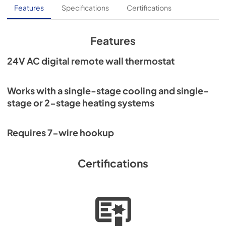
Features
Specifications
Certifications
Features
24V AC digital remote wall thermostat
Works with a single-stage cooling and single-
stage or 2-stage heating systems
Requires 7-wire hookup
Certifications