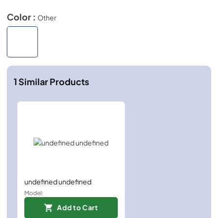
Color :
Other
1
Similar Products
undefined undefined
Model:
Add to Cart