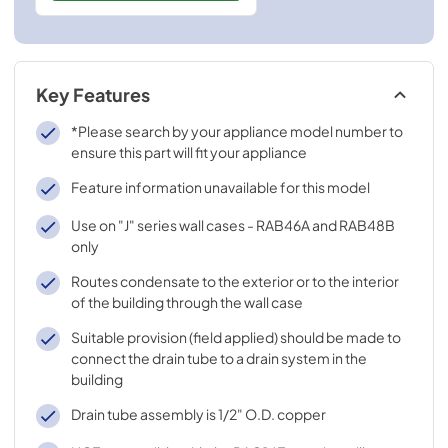
Key Features
*Please search by your appliance model number to
ensure this part will fit your appliance
Feature information unavailable for this model
Use on "J" series wall cases - RAB46A and RAB48B
only
Routes condensate to the exterior or to the interior
of the building through the wall case
Suitable provision (field applied) should be made to
connect the drain tube to a drain system in the
building
Drain tube assembly is 1/2" O.D. copper