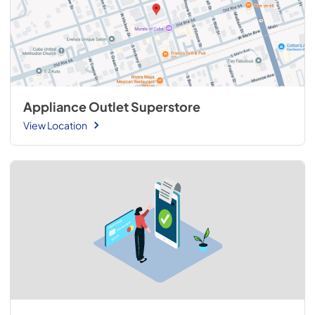
Appliance Outlet Superstore
View Location