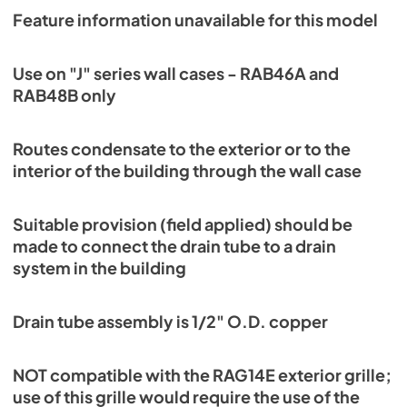
Feature information unavailable for this model
Use on "J" series wall cases - RAB46A and
RAB48B only
Routes condensate to the exterior or to the
interior of the building through the wall case
Suitable provision (field applied) should be
made to connect the drain tube to a drain
system in the building
Drain tube assembly is 1/2" O.D. copper
NOT compatible with the RAG14E exterior grille;
use of this grille would require the use of the