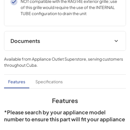
NOT compatible with the RAG14E exterior grille; use
of this grille would require the use of the INTERNAL
TUBE configuration to drain the unit
Documents
Installation Instructions
Available from
Appliance Outlet Superstore
, serving customers
View
|
Download
throughout
Cuba
.
PDF,
89.71 KB
Literature
Features
Specifications
View
|
Download
PDF,
1.77 MB
Features
*Please search by your appliance model
number to ensure this part will fit your appliance