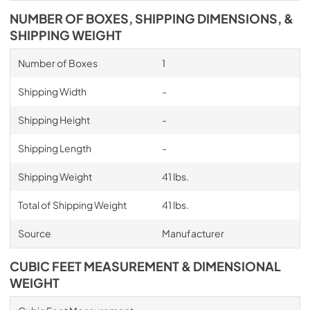
NUMBER OF BOXES, SHIPPING DIMENSIONS, &
SHIPPING WEIGHT
Number of Boxes
1
Shipping Width
-
Shipping Height
-
Shipping Length
-
Shipping Weight
41 lbs.
Total of Shipping Weight
41 lbs.
Source
Manufacturer
CUBIC FEET MEASUREMENT & DIMENSIONAL
WEIGHT