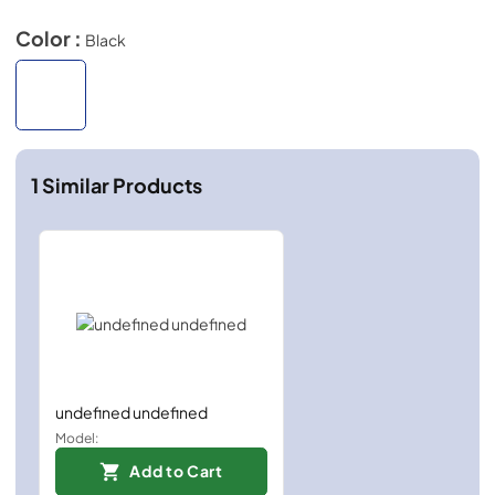
Color :
Black
1
Similar Products
undefined undefined
Model:
Add to Cart