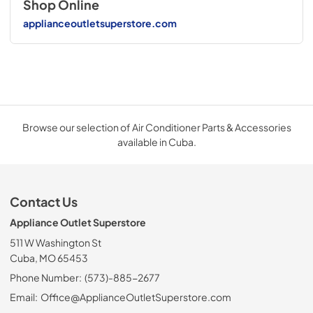
Shop Online
applianceoutletsuperstore.com
Browse our selection of Air Conditioner Parts & Accessories
available in Cuba.
Contact Us
Appliance Outlet Superstore
511 W Washington St
Cuba, MO 65453
Phone Number:
(573)-885-2677
Email:
Office@ApplianceOutletSuperstore.com