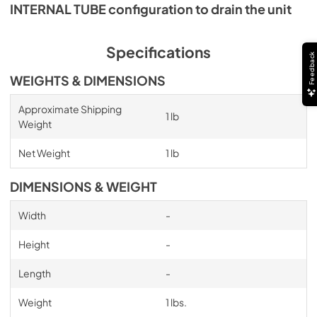
INTERNAL TUBE configuration to drain the unit
Specifications
Feedback
WEIGHTS & DIMENSIONS
Approximate Shipping
1 lb
Weight
Net Weight
1 lb
DIMENSIONS & WEIGHT
Width
-
Height
-
Length
-
Weight
1 lbs.