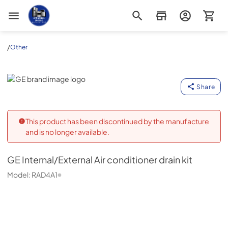
Appliance Outlet Superstore
/
Other
GE
Share
This product has been discontinued by the manufacture
and is no longer available.
GE
Internal/External Air conditioner drain kit
Model:
RAD4A1