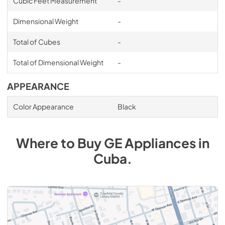
Cubic Feet Measurement
-
Dimensional Weight
-
Total of Cubes
-
Total of Dimensional Weight
-
APPEARANCE
Color Appearance
Black
Where to Buy
GE
Appliances
in
Cuba
.