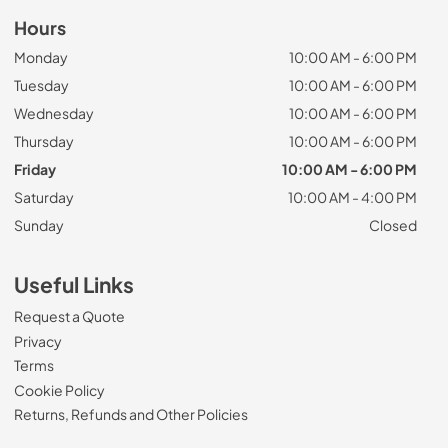
Hours
Monday
10:00 AM - 6:00 PM
Tuesday
10:00 AM - 6:00 PM
Wednesday
10:00 AM - 6:00 PM
Thursday
10:00 AM - 6:00 PM
Friday
10:00 AM - 6:00 PM
Saturday
10:00 AM - 4:00 PM
Sunday
Closed
Useful Links
Request a Quote
Privacy
Terms
Cookie Policy
Returns, Refunds and Other Policies