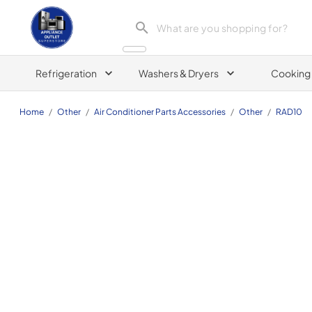
Appliance Outlet Superstore
Refrigeration
Washers & Dryers
Cooking
Home
/
Other
/
Air Conditioner Parts Accessories
/
Other
/
RAD10