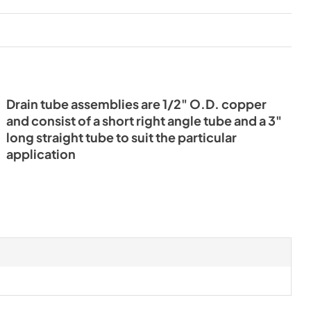
Drain tube assemblies are 1/2" O.D. copper
and consist of a short right angle tube and a 3"
long straight tube to suit the particular
application