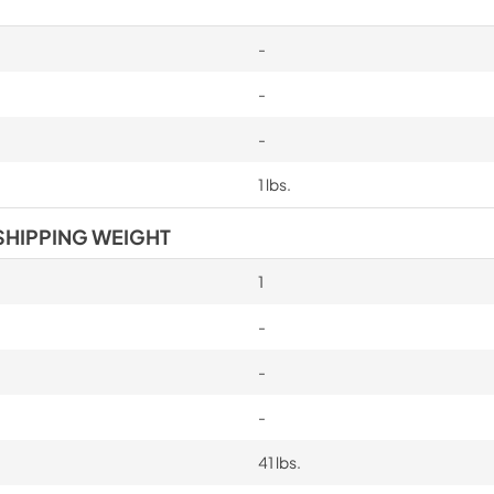
-
-
-
1 lbs.
SHIPPING WEIGHT
1
-
-
-
41 lbs.