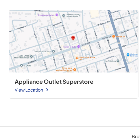
Appliance Outlet Superstore
View Location
Brow