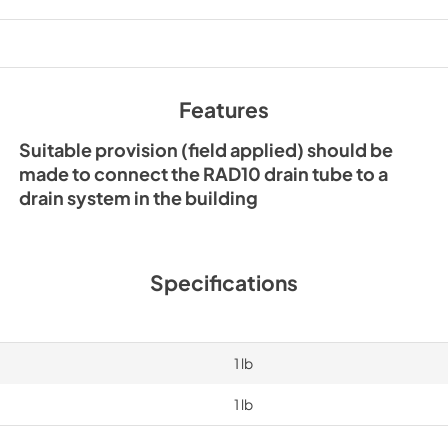
View
|
Download
PDF,
167 KB
Features
Suitable provision (field applied) should be
made to connect the RAD10 drain tube to a
drain system in the building
Specifications
1 lb
1 lb