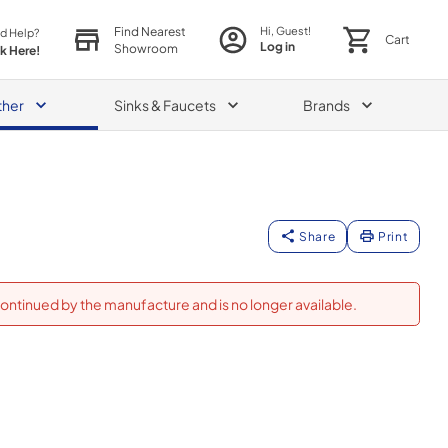
Find Nearest
Hi, Guest!
d Help?
Cart
Log in
Showroom
ck Here!
ther
Sinks & Faucets
Brands
Share
Print
ontinued by the manufacture and is no longer available.