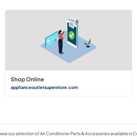
Shop Online
applianceoutletsuperstore.com
se our selection of Air Conditioner Parts & Accessories available in 