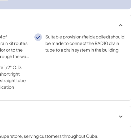
l of
Suitable provision (field applied) should
ain kit routes
be made to connect the RAD10 drain
or or to the
tube to a drain system in the building
hrough the wall
e 1/2" O.D.
short right
 straight tube
lication
ions for
 Superstore
, serving customers throughout
Cuba
.