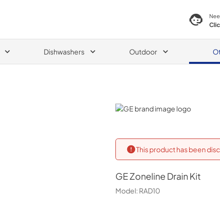
Nee
Cli
Dishwashers
Outdoor
O
GE
This product has been disc
GE
Zoneline Drain Kit
Model:
RAD10