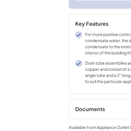
Key Features
For more positive contro
condensate water, the dr
condensate to the exteri
interior of the building t
case
Drain tube assemblies ar
copper and consist of a 
angle tube and a 3" long
to suit the particular app
Documents
Installation Instruct
RAD10
Available from
Appliance Outlet