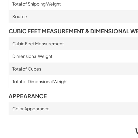
Total of Shipping Weight
Source
CUBIC FEET MEASUREMENT & DIMENSIONAL W
Cubic Feet Measurement
Dimensional Weight
Total of Cubes
Total of Dimensional Weight
APPEARANCE
Color Appearance