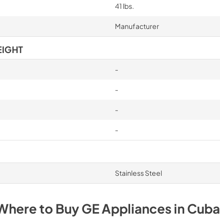
41 lbs.
Manufacturer
EIGHT
-
-
-
-
Stainless Steel
Where to Buy
GE
Appliances
in
Cuba