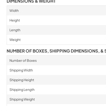
DIMENSIONS & WEIGHT
Width
Height
Length
Weight
NUMBER OF BOXES, SHIPPING DIMENSIONS, & 
Number of Boxes
Shipping Width
Shipping Height
Shipping Length
Shipping Weight