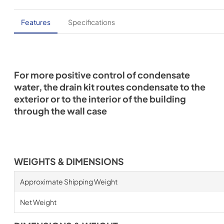
Features
Specifications
For more positive control of condensate
water, the drain kit routes condensate to the
exterior or to the interior of the building
through the wall case
WEIGHTS & DIMENSIONS
Approximate Shipping Weight
Net Weight