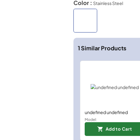
Color :
Stainless Steel
1
Similar Products
undefined undefined
Model:
Add to Cart