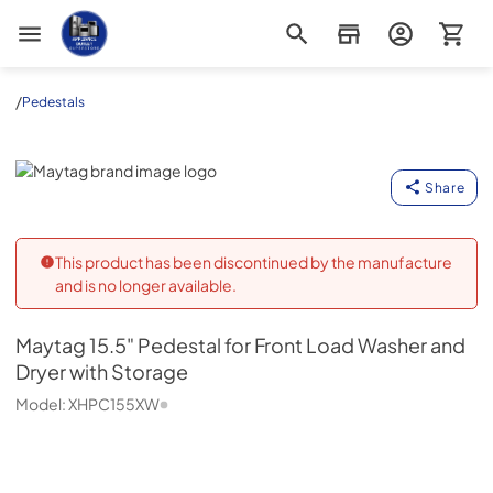
Appliance Outlet Superstore
/
Pedestals
Maytag
Share
This product has been discontinued by the manufacture
and is no longer available.
Maytag
15.5" Pedestal for Front Load Washer and
Dryer with Storage
Model:
XHPC155XW