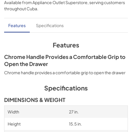
Available from
Appliance Outlet Superstore
, serving customers
View
|
Download
throughout
Cuba
.
PDF,
52.59 KB
Installation Instruction
Features
Specifications
View
|
Download
PDF,
2.38 MB
Features
Instruction Sheet
Chrome Handle Provides a Comfortable Grip to
Open the Drawer
View
|
Download
PDF,
2.11 MB
Chrome handle provides a comfortable grip to open the drawer
Warranty
Specifications
View
|
Download
DIMENSIONS & WEIGHT
PDF,
426.82 KB
Width
27 in.
Height
15.5 in.