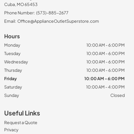
Cuba, MO 65453
Phone Number:
(573)-885-2677
Email:
Office@ApplianceOutletSuperstore.com
Hours
Monday
10:00 AM - 6:00 PM
Tuesday
10:00 AM - 6:00 PM
Wednesday
10:00 AM - 6:00 PM
Thursday
10:00 AM - 6:00 PM
Friday
10:00 AM - 6:00 PM
Saturday
10:00 AM - 4:00 PM
Sunday
Closed
Useful Links
Request a Quote
Privacy