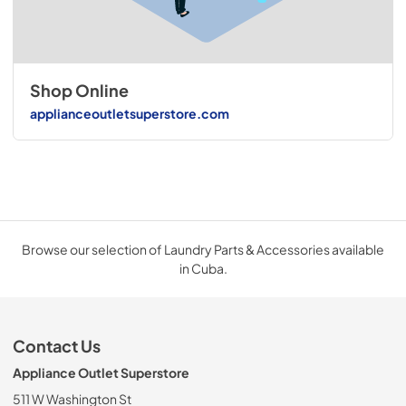
Shop Online
applianceoutletsuperstore.com
Browse our selection of Laundry Parts & Accessories available
in Cuba.
Contact Us
Appliance Outlet Superstore
511 W Washington St