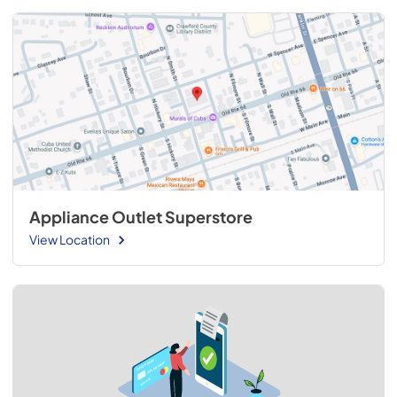
Appliance Outlet Superstore
View Location