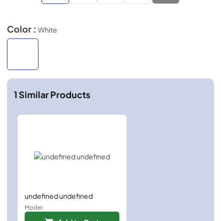
Color :
White
1
Similar Products
undefined undefined
Model: