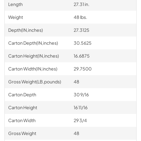
Length
27.31 in.
Weight
48 lbs.
Depth(IN,inches)
27.3125
Carton Depth(IN,inches)
30.5625
Carton Height(IN,inches)
16.6875
Carton Width(IN,inches)
29.7500
Gross Weight(LB,pounds)
48
Carton Depth
30 9/16
Carton Height
16 11/16
Carton Width
29 3/4
Gross Weight
48