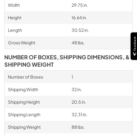
Width
29.75 in.
Height
16.64 in.
Length
30.52 in.
Feedback
Gross Weight
48 lbs.
NUMBER OF BOXES, SHIPPING DIMENSIONS, &
SHIPPING WEIGHT
Number of Boxes
1
Shipping Width
32 in.
Shipping Height
20.5 in.
Shipping Length
32.31 in.
Shipping Weight
88 lbs.