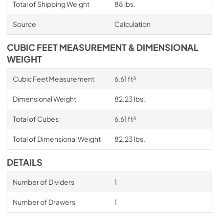
Total of Shipping Weight
88 lbs.
Source
Calculation
CUBIC FEET MEASUREMENT & DIMENSIONAL
WEIGHT
Cubic Feet Measurement
6.61 ft³
Dimensional Weight
82.23 lbs.
Total of Cubes
6.61 ft³
Total of Dimensional Weight
82.23 lbs.
DETAILS
Number of Dividers
1
Number of Drawers
1