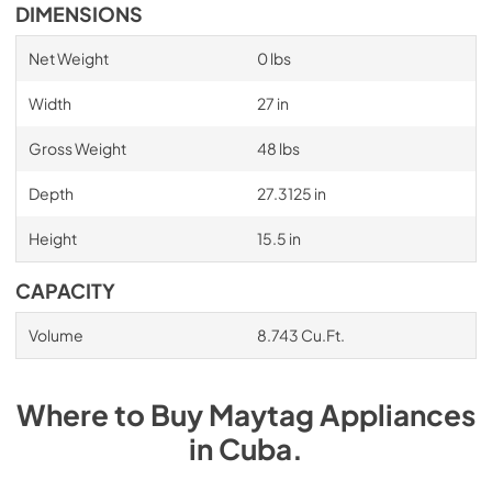
DIMENSIONS
Net Weight
0 lbs
Width
27 in
Gross Weight
48 lbs
Depth
27.3125 in
Height
15.5 in
CAPACITY
Volume
8.743 Cu.Ft.
Where to Buy
Maytag
Appliances
in
Cuba
.