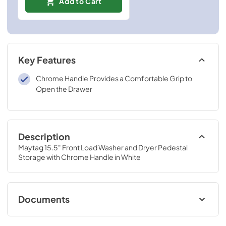
Add to Cart
Key Features
Chrome Handle Provides a Comfortable Grip to
Open the Drawer
Description
Maytag 15.5" Front Load Washer and Dryer Pedestal 
Storage with Chrome Handle in White
Documents
Dimension Guide