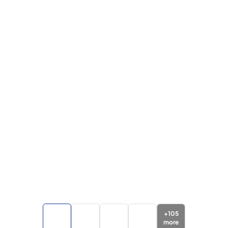
+
105
more