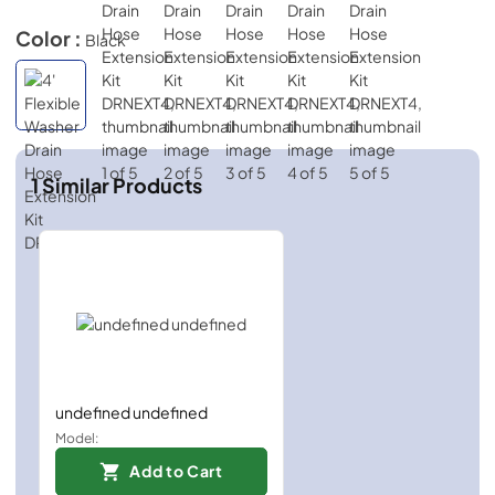
Color :
Black
1
Similar Products
undefined undefined
Model:
Add to Cart