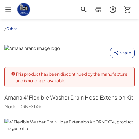
Appliance Outlet Superstore
/
Other
Amana
Share
This product has been discontinued by the manufacture
and is no longer available.
Amana
4' Flexible Washer Drain Hose Extension Kit
Model:
DRNEXT4