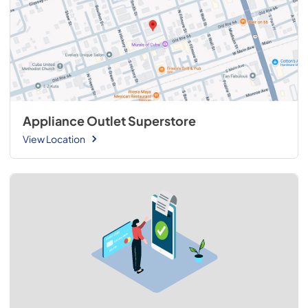
Appliance Outlet Superstore
View Location