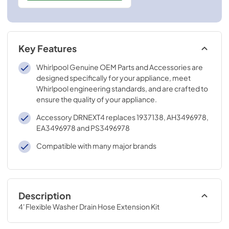
Key Features
Whirlpool Genuine OEM Parts and Accessories are
designed specifically for your appliance, meet
Whirlpool engineering standards, and are crafted to
ensure the quality of your appliance.
Accessory DRNEXT4 replaces 1937138, AH3496978,
EA3496978 and PS3496978
Compatible with many major brands
Description
4' Flexible Washer Drain Hose Extension Kit