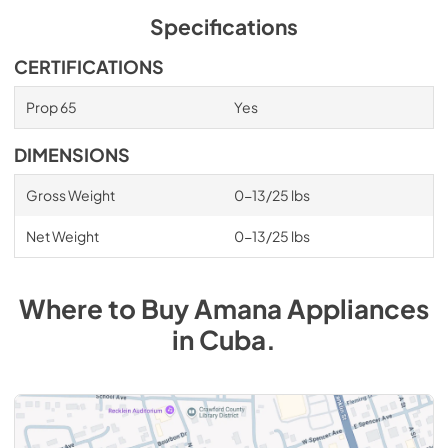
Specifications
CERTIFICATIONS
Prop 65
Yes
DIMENSIONS
Gross Weight
0-13/25 lbs
Net Weight
0-13/25 lbs
Where to Buy
Amana
Appliances
in
Cuba
.