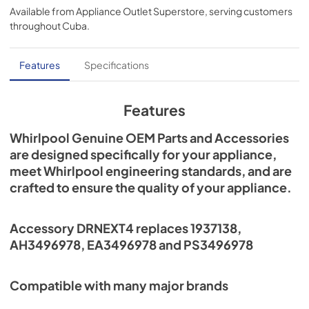
Available from
Appliance Outlet Superstore
, serving customers
throughout
Cuba
.
Features
Specifications
Features
Whirlpool Genuine OEM Parts and Accessories
are designed specifically for your appliance,
meet Whirlpool engineering standards, and are
crafted to ensure the quality of your appliance.
Accessory DRNEXT4 replaces 1937138,
AH3496978, EA3496978 and PS3496978
Compatible with many major brands