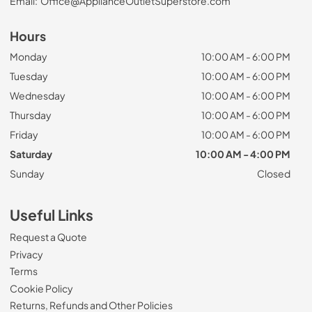
Email:
Office@ApplianceOutletSuperstore.com
Hours
Monday
10:00 AM - 6:00 PM
Tuesday
10:00 AM - 6:00 PM
Wednesday
10:00 AM - 6:00 PM
Thursday
10:00 AM - 6:00 PM
Friday
10:00 AM - 6:00 PM
Saturday
10:00 AM - 4:00 PM
Sunday
Closed
Useful Links
Request a Quote
Privacy
Terms
Cookie Policy
Returns, Refunds and Other Policies