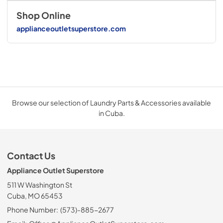
Shop Online
applianceoutletsuperstore.com
Browse our selection of Laundry Parts & Accessories available
in Cuba.
Contact Us
Appliance Outlet Superstore
511 W Washington St
Cuba, MO 65453
Phone Number:
(573)-885-2677