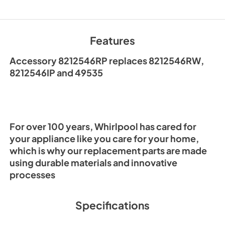
Features
Accessory 8212546RP replaces 8212546RW,
8212546IP and 49535
For over 100 years, Whirlpool has cared for
your appliance like you care for your home,
which is why our replacement parts are made
using durable materials and innovative
processes
Specifications