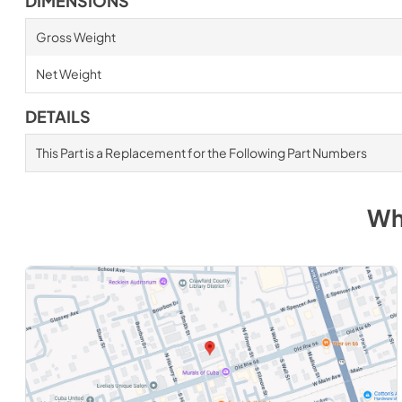
DIMENSIONS
Gross Weight
Net Weight
DETAILS
This Part is a Replacement for the Following Part Numbers
Wh