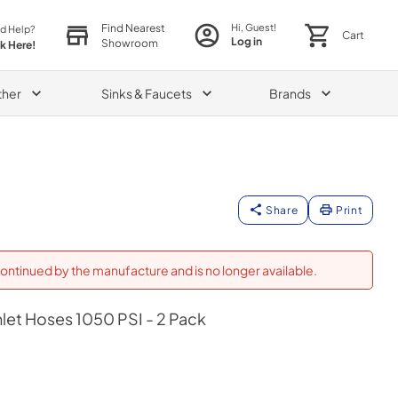
Find Nearest
Hi, Guest!
d Help?
Cart
Log in
Showroom
ck Here!
ther
Sinks & Faucets
Brands
Share
Print
ontinued by the manufacture and is no longer available.
nlet Hoses 1050 PSI - 2 Pack