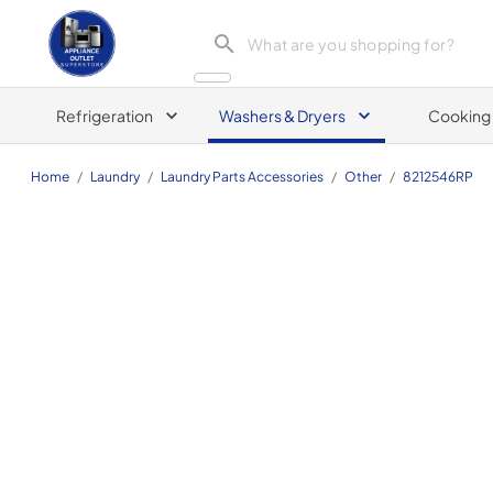
Appliance Outlet Superstore
Refrigeration
Washers & Dryers
Cooking
Home
/
Laundry
/
Laundry Parts Accessories
/
Other
/
8212546RP