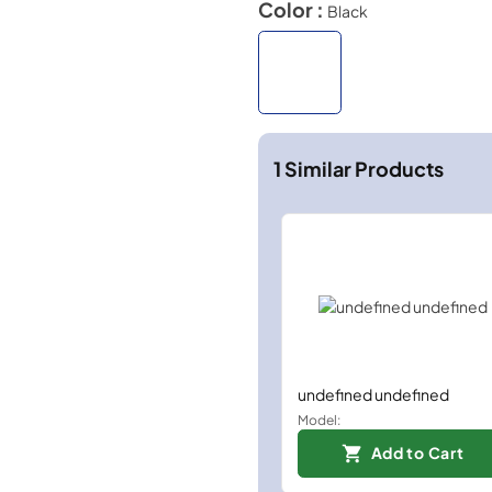
Color :
Black
1
Similar Products
undefined undefined
Model:
Add to Cart