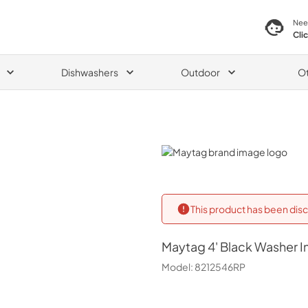
Nee
Cli
Dishwashers
Outdoor
O
Maytag
This product has been disc
Maytag
4' Black Washer I
Model:
8212546RP