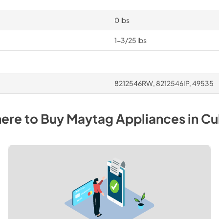
0 lbs
1-3/25 lbs
8212546RW, 8212546IP, 49535
ere to Buy
Maytag
Appliances
in
Cu