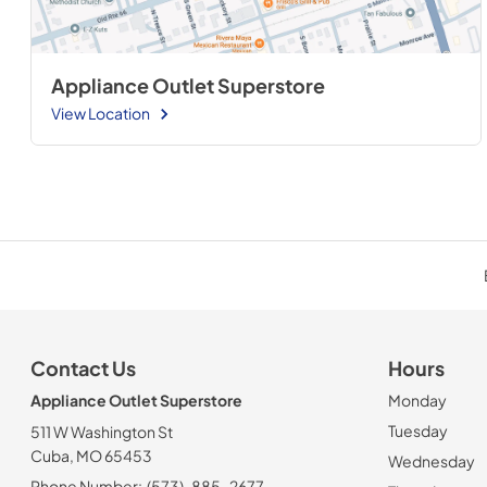
Appliance Outlet Superstore
View Location
Contact Us
Hours
Appliance Outlet Superstore
Monday
Tuesday
511 W Washington St
Cuba, MO 65453
Wednesday
Phone Number:
(573)-885-2677