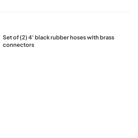
Set of (2) 4' black rubber hoses with brass
connectors