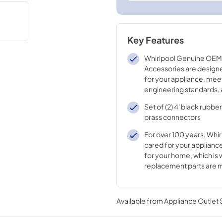
Key Features
Whirlpool Genuine OEM 
Accessories are designe
for your appliance, mee
engineering standards, 
crafted to ensure the qu
Set of (2) 4' black rubbe
appliance.
brass connectors
For over 100 years, Whir
cared for your appliance
for your home, which is 
replacement parts are 
durable materials and i
processes
Available from
Appliance Outlet