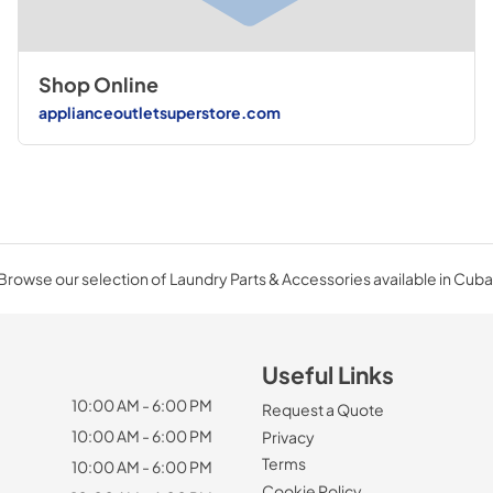
Shop Online
applianceoutletsuperstore.com
Browse our selection of Laundry Parts & Accessories available in Cuba
Useful Links
10:00 AM - 6:00 PM
Request a Quote
10:00 AM - 6:00 PM
Privacy
Terms
10:00 AM - 6:00 PM
Cookie Policy