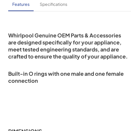
Features
Specifications
Whirlpool Genuine OEM Parts & Accessories
are designed specifically for your appliance,
meet tested engineering standards, and are
crafted to ensure the quality of your appliance.
Built-in O rings with one male and one female
connection