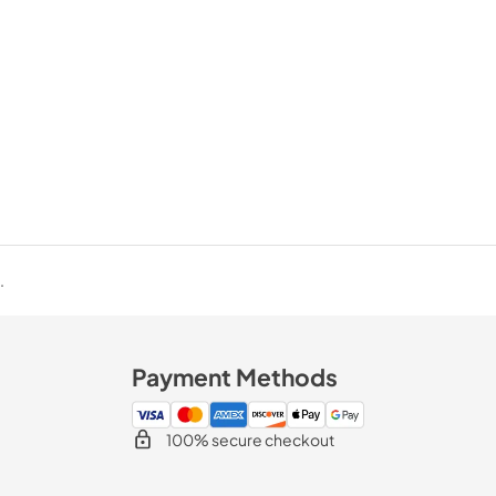
.
Payment Methods
100% secure checkout