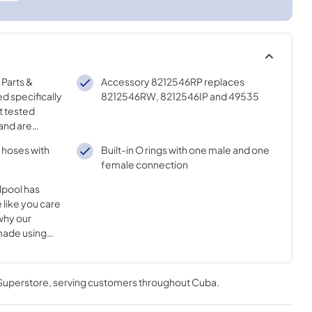
Parts &
Accessory 8212546RP replaces
d specifically
8212546RW, 8212546IP and 49535
t tested
and are
ality of your
r hoses with
Built-in O rings with one male and one
female connection
lpool has
 like you care
why our
made using
nnovative
 Superstore
, serving customers throughout
Cuba
.