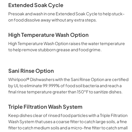
Extended Soak Cycle
Presoak and wash in one Extended Soak Cycle to help stuck-
on food dissolve away without any extra steps.
High Temperature Wash Option
High Temperature Wash Option raises the water temperature
to help remove stubborn grease and food grime.
Sani Rinse Option
Whirlpool® Dishwashers with the Sani Rinse Option are certified
by UL to eliminate 99.999% of food soil bacteria and reach a
final rinse temperature greater than 150°F to sanitize dishes.
Triple Filtration Wash System
Keep dishes clear of rinsed food particles with a Triple Filtration
Wash System that uses a coarse filter to catch large soils, a fine
filter to catch medium soils and a micro-fine filter to catch small