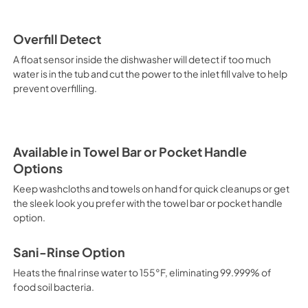
Overfill Detect
A float sensor inside the dishwasher will detect if too much
water is in the tub and cut the power to the inlet fill valve to help
prevent overfilling.
Available in Towel Bar or Pocket Handle
Options
Keep washcloths and towels on hand for quick cleanups or get
the sleek look you prefer with the towel bar or pocket handle
option.
Sani-Rinse Option
Heats the final rinse water to 155°F, eliminating 99.999% of
food soil bacteria.