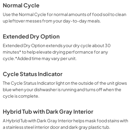
Normal Cycle
View
|
Download
Use the Normal Cycle for normal amounts of food soil to clean
PDF,
7.54 MB
up leftover messes from your day-to-day meals.
ion
Extended Dry Option
Extended Dry Option extends your dry cycle about 30
minutes* to help elevate drying performance for any
cycle.*Added time may vary per unit.
Cycle Status Indicator
The Cycle Status Indicator light on the outside of the unit glows
blue when your dishwasher is running and turns off when the
cycle is complete.
Hybrid Tub with Dark Gray Interior
A Hybrid Tub with Dark Gray Interior helps mask food stains with
a stainless steel interior door and dark gray plastic tub.