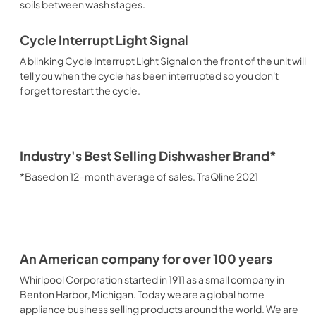
soils between wash stages.
Cycle Interrupt Light Signal
A blinking Cycle Interrupt Light Signal on the front of the unit will
tell you when the cycle has been interrupted so you don't
forget to restart the cycle.
Industry's Best Selling Dishwasher Brand*
*Based on 12-month average of sales. TraQline 2021
An American company for over 100 years
Whirlpool Corporation started in 1911 as a small company in
Benton Harbor, Michigan. Today we are a global home
appliance business selling products around the world. We are