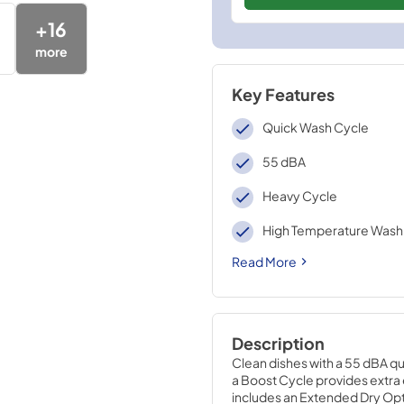
+
16
more
Key Features
Quick Wash Cycle
55 dBA
Heavy Cycle
High Temperature Wash
Read More
Description
Clean dishes with a 55 dBA qu
a Boost Cycle provides extra 
includes an Extended Dry Opti