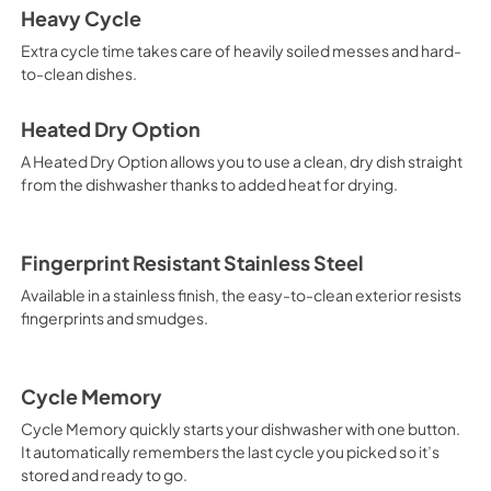
Heavy Cycle
View
|
Download
Extra cycle time takes care of heavily soiled messes and hard-
PDF,
344.07 KB
to-clean dishes.
Safety and Installat
Instructions
Heated Dry Option
View
|
Download
A Heated Dry Option allows you to use a clean, dry dish straight
from the dishwasher thanks to added heat for drying.
PDF,
4.76 MB
Fingerprint Resistant Stainless Steel
Available in a stainless finish, the easy-to-clean exterior resists
fingerprints and smudges.
Cycle Memory
Cycle Memory quickly starts your dishwasher with one button.
It automatically remembers the last cycle you picked so it’s
stored and ready to go.