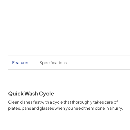
Features
Specifications
Quick Wash Cycle
Clean dishes fast with a cycle that thoroughly takes care of
plates, pans and glasses when you need them done in a hurry.