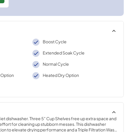
Boost Cycle
Extended Soak Cycle
Normal Cycle
 Option
Heated Dry Option
iet dishwasher. Three 5" Cup Shelves free up extra space and 
effort for cleaning up stubborn messes. This dishwasher 
on to elevate drying performance and a Triple Filtration Wash 