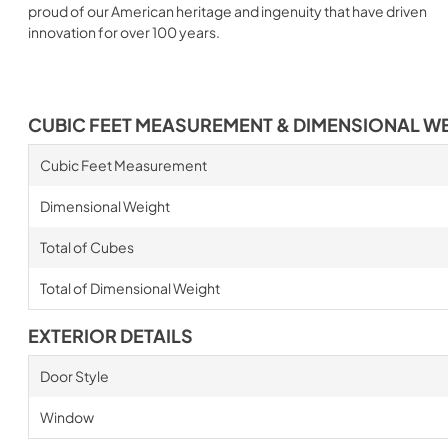
proud of our American heritage and ingenuity that have driven
innovation for over 100 years.
CUBIC FEET MEASUREMENT & DIMENSIONAL W
Cubic Feet Measurement
Dimensional Weight
Total of Cubes
Total of Dimensional Weight
EXTERIOR DETAILS
Door Style
Window