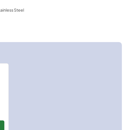
tainless Steel