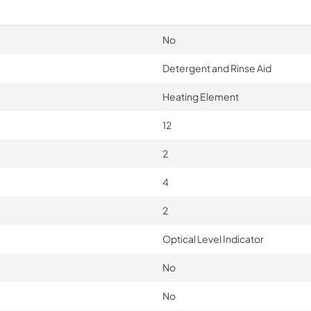
No
Detergent and Rinse Aid
Heating Element
12
2
4
2
Optical Level Indicator
No
No