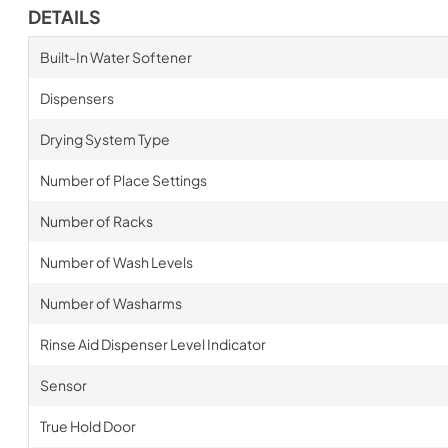
DETAILS
Built-In Water Softener
Dispensers
Drying System Type
Number of Place Settings
Number of Racks
Number of Wash Levels
Number of Washarms
Rinse Aid Dispenser Level Indicator
Sensor
True Hold Door