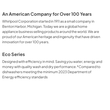
An American Company for Over 100 Years
Whirlpool Corporation started in 1911 as a small company in
Benton Harbor, Michigan. Today we are a global home
appliance business selling products around the world. We are
proud of our American heritage and ingenuity that have driven
innovation for over 100 years.
Eco Series
Designed with efficiency in mind. Saving you water, energy and
money with quality wash and dry performance.*Compared to
dishwashers meeting the minimum 2023 Department of
Energy efficiency standards