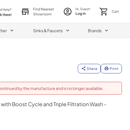
Find Nearest
Hi, Guest!
d Help?
Cart
Log in
Showroom
ck Here!
ther
Sinks & Faucets
Brands
Share
Print
ontinued by the manufacture and is no longer available.
with Boost Cycle and Triple Filtration Wash -