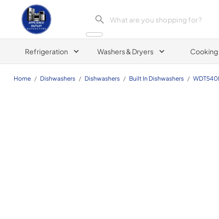
Appliance Outlet Superstore
Refrigeration
Washers & Dryers
Cooking
Home
/
Dishwashers
/
Dishwashers
/
Built In Dishwashers
/
WDT540