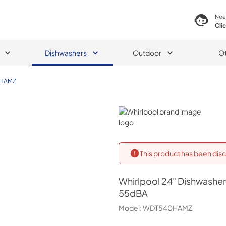
Nee
Cli
Dishwashers
Outdoor
O
HAMZ
Whirlpool
This product has been disc
Whirlpool
24" Dishwasher 
55dBA
Model:
WDT540HAMZ