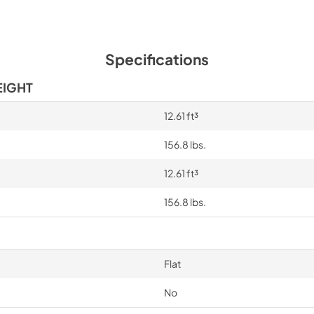
Specifications
EIGHT
12.61 ft³
156.8 lbs.
12.61 ft³
156.8 lbs.
Flat
No