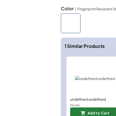
Color :
Fingerprint Resistant S
1
Similar Products
undefined undefined
Model:
Add to Cart