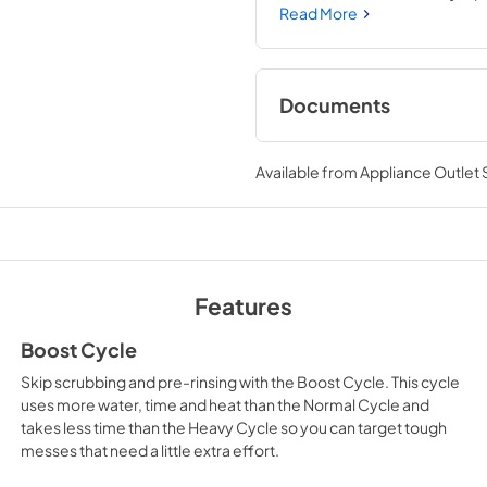
System that filters food part
Read More
Documents
Owners Manual
Available from
Appliance Outlet
View
|
Download
PDF,
5.91 MB
Installation Instruc
View
|
Download
Features
PDF,
5.92 MB
Boost Cycle
Dimension Guide
Skip scrubbing and pre-rinsing with the Boost Cycle. This cycle
View
|
Download
uses more water, time and heat than the Normal Cycle and
takes less time than the Heavy Cycle so you can target tough
PDF,
1.45 MB
messes that need a little extra effort.
Warranty