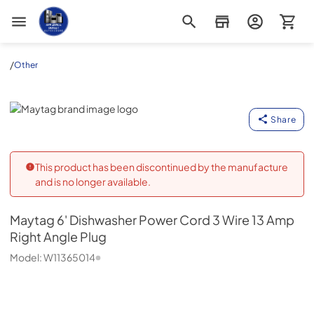
Appliance Outlet Superstore
/
Other
Maytag
Share
This product has been discontinued by the manufacture
and is no longer available.
Maytag
6' Dishwasher Power Cord 3 Wire 13 Amp
Right Angle Plug
Model:
W11365014