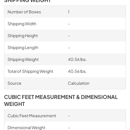
Number of Boxes
1
Shipping Width
-
Shipping Height
-
Shipping Length
-
Shipping Weight
40.56 lbs.
Total of Shipping Weight
40.56 lbs.
Source
Calculation
CUBIC FEET MEASUREMENT & DIMENSIONAL
WEIGHT
Cubic Feet Measurement
-
Dimensional Weight
-