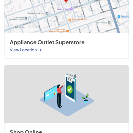
Appliance Outlet Superstore
View Location
Shop Online