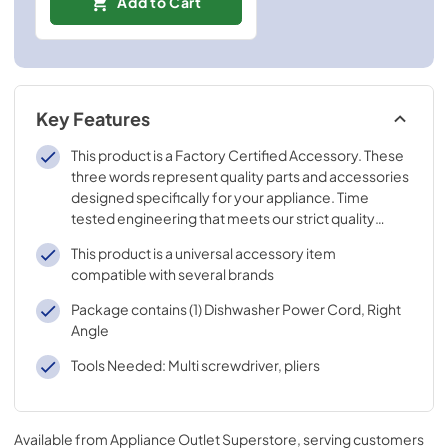
Add to Cart
Key Features
This product is a Factory Certified Accessory. These
three words represent quality parts and accessories
designed specifically for your appliance. Time
tested engineering that meets our strict quality
specifications
This product is a universal accessory item
compatible with several brands
Package contains (1) Dishwasher Power Cord, Right
Angle
Tools Needed: Multi screwdriver, pliers
Available from
Appliance Outlet Superstore
, serving customers