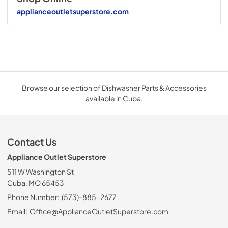
applianceoutletsuperstore.com
Browse our selection of Dishwasher Parts & Accessories
available in Cuba.
Contact Us
Appliance Outlet Superstore
511 W Washington St
Cuba, MO 65453
Phone Number:
(573)-885-2677
Email:
Office@ApplianceOutletSuperstore.com