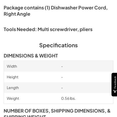
Package contains (1) Dishwasher Power Cord,
Right Angle
Tools Needed: Multi screwdriver, pliers
Specifications
DIMENSIONS & WEIGHT
Width
-
Height
-
Feedback
Length
-
Weight
0.56 lbs.
NUMBER OF BOXES, SHIPPING DIMENSIONS, &
SHIPPING WEIGHT