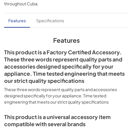
throughout
Cuba
.
Features
Specifications
Features
This product is a Factory Certified Accessory.
These three words represent quality parts and
accessories designed specifically for your
appliance. Time tested engineering that meets
our strict quality specifications
These three words represent quality parts and accessories
designed specifically for your appliance. Time tested
engineering that meets our strict quality specifications
This product is a universal accessory item
compatible with several brands