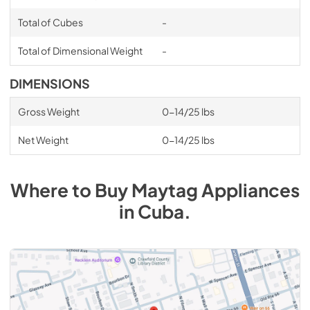
Total of Cubes
-
Total of Dimensional Weight
-
DIMENSIONS
Gross Weight
0-14/25 lbs
Net Weight
0-14/25 lbs
Where to Buy
Maytag
Appliances
in
Cuba
.