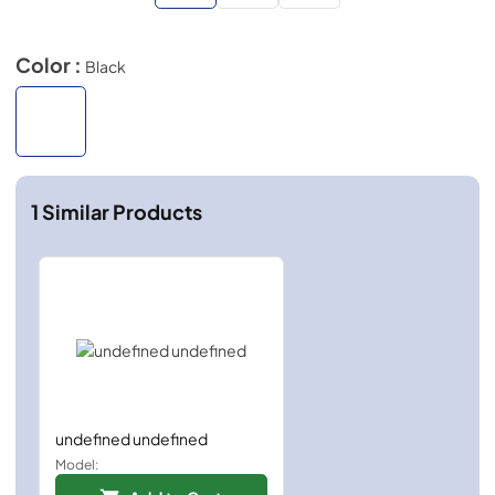
Color :
Black
1
Similar Products
undefined undefined
Model: