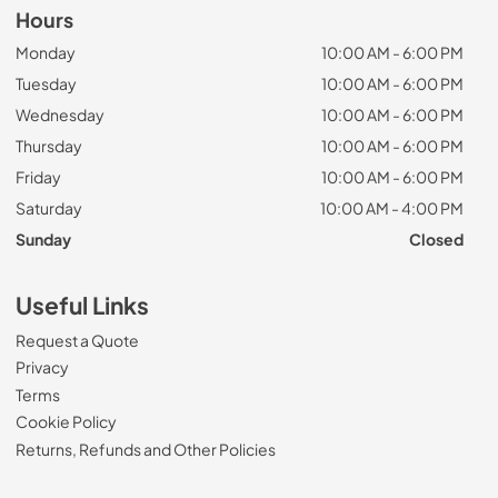
Hours
Monday
10:00 AM - 6:00 PM
Tuesday
10:00 AM - 6:00 PM
Wednesday
10:00 AM - 6:00 PM
Thursday
10:00 AM - 6:00 PM
Friday
10:00 AM - 6:00 PM
Saturday
10:00 AM - 4:00 PM
Sunday
Closed
Useful Links
Request a Quote
Privacy
Terms
Cookie Policy
Returns, Refunds and Other Policies