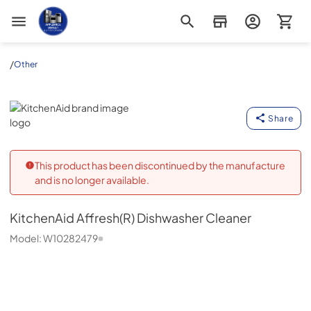
Appliance Outlet Superstore
/
Other
KitchenAid
Share
This product has been discontinued by the manufacture
and is no longer available.
KitchenAid
Affresh(R) Dishwasher Cleaner
Model:
W10282479