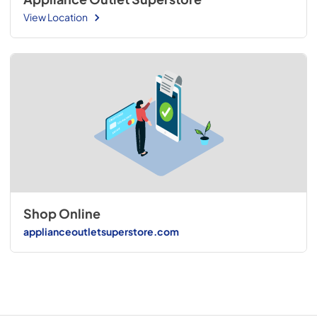
View Location
Shop Online
applianceoutletsuperstore.com