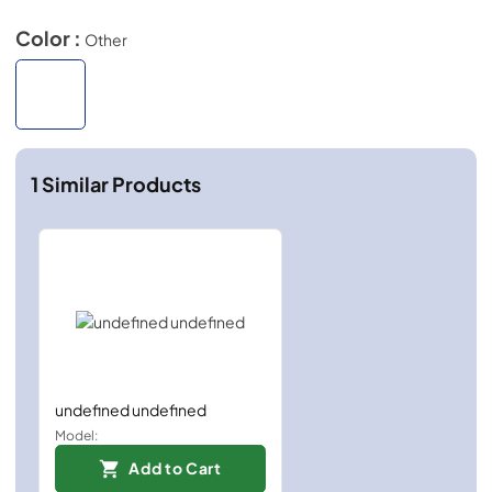
Color :
Other
1
Similar Products
undefined undefined
Model:
Add to Cart