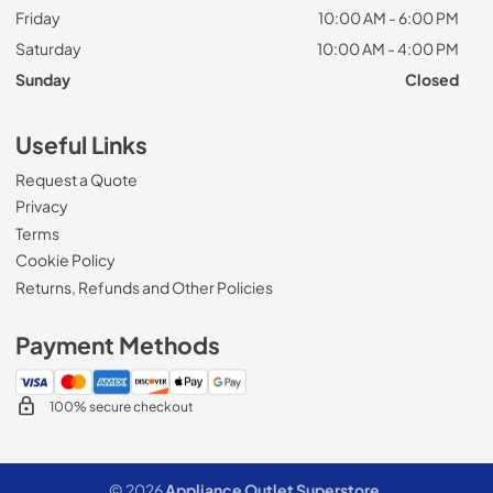
Friday
10:00 AM - 6:00 PM
Saturday
10:00 AM - 4:00 PM
Sunday
Closed
Useful Links
Request a Quote
Privacy
Terms
Cookie Policy
Returns, Refunds and Other Policies
Payment Methods
100% secure checkout
© 2026
Appliance Outlet Superstore
.