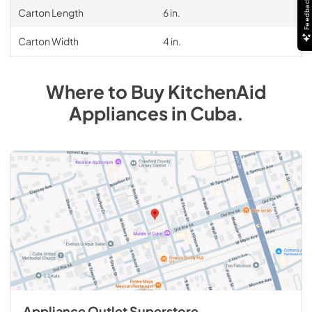
Feedback
Carton Length
6 in.
Carton Width
4 in.
Where to Buy
KitchenAid
Appliances
in
Cuba
.
Appliance Outlet Superstore