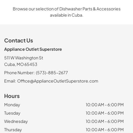
Browse our selection of Dishwasher Parts & Accessories
available in Cuba.
Contact Us
Appliance Outlet Superstore
511 W Washington St
Cuba, MO 65453
Phone Number:
(573)-885-2677
Email:
Office@ApplianceOutletSuperstore.com
Hours
Monday
10:00 AM - 6:00 PM
Tuesday
10:00 AM - 6:00 PM
Wednesday
10:00 AM - 6:00 PM
Thursday
10:00 AM - 6:00 PM