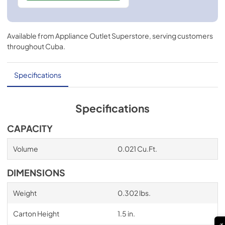
Available from
Appliance Outlet Superstore
, serving customers
throughout
Cuba
.
Specifications
Specifications
CAPACITY
Volume
0.021 Cu.Ft.
DIMENSIONS
Weight
0.302 lbs.
Carton Height
1.5 in.