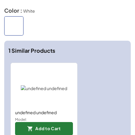
Color :
White
1
Similar Products
undefined undefined
Model:
Add to Cart