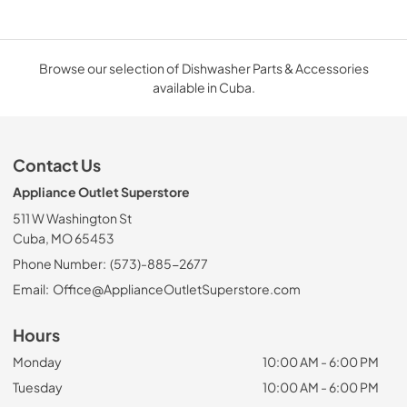
Browse our selection of Dishwasher Parts & Accessories
available in Cuba.
Contact Us
Appliance Outlet Superstore
511 W Washington St
Cuba, MO 65453
Phone Number:
(573)-885-2677
Email:
Office@ApplianceOutletSuperstore.com
Hours
Monday
10:00 AM - 6:00 PM
Tuesday
10:00 AM - 6:00 PM