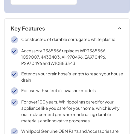
Key Features
Constructed of durable corrugated white plastic
Accessory 3385556 replaces WP3385556,
1059007, 4433403, AH970496, EA970496,
PS970496 and W10883343
Extends your drain hose's length to reach your house
drain
For use with select dishwasher models
For over 100 years, Whirlpool has cared for your
appliance like you care for your home, which is why
our replacement parts are made using durable
materials and innovative processes
Whirlpool Genuine OEM Parts and Accessories are