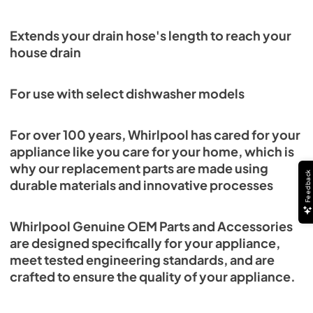
Extends your drain hose's length to reach your
house drain
For use with select dishwasher models
For over 100 years, Whirlpool has cared for your
appliance like you care for your home, which is
why our replacement parts are made using
Feedback
durable materials and innovative processes
Whirlpool Genuine OEM Parts and Accessories
are designed specifically for your appliance,
meet tested engineering standards, and are
crafted to ensure the quality of your appliance.