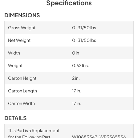
Specifications
DIMENSIONS
Gross Weight
0-31/50 lbs
Net Weight
0-31/50 lbs
Width
0 in
Weight
0.62 lbs.
Carton Height
2 in.
Carton Length
17 in.
Carton Width
17 in.
DETAILS
This Part is a Replacement
for the Following Part
W10883343, WP3385556