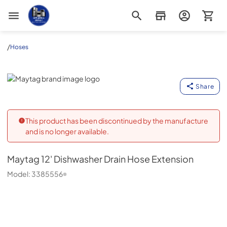
Appliance Outlet Superstore
/
Hoses
Maytag
Share
This product has been discontinued by the manufacture
and is no longer available.
Maytag
12' Dishwasher Drain Hose Extension
Model:
3385556