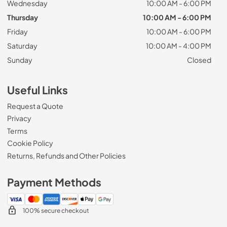
Wednesday
10:00 AM - 6:00 PM
Thursday
10:00 AM - 6:00 PM
Friday
10:00 AM - 6:00 PM
Saturday
10:00 AM - 4:00 PM
Sunday
Closed
Useful Links
Request a Quote
Privacy
Terms
Cookie Policy
Returns, Refunds and Other Policies
Payment Methods
100% secure checkout