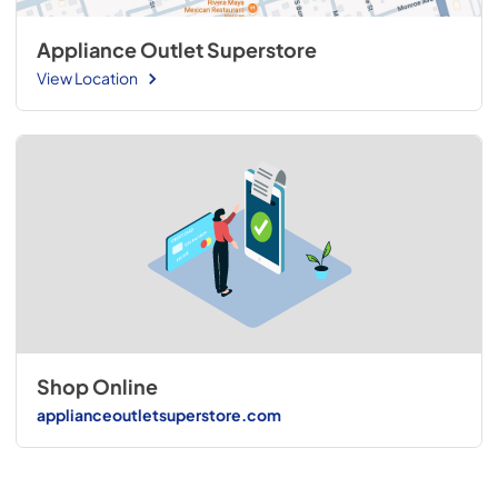
Appliance Outlet Superstore
View Location
Shop Online
applianceoutletsuperstore.com