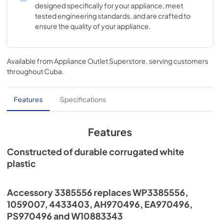
designed specifically for your appliance, meet
tested engineering standards, and are crafted to
ensure the quality of your appliance.
Available from
Appliance Outlet Superstore
, serving customers
throughout
Cuba
.
Features
Specifications
Features
Constructed of durable corrugated white
plastic
Accessory 3385556 replaces WP3385556,
1059007, 4433403, AH970496, EA970496,
PS970496 and W10883343