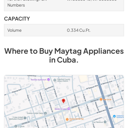
Numbers
CAPACITY
Volume
0.334 Cu.Ft.
Where to Buy
Maytag
Appliances
in
Cuba
.