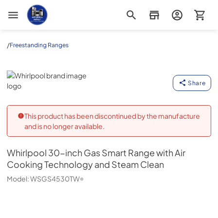
Appliance Outlet Superstore
/
Freestanding Ranges
Whirlpool
Share
This product has been discontinued by the manufacture
and is no longer available.
Whirlpool
30-inch Gas Smart Range with Air
Cooking Technology and Steam Clean
Model:
WSGS4530TW