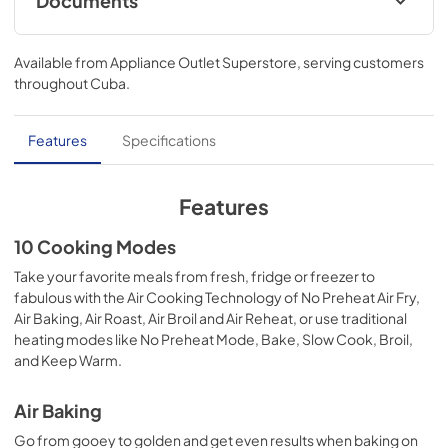
Documents
Warranty
Available from
Appliance Outlet Superstore
, serving customers
View
|
Download
throughout
Cuba
.
PDF,
344.07 KB
Owners Manual
Features
Specifications
View
|
Download
PDF,
2.57 MB
Features
Quick Reference Sheet
10 Cooking Modes
View
|
Download
Take your favorite meals from fresh, fridge or freezer to
fabulous with the Air Cooking Technology of No Preheat Air Fry,
PDF,
3.95 MB
Air Baking, Air Roast, Air Broil and Air Reheat, or use traditional
heating modes like No Preheat Mode, Bake, Slow Cook, Broil,
Dimension Guide
and Keep Warm.
View
|
Download
PDF,
1.11 MB
Air Baking
Go from gooey to golden and get even results when baking on