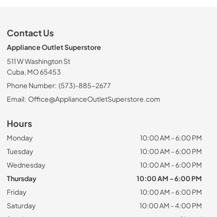
Contact Us
Appliance Outlet Superstore
511 W Washington St
Cuba, MO 65453
Phone Number:
(573)-885-2677
Email:
Office@ApplianceOutletSuperstore.com
Hours
Monday
10:00 AM - 6:00 PM
Tuesday
10:00 AM - 6:00 PM
Wednesday
10:00 AM - 6:00 PM
Thursday
10:00 AM - 6:00 PM
Friday
10:00 AM - 6:00 PM
Saturday
10:00 AM - 4:00 PM