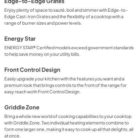
Edge-to-Edge Grates
Enjoy plenty of space to sauté, boil and simmer with Edge-to-
Edge Cast-Iron Grates and the flexibility of a cooktop with a
range of burner sizes and power levels.
Energy Star
ENERGY STAR® Certified models exceed government standards
to help save money on your utility bills.
Front Control Design
Easily upgrade your kitchen with the features you want and a
premium look that brings controls to the front of the range for
easy reach woth Front Control Design.
Griddle Zone
Bring a whole new world of cooking capabilities to your cooktop
with Griddle Zone. Two individual heating elements combine to
form one larger one, making it easy to cook up all that delights, all
at once.