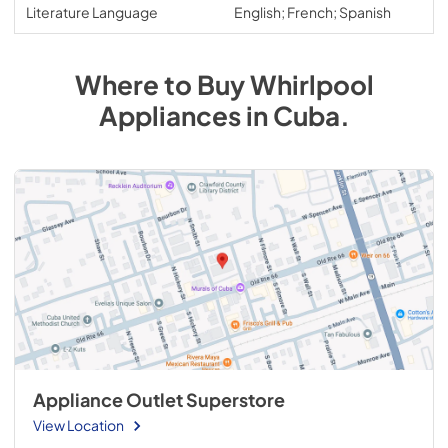
Literature Language
English; French; Spanish
Where to Buy
Whirlpool
Appliances
in
Cuba
.
Appliance Outlet Superstore
View Location