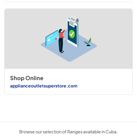
Shop Online
applianceoutletsuperstore.com
Browse our selection of Ranges available in Cuba.