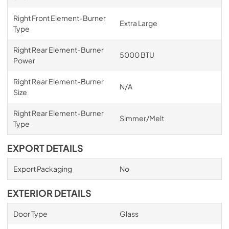
Right Front Element-Burner
Extra Large
Type
Right Rear Element-Burner
5000 BTU
Power
Right Rear Element-Burner
N/A
Size
Right Rear Element-Burner
Simmer/Melt
Type
EXPORT DETAILS
Export Packaging
No
EXTERIOR DETAILS
Door Type
Glass