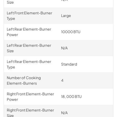
Size
Left Front Element-Burner
Large
Type
Left Rear Element-Burner
10000 BTU
Power
Left Rear Element-Burner
N/A
Size
Left Rear Element-Burner
Standard
Type
Number of Cooking
4
Element-Burners
Right Front Element-Burner
18, 000 BTU
Power
Right Front Element-Burner
N/A
Size