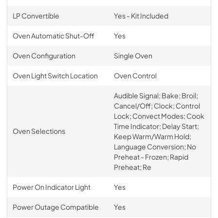
LP Convertible
Yes - Kit Included
Oven Automatic Shut-Off
Yes
Oven Configuration
Single Oven
Oven Light Switch Location
Oven Control
Audible Signal; Bake; Broil;
Cancel/Off; Clock; Control
Lock; Convect Modes; Cook
Time Indicator; Delay Start;
Oven Selections
Keep Warm/Warm Hold;
Language Conversion; No
Preheat - Frozen; Rapid
Preheat; Re
Power On Indicator Light
Yes
Power Outage Compatible
Yes