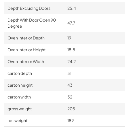
Depth Excluding Doors
25.4
Depth With Door Open 90
47.7
Degree
Oven Interior Depth
19
Oven Interior Height
18.8
Oven Interior Width
24.2
carton depth
31
carton height
43
carton width
32
gross weight
205
net weight
189