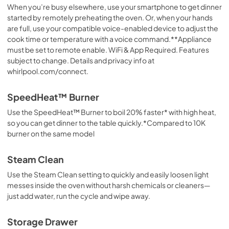
When you’re busy elsewhere, use your smartphone to get dinner
started by remotely preheating the oven. Or, when your hands
are full, use your compatible voice-enabled device to adjust the
cook time or temperature with a voice command.**Appliance
must be set to remote enable. WiFi & App Required. Features
subject to change. Details and privacy info at
whirlpool.com/connect.
SpeedHeat™ Burner
Use the SpeedHeat™ Burner to boil 20% faster* with high heat,
so you can get dinner to the table quickly.*Compared to 10K
burner on the same model
Steam Clean
Use the Steam Clean setting to quickly and easily loosen light
messes inside the oven without harsh chemicals or cleaners—
just add water, run the cycle and wipe away.
Storage Drawer