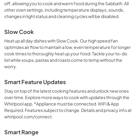
off, allowing you to cook and warm food during the Sabbath. All
other oven settings, including temperature displays, sounds,
changes in light status and cleaning cycles will be disabled.
Slow Cook
Heat up all day dishes with Slow Cook. Our high speed fan
optimizes air flow to maintain a low, even temperature for longer
cook times to thoroughly heat up your food. Tackle your to-do
list while soups, pastas and roasts come to temp without the
worry.
Smart Feature Updates
Stay on top of the latest cooking features and unlock new ones
over time. Explore more ways to cook with updates through the
Whirlpool app. *Appliance must be connected. WiFi & App
Required. Features subject to change. Details and privacy info at
whirlpool.com/connect.
Smart Range