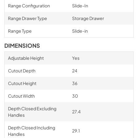
Range Configuration
Slide-In
Range Drawer Type
Storage Drawer
Range Type
Slide-in
DIMENSIONS
Adjustable Height
Yes
Cutout Depth
24
Cutout Height
36
Cutout Width
30
Depth Closed Excluding
27.4
Handles
Depth Closed Including
29.1
Handles