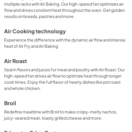
multiple racks with Air Baking. Our high-speed fan optimizes air
flow and drives consitent heat throughout the oven. Get golden
results on breads, pastries and more.
Air Cooking technology
Experience the difference with the dynamic air flow and intense
heat of Air Fry and Air Baking
Air Roast
Seal in flavors and juices for meat and poultry with Air Roast. Our
high-speed fan drives air flow to optimize heat through longer
cook times. Enjoy the full flavor of hearty dishes like pot roast
and whole chicken.
Broil
Redefine mealtime with Broil to make crispy-melty nachos,
juicy-seared meat, toasty grilled cheese and more.