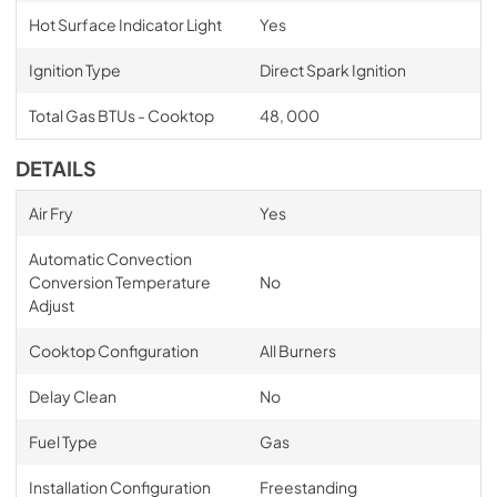
Hot Surface Indicator Light
Yes
Ignition Type
Direct Spark Ignition
Total Gas BTUs - Cooktop
48, 000
DETAILS
Air Fry
Yes
Automatic Convection
Conversion Temperature
No
Adjust
Cooktop Configuration
All Burners
Delay Clean
No
Fuel Type
Gas
Installation Configuration
Freestanding