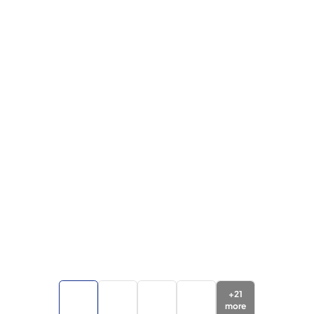
+
21
more