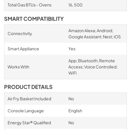
Total Gas BTUs - Ovens
16, 500
SMART COMPATIBILITY
Amazon Alexa; Android;
Connectivity
Google Assistant; Nest; iOS
Smart Appliance
Yes
App; Bluetooth; Remote
Works With
Access; Voice Controlled;
WiFi
PRODUCT DETAILS
Air Fry Basket Included
No
Console Language
English
Energy Star® Qualified
No