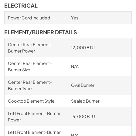
ELECTRICAL
Power Cord Included
Yes
ELEMENT/BURNER DETAILS
Center Rear Element-
12, 000 BTU
Burner Power
Center Rear Element-
N/A
Burner Size
Center Rear Element-
Oval Burner
Burner Type
Cooktop Element Style
Sealed Burner
Left Front Element-Burner
15, 000 BTU
Power
Left Front Element-Burner
N/A