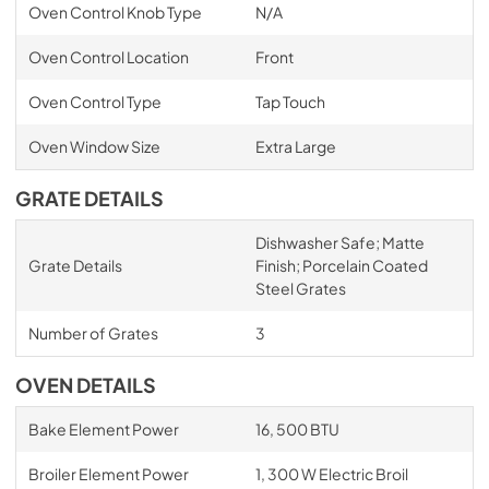
Oven Control Knob Type
N/A
Oven Control Location
Front
Oven Control Type
Tap Touch
Oven Window Size
Extra Large
GRATE DETAILS
Dishwasher Safe; Matte
Grate Details
Finish; Porcelain Coated
Steel Grates
Number of Grates
3
OVEN DETAILS
Bake Element Power
16, 500 BTU
Broiler Element Power
1, 300 W Electric Broil