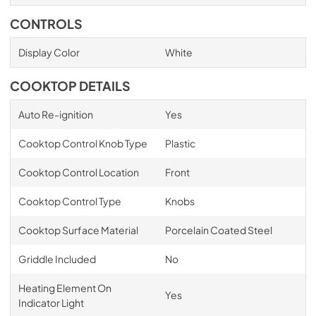
CONTROLS
Display Color
White
COOKTOP DETAILS
Auto Re-ignition
Yes
Cooktop Control Knob Type
Plastic
Cooktop Control Location
Front
Cooktop Control Type
Knobs
Cooktop Surface Material
Porcelain Coated Steel
Griddle Included
No
Heating Element On
Yes
Indicator Light