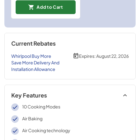
Add to Cart
Current Rebates
Whirlpool Buy More
Expires:
August 22, 2026
Save More Delivery And
Installation Allowance
Key Features
10 Cooking Modes
Air Baking
Air Cooking technology