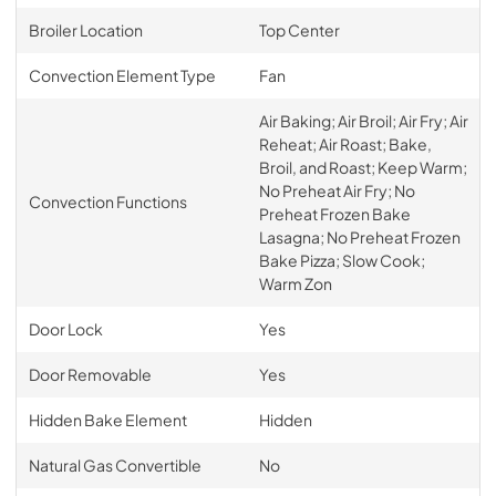
Broiler Location
Top Center
Convection Element Type
Fan
Air Baking; Air Broil; Air Fry; Air
Reheat; Air Roast; Bake,
Broil, and Roast; Keep Warm;
No Preheat Air Fry; No
Convection Functions
Preheat Frozen Bake
Lasagna; No Preheat Frozen
Bake Pizza; Slow Cook;
Warm Zon
Door Lock
Yes
Door Removable
Yes
Hidden Bake Element
Hidden
Natural Gas Convertible
No