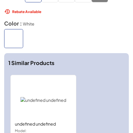
Rebate Available
Color :
White
1
Similar Products
undefined undefined
Model: