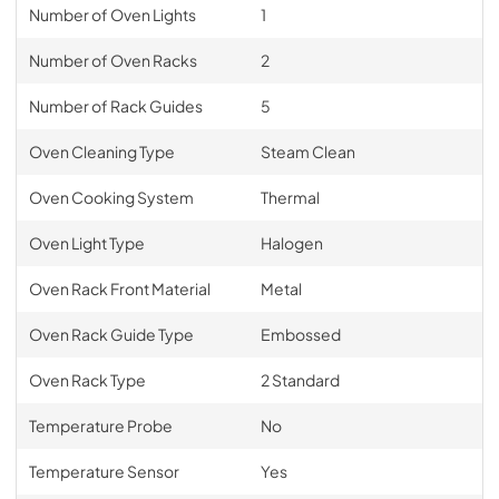
Number of Oven Lights
1
Number of Oven Racks
2
Number of Rack Guides
5
Oven Cleaning Type
Steam Clean
Oven Cooking System
Thermal
Oven Light Type
Halogen
Oven Rack Front Material
Metal
Oven Rack Guide Type
Embossed
Oven Rack Type
2 Standard
Temperature Probe
No
Temperature Sensor
Yes