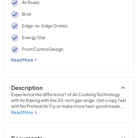
Air Roast
Broil
Edge-to-Edge Grates
Energy Star
Front Control Design
Read More
Description
Experience the difference* of Air Cooking Technology 
with Air Baking with this 30-inch gas range. Get crispy fast 
with No Preheat Air Fry or make more feel-good meals 
with a variety of 10 Cooking Modes. Maximize your 
Read More
cooking space with an 8000 BTU Griddle Zone and 
prevent soils from building up by regularly using Steam 
Clean.