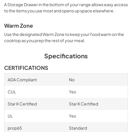
A Storage Drawer in the bottom of your range allows easy access
to the items you use most and opens up space elsewhere.
Warm Zone
Use the designated Warm Zone to keep your food warm on the
cooktop as you prep the rest of your meal.
Specifications
CERTIFICATIONS
ADA Compliant
No
CUL
Yes
Star K Certified
Star K Certified
UL
Yes
prop65
Standard