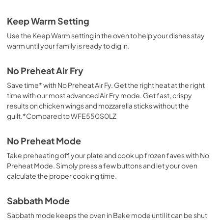
Keep Warm Setting
Use the Keep Warm setting in the oven to help your dishes stay
warm until your family is ready to dig in.
No Preheat Air Fry
Save time* with No Preheat Air Fy. Get the right heat at the right
time with our most advanced Air Fry mode. Get fast, crispy
results on chicken wings and mozzarella sticks without the
guilt.*Compared to WFE550S0LZ
No Preheat Mode
Take preheating off your plate and cook up frozen faves with No
Preheat Mode. Simply press a few buttons and let your oven
calculate the proper cooking time.
Sabbath Mode
Sabbath mode keeps the oven in Bake mode until it can be shut