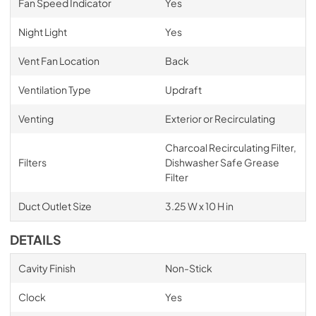
Fan Speed Indicator
Yes
Night Light
Yes
Vent Fan Location
Back
Ventilation Type
Updraft
Venting
Exterior or Recirculating
Charcoal Recirculating Filter,
Filters
Dishwasher Safe Grease
Filter
Duct Outlet Size
3.25 W x 10 H in
DETAILS
Cavity Finish
Non-Stick
Clock
Yes