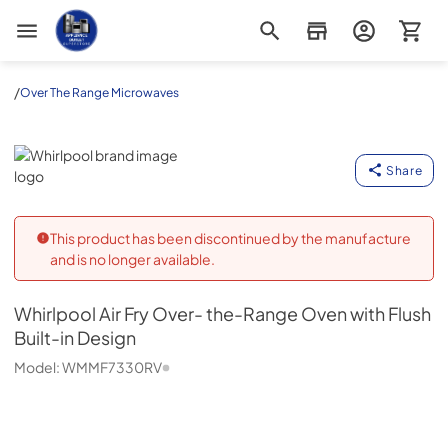
Appliance Outlet Superstore
/
Over The Range Microwaves
Whirlpool
Share
This product has been discontinued by the manufacture
and is no longer available.
Whirlpool
Air Fry Over- the-Range Oven with Flush
Built-in Design
Model:
WMMF7330RV