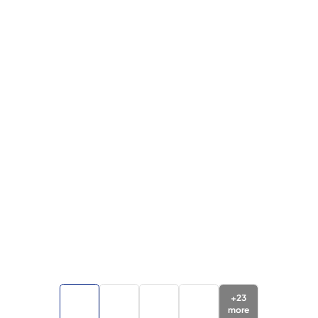
+
23
more