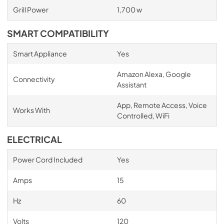
Grill Power
1,700 w
SMART COMPATIBILITY
Smart Appliance
Yes
Amazon Alexa, Google
Connectivity
Assistant
App, Remote Access, Voice
Works With
Controlled, WiFi
ELECTRICAL
Power Cord Included
Yes
Amps
15
Hz
60
Volts
120