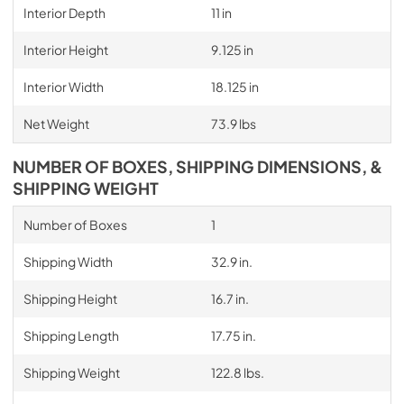
Interior Depth
11 in
Interior Height
9.125 in
Interior Width
18.125 in
Net Weight
73.9 lbs
NUMBER OF BOXES, SHIPPING DIMENSIONS, &
SHIPPING WEIGHT
Number of Boxes
1
Shipping Width
32.9 in.
Shipping Height
16.7 in.
Shipping Length
17.75 in.
Shipping Weight
122.8 lbs.