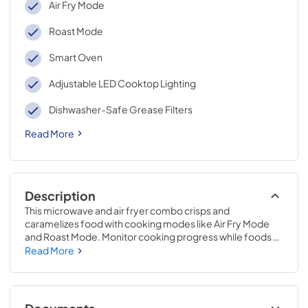
Air Fry Mode
Roast Mode
Smart Oven
Adjustable LED Cooktop Lighting
Dishwasher-Safe Grease Filters
Read More
Description
This microwave and air fryer combo crisps and 
caramelizes food with cooking modes like Air Fry Mode 
and Roast Mode. Monitor cooking progress while foods 
are in the microwave with Smart Features.* This flush 
Read More
mount microwave features a built-in design** that sits 
flush against cabinets to elevate your kitchen's style, while 
the Turntable-Free Design makes for easy cleaning after 
mealtime.