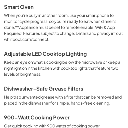
Smart Oven
When you’re busy in another room, use your smartphone to
monitor cycle progress, so you’re ready to eat when dinner’s
done.**Appliance must be set to remote enable. WiFi & App
Required. Features subject to change. Details and privacy info at
whirlpool.com/connect.
Adjustable LED Cooktop Lighting
Keep an eye on what’s cooking below the microwave or keep a
nightlight on in the kitchen with cooktop lights that feature two
levels of brightness.
Dishwasher-Safe Grease Filters
Help trap unwanted grease with a filter that can be removed and
placed in the dishwasher for simple, hands-free cleaning.
900-Watt Cooking Power
Get quick cooking with 900 watts of cooking power.