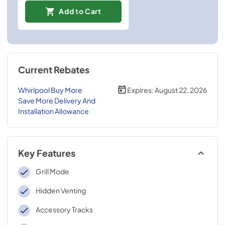
Add to Cart
Current Rebates
Whirlpool Buy More
Expires:
August 22, 2026
Save More Delivery And
Installation Allowance
Key Features
Grill Mode
Hidden Venting
Accessory Tracks