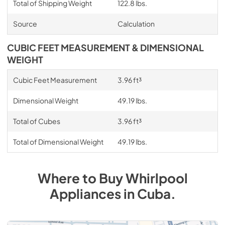
Total of Shipping Weight
122.8 lbs.
Source
Calculation
CUBIC FEET MEASUREMENT & DIMENSIONAL
WEIGHT
Cubic Feet Measurement
3.96 ft³
Dimensional Weight
49.19 lbs.
Total of Cubes
3.96 ft³
Total of Dimensional Weight
49.19 lbs.
Where to Buy
Whirlpool
Appliances
in
Cuba
.