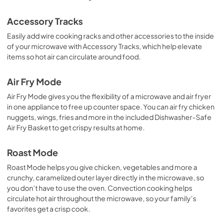
View
|
Download
Accessory Tracks
PDF,
1.36 MB
Easily add wire cooking racks and other accessories to the inside
of your microwave with Accessory Tracks, which help elevate
Ventilation Pairing Chart
items so hot air can circulate around food.
View
|
Download
PDF,
327.92 KB
Air Fry Mode
Air Fry Mode gives you the flexibility of a microwave and air fryer
Warranty
in one appliance to free up counter space. You can air fry chicken
View
|
Download
nuggets, wings, fries and more in the included Dishwasher-Safe
PDF,
344.07 KB
Air Fry Basket to get crispy results at home.
Roast Mode
Roast Mode helps you give chicken, vegetables and more a
crunchy, caramelized outer layer directly in the microwave, so
you don’t have to use the oven. Convection cooking helps
circulate hot air throughout the microwave, so your family’s
favorites get a crisp cook.