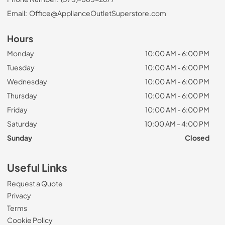
Email:
Office@ApplianceOutletSuperstore.com
Hours
Monday
10:00 AM - 6:00 PM
Tuesday
10:00 AM - 6:00 PM
Wednesday
10:00 AM - 6:00 PM
Thursday
10:00 AM - 6:00 PM
Friday
10:00 AM - 6:00 PM
Saturday
10:00 AM - 4:00 PM
Sunday
Closed
Useful Links
Request a Quote
Privacy
Terms
Cookie Policy