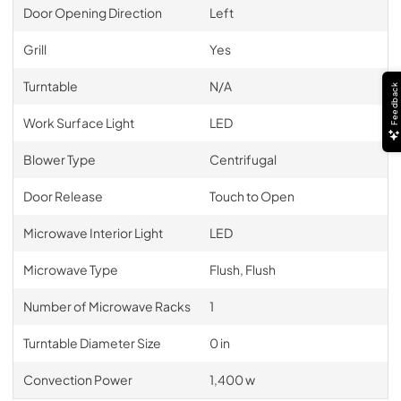
Door Opening Direction
Left
Grill
Yes
Turntable
N/A
Feedback
Work Surface Light
LED
Blower Type
Centrifugal
Door Release
Touch to Open
Microwave Interior Light
LED
Microwave Type
Flush, Flush
Number of Microwave Racks
1
Turntable Diameter Size
0 in
Convection Power
1,400 w