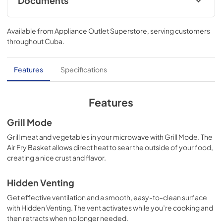
Documents
Dimension Guide
Available from
Appliance Outlet Superstore
, serving customers
View
|
Download
throughout
Cuba
.
PDF,
863.72 KB
Owners Manual
Features
Specifications
View
|
Download
PDF,
3.67 MB
Features
Quick Reference Sheet
Grill Mode
View
|
Download
Grill meat and vegetables in your microwave with Grill Mode. The
Air Fry Basket allows direct heat to sear the outside of your food,
PDF,
258.79 KB
creating a nice crust and flavor.
Instruction Sheet
Hidden Venting
View
|
Download
Get effective ventilation and a smooth, easy-to-clean surface
PDF,
8.95 MB
with Hidden Venting. The vent activates while you’re cooking and
then retracts when no longer needed.
Control Guide