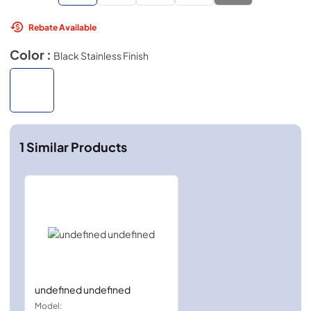
Rebate Available
Color :
Black Stainless Finish
1
Similar Products
undefined undefined
Model: