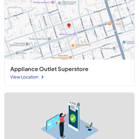
Appliance Outlet Superstore
View Location