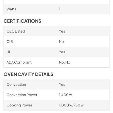
Watts
1
CERTIFICATIONS
CEC Listed
Yes
CUL
No
UL
Yes
ADA Compliant
No, No
OVEN CAVITY DETAILS
Convection
Yes
Convection Power
1,400 w
Cooking Power
1,000 w, 950 w