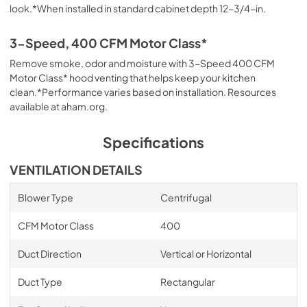
look.*When installed in standard cabinet depth 12-3/4-in.
3-Speed, 400 CFM Motor Class*
Remove smoke, odor and moisture with 3-Speed 400 CFM
Motor Class* hood venting that helps keep your kitchen
clean.*Performance varies based on installation. Resources
available at aham.org.
Specifications
VENTILATION DETAILS
Blower Type
Centrifugal
CFM Motor Class
400
Duct Direction
Vertical or Horizontal
Duct Type
Rectangular