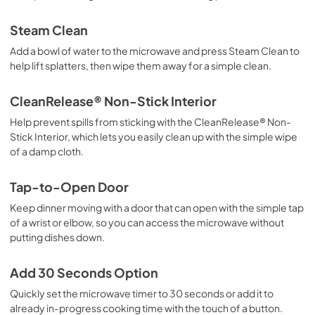
Steam Clean
Add a bowl of water to the microwave and press Steam Clean to
help lift splatters, then wipe them away for a simple clean.
CleanRelease® Non-Stick Interior
Help prevent spills from sticking with the CleanRelease® Non-
Stick Interior, which lets you easily clean up with the simple wipe
of a damp cloth.
Tap-to-Open Door
Keep dinner moving with a door that can open with the simple tap
of a wrist or elbow, so you can access the microwave without
putting dishes down.
Add 30 Seconds Option
Quickly set the microwave timer to 30 seconds or add it to
already in-progress cooking time with the touch of a button.