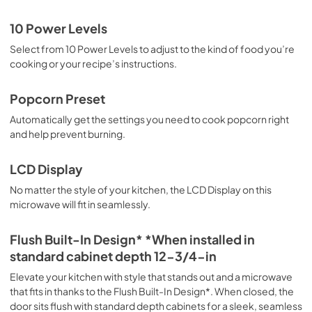
10 Power Levels
Select from 10 Power Levels to adjust to the kind of food you’re
cooking or your recipe’s instructions.
Popcorn Preset
Automatically get the settings you need to cook popcorn right
and help prevent burning.
LCD Display
No matter the style of your kitchen, the LCD Display on this
microwave will fit in seamlessly.
Flush Built-In Design* *When installed in
standard cabinet depth 12-3/4-in
Elevate your kitchen with style that stands out and a microwave
that fits in thanks to the Flush Built-In Design*. When closed, the
door sits flush with standard depth cabinets for a sleek, seamless