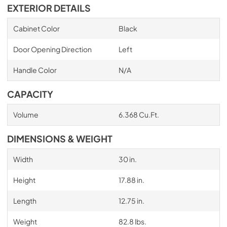
EXTERIOR DETAILS
Cabinet Color
Black
Door Opening Direction
Left
Handle Color
N/A
CAPACITY
Volume
6.368 Cu.Ft.
DIMENSIONS & WEIGHT
Width
30 in.
Height
17.88 in.
Length
12.75 in.
Weight
82.8 lbs.