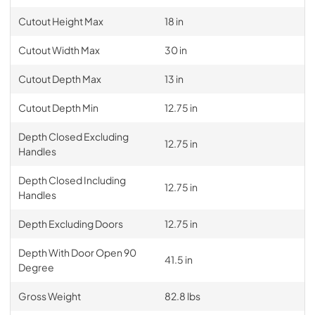
Cutout Height Max
18 in
Cutout Width Max
30 in
Cutout Depth Max
13 in
Cutout Depth Min
12.75 in
Depth Closed Excluding
12.75 in
Handles
Depth Closed Including
12.75 in
Handles
Depth Excluding Doors
12.75 in
Depth With Door Open 90
41.5 in
Degree
Gross Weight
82.8 lbs