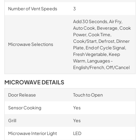
Number of Vent Speeds
3
Add 30 Seconds, Air Fry,
Auto Cook, Beverage, Cook
Power, Cook Time,
Cook/Start, Defrost, Dinner
Microwave Selections
Plate, End of Cycle Signal,
Fresh Vegetable, Keep
Warm, Languages -
English/French, Off/Cancel
MICROWAVE DETAILS
Door Release
Touch to Open
Sensor Cooking
Yes
Grill
Yes
Microwave Interior Light
LED