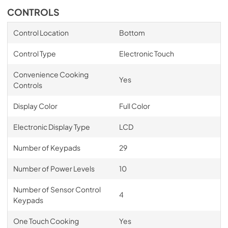
CONTROLS
Control Location
Bottom
Control Type
Electronic Touch
Convenience Cooking
Yes
Controls
Display Color
Full Color
Electronic Display Type
LCD
Number of Keypads
29
Number of Power Levels
10
Number of Sensor Control
4
Keypads
One Touch Cooking
Yes