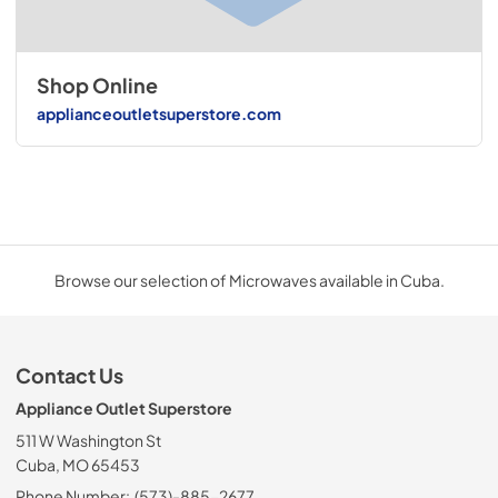
Shop Online
applianceoutletsuperstore.com
Browse our selection of Microwaves available in Cuba.
Contact Us
Appliance Outlet Superstore
511 W Washington St
Cuba, MO 65453
Phone Number:
(573)-885-2677