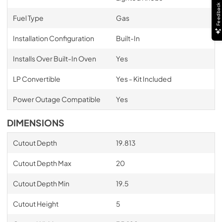
Feedback
Fuel Type
Gas
Installation Configuration
Built-In
Installs Over Built-In Oven
Yes
LP Convertible
Yes - Kit Included
Power Outage Compatible
Yes
DIMENSIONS
Cutout Depth
19.813
Cutout Depth Max
20
Cutout Depth Min
19.5
Cutout Height
5