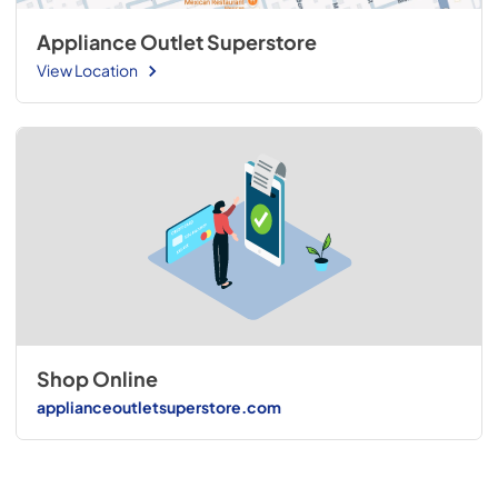
Appliance Outlet Superstore
View Location
Shop Online
applianceoutletsuperstore.com