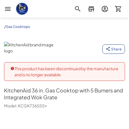
Appliance Outlet Superstore
/
Gas Cooktops
KitchenAid
Share
This product has been discontinued by the manufacture
and is no longer available.
KitchenAid
36 in. Gas Cooktop with 5 Burners and
Integrated Wok Grate
Model:
KCGK736SSS