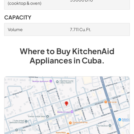
(cooktop & oven)
CAPACITY
Volume
7.711 Cu.Ft.
Where to Buy
KitchenAid
Appliances
in
Cuba
.