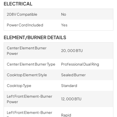
ELECTRICAL
208V Compatible
No
Power Cord Included
Yes
ELEMENT/BURNER DETAILS
Center Element Burner
20, 000 BTU
Power
Center Element Burner Type
Professional Dual Ring
Cooktop Element Style
Sealed Burner
Cooktop Type
Standard
Left Front Element-Burner
12, 000 BTU
Power
Left Front Element-Burner
Rapid