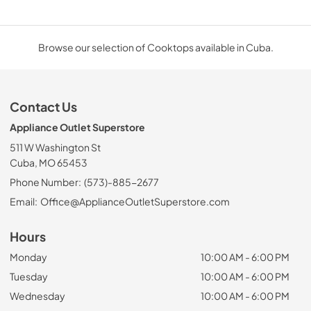
Browse our selection of Cooktops available in Cuba.
Contact Us
Appliance Outlet Superstore
511 W Washington St
Cuba, MO 65453
Phone Number:
(573)-885-2677
Email:
Office@ApplianceOutletSuperstore.com
Hours
Monday
10:00 AM - 6:00 PM
Tuesday
10:00 AM - 6:00 PM
Wednesday
10:00 AM - 6:00 PM