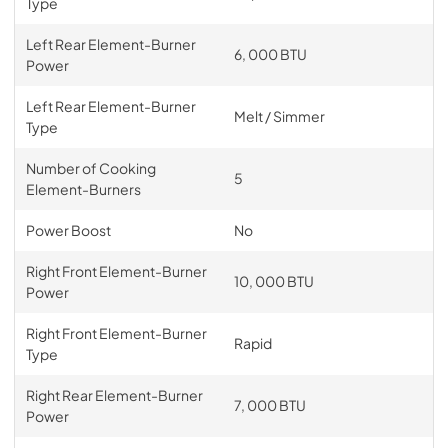
Type
Left Rear Element-Burner
6, 000 BTU
Power
Left Rear Element-Burner
Melt / Simmer
Type
Number of Cooking
5
Element-Burners
Power Boost
No
Right Front Element-Burner
10, 000 BTU
Power
Right Front Element-Burner
Rapid
Type
Right Rear Element-Burner
7, 000 BTU
Power