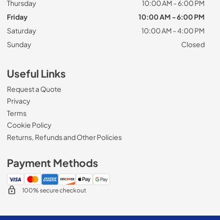
Thursday
10:00 AM - 6:00 PM
Friday
10:00 AM - 6:00 PM
Saturday
10:00 AM - 4:00 PM
Sunday
Closed
Useful Links
Request a Quote
Privacy
Terms
Cookie Policy
Returns, Refunds and Other Policies
Payment Methods
100% secure checkout