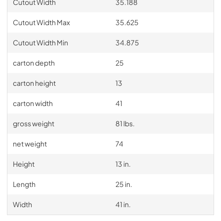
Cutout Width
35.188
Cutout Width Max
35.625
Cutout Width Min
34.875
carton depth
25
carton height
13
carton width
41
gross weight
81 lbs.
net weight
74
Height
13 in.
Length
25 in.
Width
41 in.