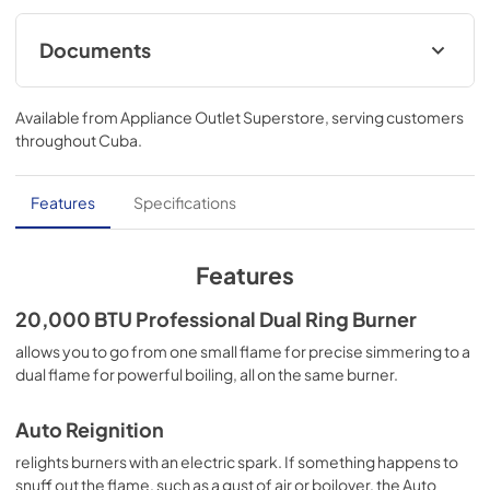
Documents
Instruction Sheet
Available from
Appliance Outlet Superstore
, serving customers
View
|
Download
throughout
Cuba
.
PDF,
192.24 KB
Owners Manual
Features
Specifications
View
|
Download
PDF,
9.46 MB
Features
Quick Reference Sheet
20,000 BTU Professional Dual Ring Burner
View
|
Download
allows you to go from one small flame for precise simmering to a
dual flame for powerful boiling, all on the same burner.
PDF,
4.12 MB
Auto Reignition
relights burners with an electric spark. If something happens to
snuff out the flame, such as a gust of air or boilover, the Auto