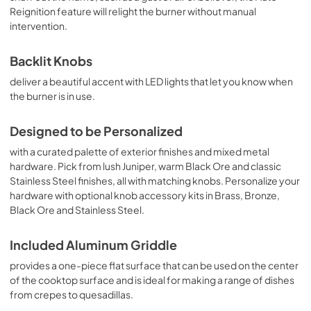
Reignition feature will relight the burner without manual
intervention.
Backlit Knobs
deliver a beautiful accent with LED lights that let you know when
the burner is in use.
Designed to be Personalized
with a curated palette of exterior finishes and mixed metal
hardware. Pick from lush Juniper, warm Black Ore and classic
Stainless Steel finishes, all with matching knobs. Personalize your
hardware with optional knob accessory kits in Brass, Bronze,
Black Ore and Stainless Steel.
Included Aluminum Griddle
provides a one-piece flat surface that can be used on the center
of the cooktop surface and is ideal for making a range of dishes
from crepes to quesadillas.