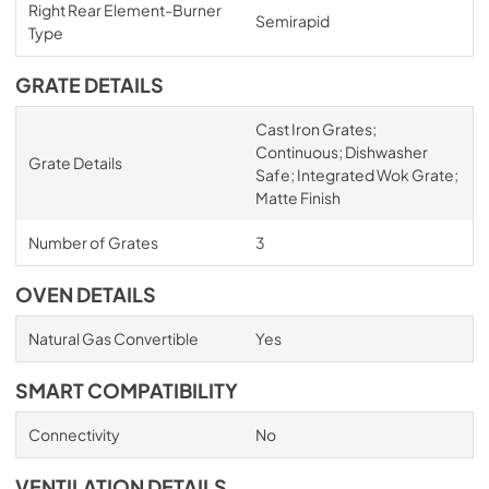
Right Rear Element-Burner
Semirapid
Type
GRATE DETAILS
Cast Iron Grates;
Continuous; Dishwasher
Grate Details
Safe; Integrated Wok Grate;
Matte Finish
Number of Grates
3
OVEN DETAILS
Natural Gas Convertible
Yes
SMART COMPATIBILITY
Connectivity
No
VENTILATION DETAILS