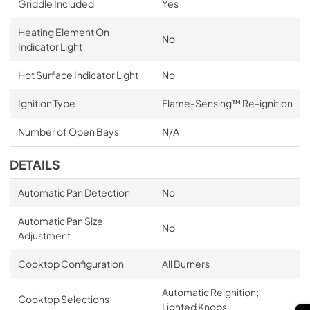
Griddle Included
Yes
Heating Element On
No
Indicator Light
Hot Surface Indicator Light
No
Ignition Type
Flame-Sensing™ Re-ignition
Number of Open Bays
N/A
DETAILS
Automatic Pan Detection
No
Automatic Pan Size
No
Adjustment
Cooktop Configuration
All Burners
Automatic Reignition;
Cooktop Selections
Lighted Knobs