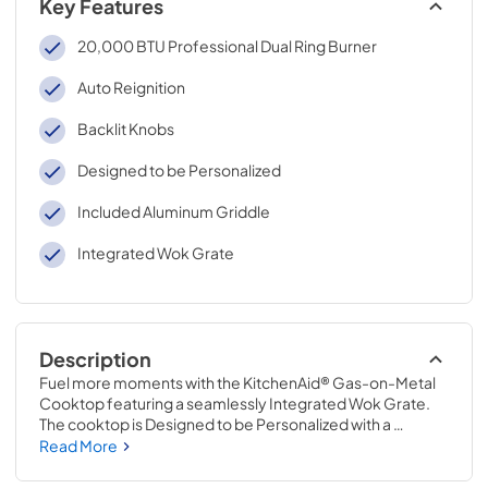
Key Features
20,000 BTU Professional Dual Ring Burner
Auto Reignition
Backlit Knobs
Designed to be Personalized
Included Aluminum Griddle
Integrated Wok Grate
Description
Fuel more moments with the KitchenAid® Gas-on-Metal 
Cooktop featuring a seamlessly Integrated Wok Grate. 
The cooktop is Designed to be Personalized with a 
curated palette of exterior finishes and Backlit Knobs. Go 
Read More
from a delicate simmer to a rolling boil on a powerful 
20,000 BTU Professional Dual Ring Burner.