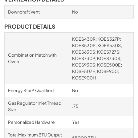
Downdraft Vent
No
PRODUCT DETAILS
KOES430R; KOES527P;
KOES530P; KOES530S;
KOES630S; KOES727S;
Combination Match with
KOES730P; KOES730S;
Oven
KOES930S; KOSE500E;
KOSE507E; KOSE900;
KOSE900H
Energy Star® Qualified
No
Gas Regulator Inlet Thread
.75
Size
Personalized Hardware
Yes
Total Maximum BTU Output
55000 BTU