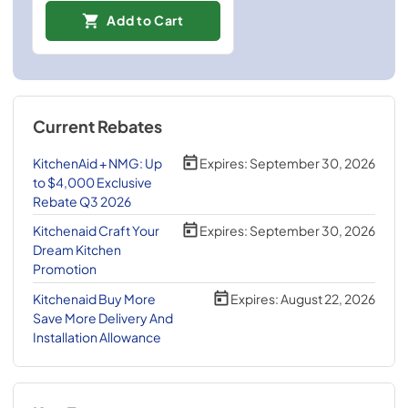
Add to Cart
Current Rebates
KitchenAid + NMG: Up
Expires:
September 30, 2026
to $4,000 Exclusive
Rebate Q3 2026
Kitchenaid Craft Your
Expires:
September 30, 2026
Dream Kitchen
Promotion
Kitchenaid Buy More
Expires:
August 22, 2026
Save More Delivery And
Installation Allowance