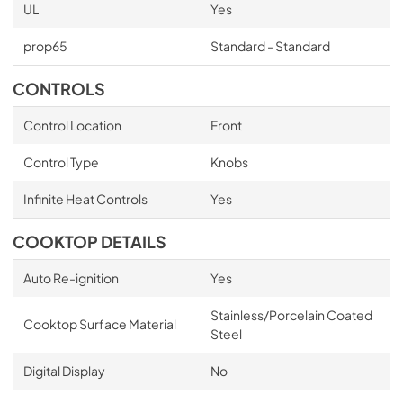
UL
Yes
prop65
Standard - Standard
CONTROLS
Control Location
Front
Control Type
Knobs
Infinite Heat Controls
Yes
COOKTOP DETAILS
Auto Re-ignition
Yes
Stainless/Porcelain Coated
Cooktop Surface Material
Steel
Digital Display
No