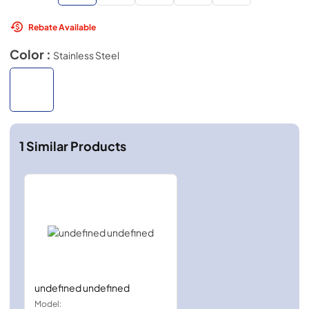
Rebate Available
Color :
Stainless Steel
1
Similar Products
undefined undefined
Model: