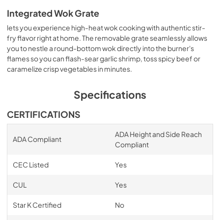
Integrated Wok Grate
lets you experience high-heat wok cooking with authentic stir-
fry flavor right at home. The removable grate seamlessly allows
you to nestle a round-bottom wok directly into the burner's
flames so you can flash-sear garlic shrimp, toss spicy beef or
caramelize crisp vegetables in minutes.
Specifications
CERTIFICATIONS
ADA Height and Side Reach
ADA Compliant
Compliant
CEC Listed
Yes
CUL
Yes
Star K Certified
No