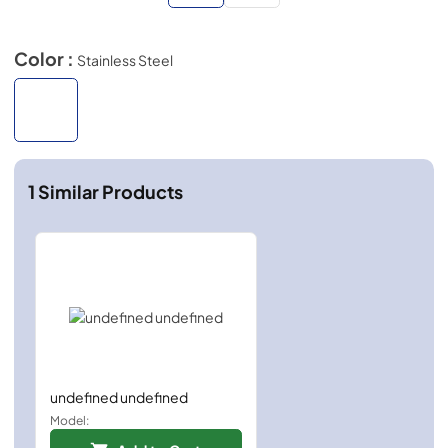
Color :
Stainless Steel
1
Similar Products
undefined undefined
Model: