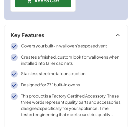
Add to Cart
Key Features
Covers your built-in wall oven's exposed vent
Creates a finished, custom look for wall ovens when
installed into taller cabinets
Stainless steel metal construction
Designed for 27" built-in ovens
This product is a Factory Certified Accessory. These
three words represent quality parts and accessories
designed specifically for your appliance. Time
tested engineering that meets our strict quality
specifications