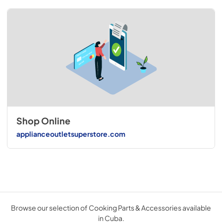
Shop Online
applianceoutletsuperstore.com
Browse our selection of Cooking Parts & Accessories available
in Cuba.