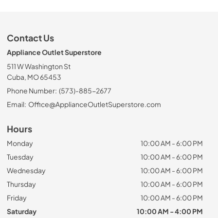
Contact Us
Appliance Outlet Superstore
511 W Washington St
Cuba, MO 65453
Phone Number:
(573)-885-2677
Email:
Office@ApplianceOutletSuperstore.com
Hours
Monday
10:00 AM - 6:00 PM
Tuesday
10:00 AM - 6:00 PM
Wednesday
10:00 AM - 6:00 PM
Thursday
10:00 AM - 6:00 PM
Friday
10:00 AM - 6:00 PM
Saturday
10:00 AM - 4:00 PM