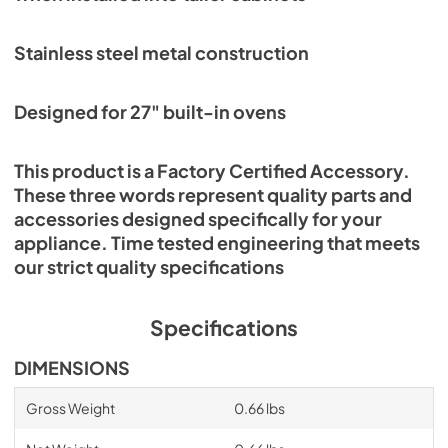
Stainless steel metal construction
Designed for 27" built-in ovens
This product is a Factory Certified Accessory.
These three words represent quality parts and
accessories designed specifically for your
appliance. Time tested engineering that meets
our strict quality specifications
Specifications
DIMENSIONS
Gross Weight
0.66 lbs