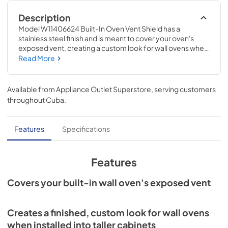
Description
Model W11406624 Built-In Oven Vent Shield has a 
stainless steel finish and is meant to cover your oven's 
exposed vent, creating a custom look for wall ovens when 
installed into taller cabinets. If the cabinet cutout height is 
Read More
large enough to install the feet in a vertical position, the 
lower portion of the oven will be exposed. The vent shield 
covers the exposed area. Installing this accessory will 
Available from
Appliance Outlet Superstore
, serving customers
require basic hand tools, some disassembly of the 
throughout
Cuba
.
appliance, and novice repair experience. You must unplug 
the appliance or shut off the house circuit breaker before 
installing this accessory.
Features
Specifications
Features
Covers your built-in wall oven's exposed vent
Creates a finished, custom look for wall ovens
when installed into taller cabinets