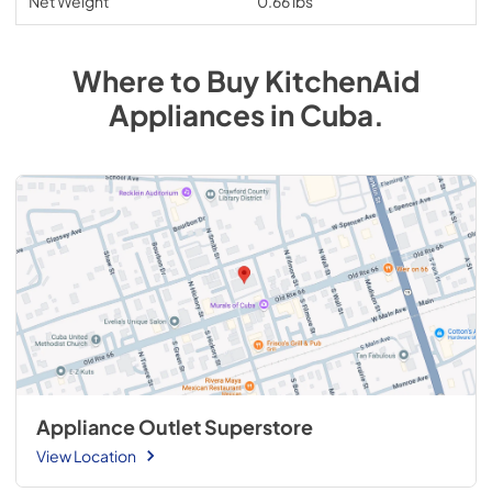
Net Weight
0.66 lbs
Where to Buy
KitchenAid
Appliances
in
Cuba
.
Appliance Outlet Superstore
View Location