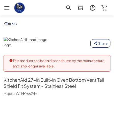
Appliance Outlet Superstore
/
Trim Kits
KitchenAid
Share
This product has been discontinued by the manufacture
and is no longer available.
KitchenAid
27-in Built-in Oven Bottom Vent Tall
Shield Fit System - Stainless Steel
Model:
W11406624