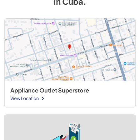
in
Cuba
.
Appliance Outlet Superstore
View Location