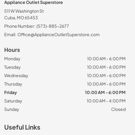
Appliance Outlet Superstore
511 W Washington St
Cuba, MO 65453
Phone Number:
(573)-885-2677
Email:
Office@ApplianceOutletSuperstore.com
Hours
Monday
10:00 AM - 6:00 PM
Tuesday
10:00 AM - 6:00 PM
Wednesday
10:00 AM - 6:00 PM
Thursday
10:00 AM - 6:00 PM
Friday
10:00 AM - 6:00 PM
Saturday
10:00 AM - 4:00 PM
Sunday
Closed
Useful Links