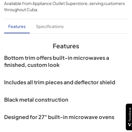
Available from
Appliance Outlet Superstore
, serving customers
throughout
Cuba
.
Features
Specifications
Features
Bottom trim offers built-in microwaves a
finished, custom look
Includes all trim pieces and deflector shield
Black metal construction
Feedback
Designed for 27" built-in microwave ovens