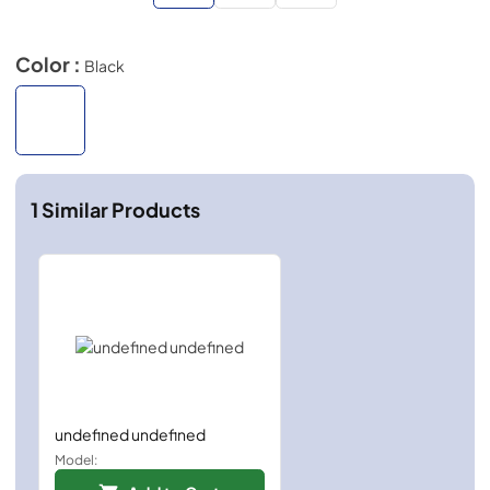
Color :
Black
1
Similar Products
undefined undefined
Model: