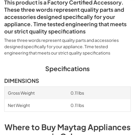
This product is a Factory Certified Accessory.
These three words represent quality parts and
accessories designed specifically for your
appliance. Time tested engineering that meets
our strict quality specifications
These three words represent quality parts and accessories
designed specifically for your appliance. Time tested
engineering that meets our strict quality specifications
Specifications
DIMENSIONS
Gross Weight
0.11 lbs
Net Weight
0.11 lbs
Where to Buy
Maytag
Appliances