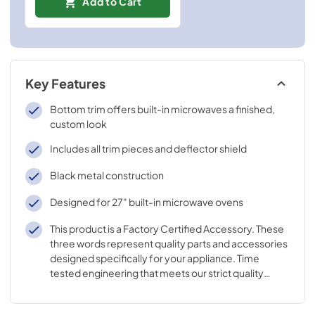
Add to Cart
Key Features
Bottom trim offers built-in microwaves a finished,
custom look
Includes all trim pieces and deflector shield
Black metal construction
Designed for 27" built-in microwave ovens
This product is a Factory Certified Accessory. These
three words represent quality parts and accessories
designed specifically for your appliance. Time
tested engineering that meets our strict quality
specifications