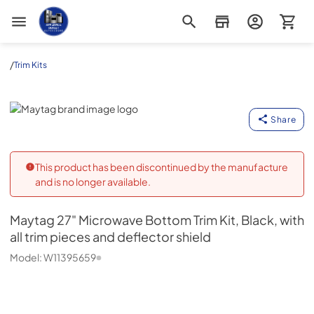
Appliance Outlet Superstore
/
Trim Kits
Maytag
Share
This product has been discontinued by the manufacture
and is no longer available.
Maytag
27" Microwave Bottom Trim Kit, Black, with
all trim pieces and deflector shield
Model:
W11395659