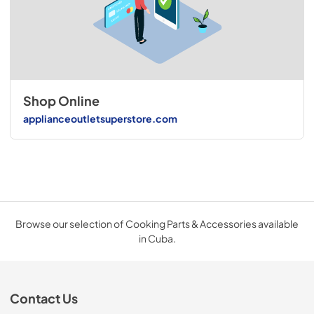
Shop Online
applianceoutletsuperstore.com
Browse our selection of Cooking Parts & Accessories available
in Cuba.
Contact Us