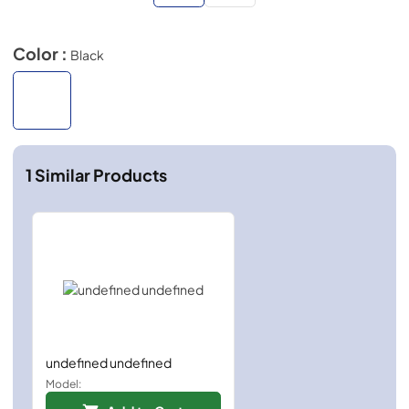
Color :
Black
1
Similar Products
undefined undefined
Model: