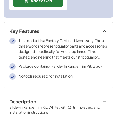
Add to Cart
Key Features
This product is a Factory Certified Accessory. These
three words represent quality parts and accessories
designed specifically for your appliance. Time
tested engineering that meets our strict quality
specifications
Package contains (1) Slide-In Range Trim Kit, Black
No tools required for installation
Description
Slide-in Range Trim Kit, White, with (3) trim pieces, and 
installation instructions