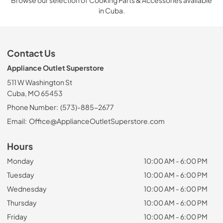
Browse our selection of Cooking Parts & Accessories available
in Cuba.
Contact Us
Appliance Outlet Superstore
511 W Washington St
Cuba, MO 65453
Phone Number:
(573)-885-2677
Email:
Office@ApplianceOutletSuperstore.com
Hours
Monday
10:00 AM - 6:00 PM
Tuesday
10:00 AM - 6:00 PM
Wednesday
10:00 AM - 6:00 PM
Thursday
10:00 AM - 6:00 PM
Friday
10:00 AM - 6:00 PM