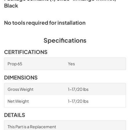
Black
No tools required for installation
Specifications
CERTIFICATIONS
Prop 65
Yes
DIMENSIONS
Gross Weight
1-17/20 lbs
Net Weight
1-17/20 lbs
DETAILS
This Part is a Replacement