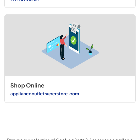
Shop Online
applianceoutletsuperstore.com