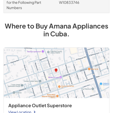
for the Following Part
W10833746
Numbers
Where to Buy
Amana
Appliances
in
Cuba
.
Appliance Outlet Superstore
View Location