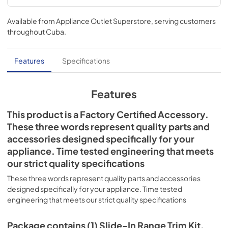
Available from
Appliance Outlet Superstore
, serving customers
throughout
Cuba
.
Features
Specifications
Features
This product is a Factory Certified Accessory.
These three words represent quality parts and
accessories designed specifically for your
appliance. Time tested engineering that meets
our strict quality specifications
These three words represent quality parts and accessories
designed specifically for your appliance. Time tested
engineering that meets our strict quality specifications
Package contains (1) Slide-In Range Trim Kit,