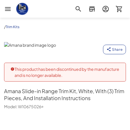
Appliance Outlet Superstore
/
Trim Kits
Amana
Share
This product has been discontinued by the manufacture
and is no longer available.
Amana
Slide-in Range Trim Kit, White, With (3) Trim
Pieces, And Installation Instructions
Model:
W10675026