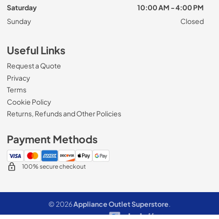
Saturday
10:00 AM - 4:00 PM
Sunday
Closed
Useful Links
Request a Quote
Privacy
Terms
Cookie Policy
Returns, Refunds and Other Policies
Payment Methods
100% secure checkout
© 2026
Appliance Outlet Superstore
.
Data powered by