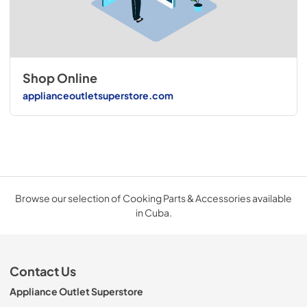
Shop Online
applianceoutletsuperstore.com
Browse our selection of Cooking Parts & Accessories available
in Cuba.
Contact Us
Appliance Outlet Superstore