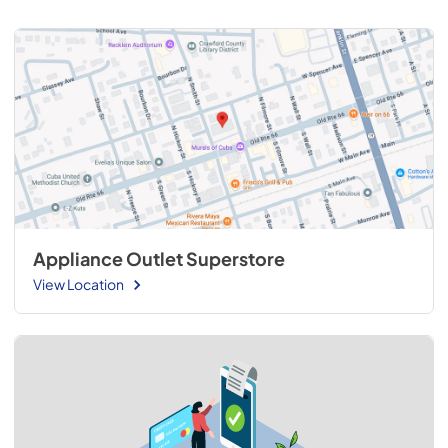
Appliance Outlet Superstore
View Location