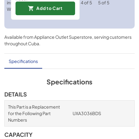
Add to Cart
Available from
Appliance Outlet Superstore
, serving customers
throughout
Cuba
.
Specifications
Specifications
DETAILS
This Part is a Replacement
for the Following Part
UXA3036BDS
Numbers
CAPACITY