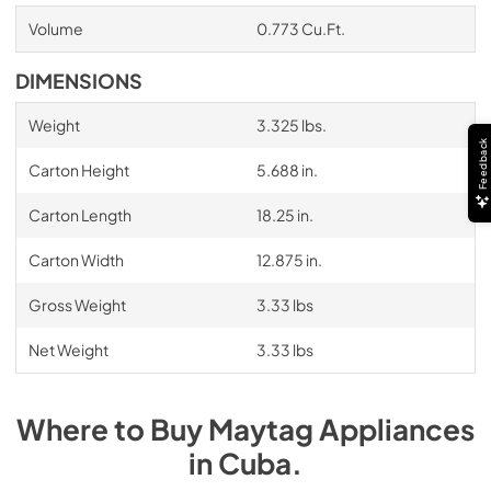
Volume
0.773 Cu.Ft.
DIMENSIONS
Weight
3.325 lbs.
Feedback
Carton Height
5.688 in.
Carton Length
18.25 in.
Carton Width
12.875 in.
Gross Weight
3.33 lbs
Net Weight
3.33 lbs
Where to Buy
Maytag
Appliances
in
Cuba
.