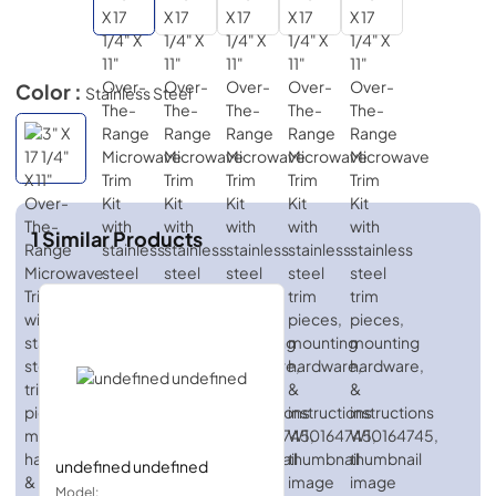
Color :
Stainless Steel
1
Similar Products
undefined undefined
Model: