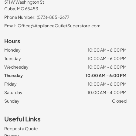
511 W Washington St
Cuba, MO 65453
Phone Number:
(573)-885-2677
Email:
Office@ApplianceOutletSuperstore.com
Hours
Monday
10:00 AM - 6:00 PM
Tuesday
10:00 AM - 6:00 PM
Wednesday
10:00 AM - 6:00 PM
Thursday
10:00 AM - 6:00 PM
Friday
10:00 AM - 6:00 PM
Saturday
10:00 AM - 4:00 PM
Sunday
Closed
Useful Links
Request a Quote
Privacy