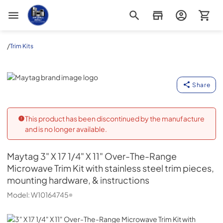
Appliance Outlet Superstore
/
Trim Kits
Maytag
Share
This product has been discontinued by the manufacture
and is no longer available.
Maytag
3" X 17 1/4" X 11" Over-The-Range
Microwave Trim Kit with stainless steel trim pieces,
mounting hardware, & instructions
Model:
W10164745