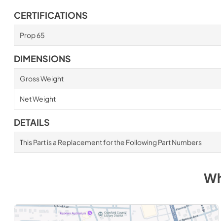
CERTIFICATIONS
Prop 65
DIMENSIONS
Gross Weight
Net Weight
DETAILS
This Part is a Replacement for the Following Part Numbers
Wh