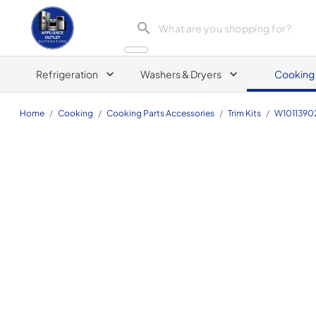
Appliance Outlet Superstore
Refrigeration
Washers & Dryers
Cooking
Home
/
Cooking
/
Cooking Parts Accessories
/
Trim Kits
/
W1011390