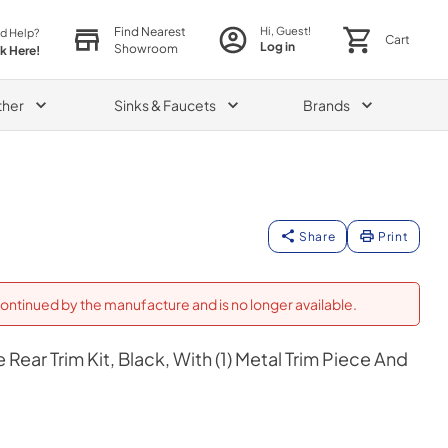
Find Nearest
Hi, Guest!
d Help?
Cart
Log in
Showroom
ck Here!
ther
Sinks & Faucets
Brands
Share
Print
ontinued by the manufacture and is no longer available.
Rear Trim Kit, Black, With (1) Metal Trim Piece And