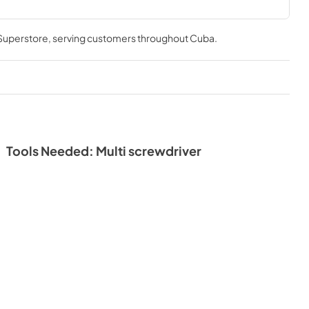
 Superstore
, serving customers throughout
Cuba
.
Tools Needed: Multi screwdriver