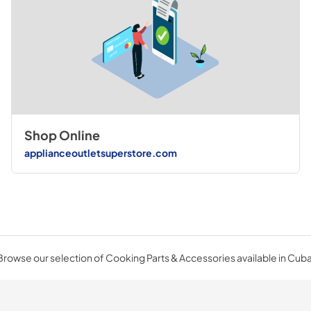
Shop Online
applianceoutletsuperstore.com
Browse our selection of Cooking Parts & Accessories available in Cuba