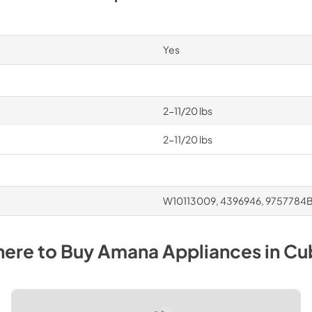
Yes
2-11/20 lbs
2-11/20 lbs
W10113009, 4396946, 9757784
ere to Buy
Amana
Appliances
in
Cu