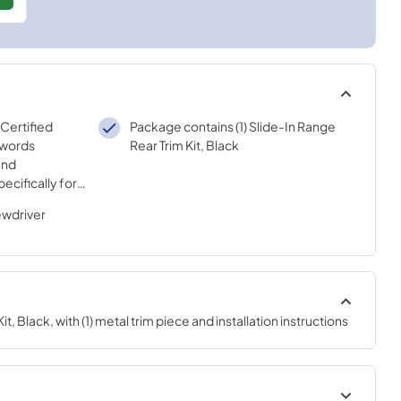
 Certified
Package contains (1) Slide-In Range
 words
Rear Trim Kit, Black
and
ecifically for
sted
ewdriver
ur strict
t, Black, with (1) metal trim piece and installation instructions