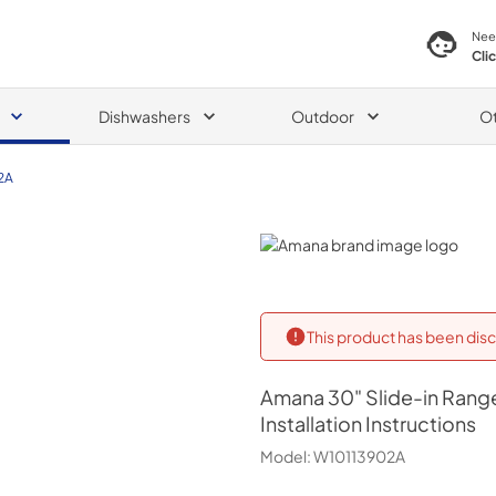
Nee
Cli
Dishwashers
Outdoor
O
2A
Amana
This product has been disc
Amana
30" Slide-in Range 
Installation Instructions
Model:
W10113902A