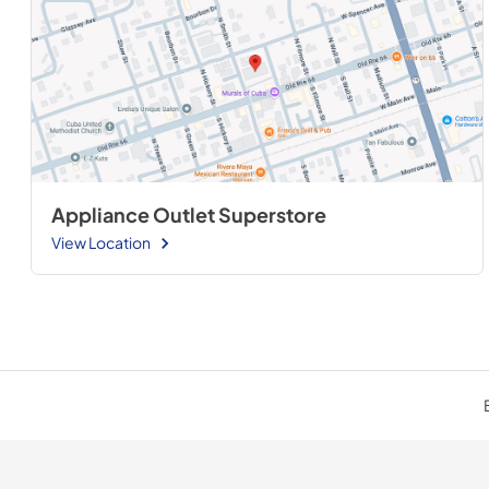
Appliance Outlet Superstore
View Location