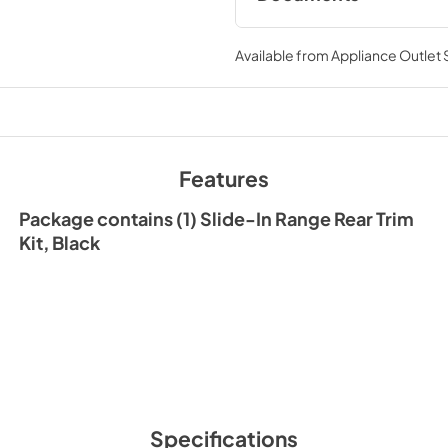
Instruction Sheet
Available from
Appliance Outlet
View
|
Download
PDF,
165.45 KB
Features
Package contains (1) Slide-In Range Rear Trim
Kit, Black
Specifications