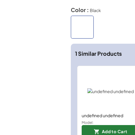
Color :
Black
1
Similar Products
undefined undefined
Model:
Add to Cart