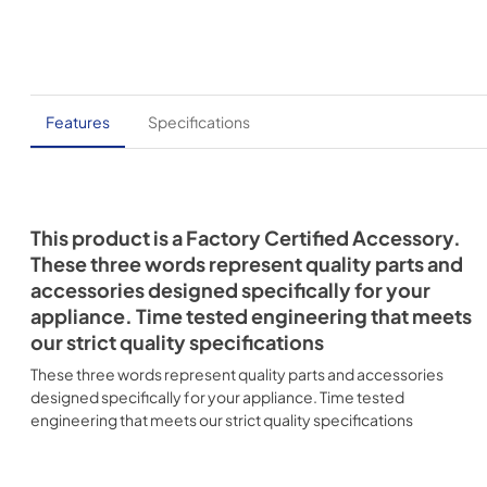
Features
Specifications
This product is a Factory Certified Accessory.
These three words represent quality parts and
accessories designed specifically for your
appliance. Time tested engineering that meets
our strict quality specifications
These three words represent quality parts and accessories
designed specifically for your appliance. Time tested
engineering that meets our strict quality specifications