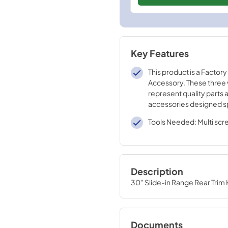
Key Features
This product is a Factory
Accessory. These three
represent quality parts 
accessories designed sp
your appliance. Time te
Tools Needed: Multi scr
engineering that meets o
quality specifications
Description
30" Slide-in Range Rear Trim Ki
Documents