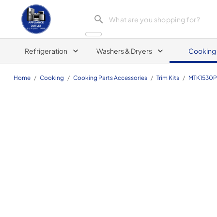
Appliance Outlet Superstore
Refrigeration
Washers & Dryers
Cooking
Home
/
Cooking
/
Cooking Parts Accessories
/
Trim Kits
/
MTK1530P