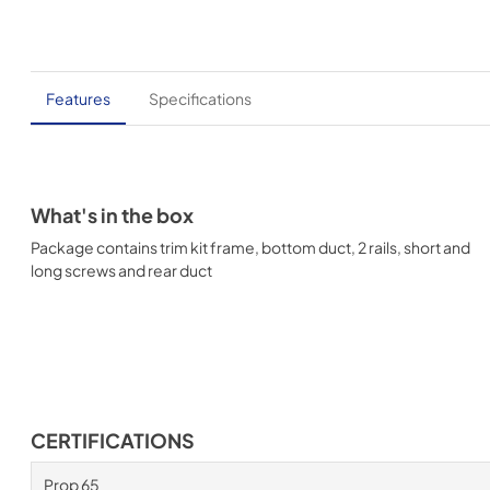
Features
Specifications
What's in the box
Package contains trim kit frame, bottom duct, 2 rails, short and
long screws and rear duct
CERTIFICATIONS
Prop 65