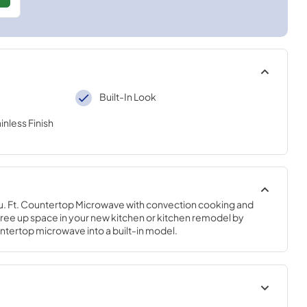
Built-In Look
inless Finish
.5 Cu. Ft. Countertop Microwave with convection cooking and 
free up space in your new kitchen or kitchen remodel by 
ntertop microwave into a built-in model.