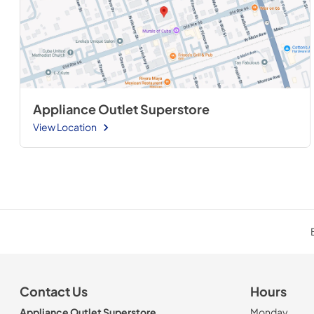
Appliance Outlet Superstore
View Location
Contact Us
Hours
Appliance Outlet Superstore
Monday