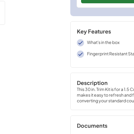
Key Features
What's in the box
Fingerprint Resistant Sta
Description
This 30 in. Trim Kit is for a 1
makes it easy to refresh and 
converting your standard cou
Documents