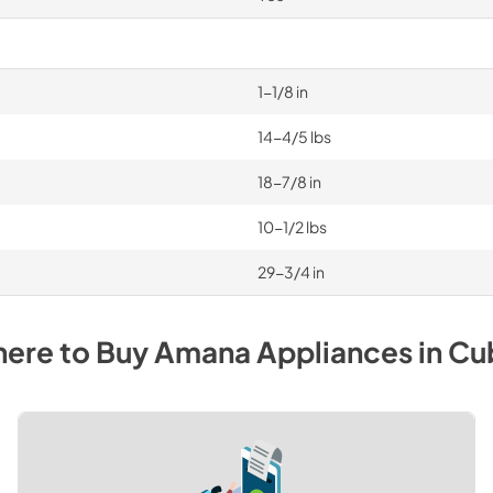
1-1/8 in
14-4/5 lbs
18-7/8 in
10-1/2 lbs
29-3/4 in
ere to Buy
Amana
Appliances
in
Cu