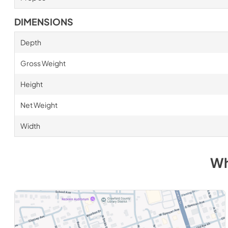
DIMENSIONS
Depth
Gross Weight
Height
Net Weight
Width
Wh