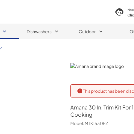
Nee
Cli
Dishwashers
Outdoor
O
Z
Amana
This product has been disc
Amana
30 In. Trim Kit Fo
Cooking
Model:
MTK1530PZ