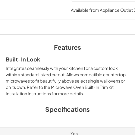
Installation Instruc
Available from
Appliance Outlet
View
|
Download
PDF,
7.59 MB
Features
Built-In Look
Integrates seamlessly with your kitchen for a custom look
within a standard-sized cutout. Allows compatible countertop
microwaves to fit beautifully above select single wall ovens or
on its own. Refer to the Microwave Oven Built-In Trim Kit
Installation Instructions for more details.
Specifications
Yes