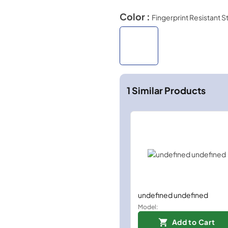
Color :
Fingerprint Resistant S
1
Similar Products
undefined undefined
Model:
Add to Cart