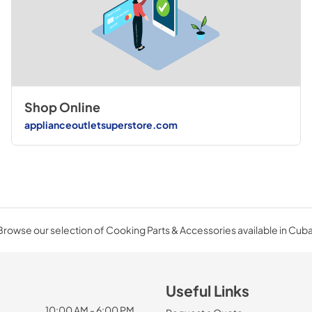
Shop Online
applianceoutletsuperstore.com
Browse our selection of Cooking Parts & Accessories available in Cuba
Useful Links
10:00 AM - 6:00 PM