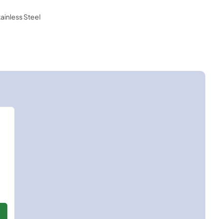
tainless Steel