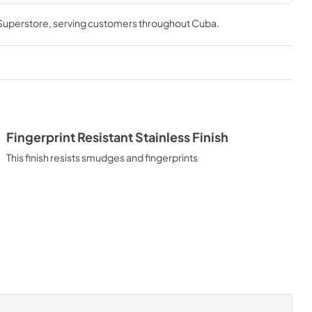
tions
 Superstore
, serving customers throughout
Cuba
.
Fingerprint Resistant Stainless Finish
This finish resists smudges and fingerprints