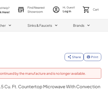
Find Nearest
Hi, Guest!
d Help?
Cart
Log in
Showroom
ck Here!
ther
Sinks & Faucets
Brands
Share
Print
ontinued by the manufacture and is no longer available.
r 1.5 Cu. Ft. Countertop Microwave With Convection