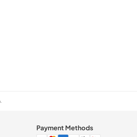
.
Payment Methods