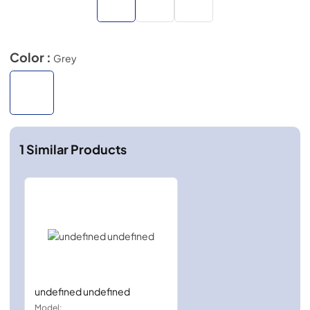
Color :
Grey
1
Similar Products
undefined undefined
Model: