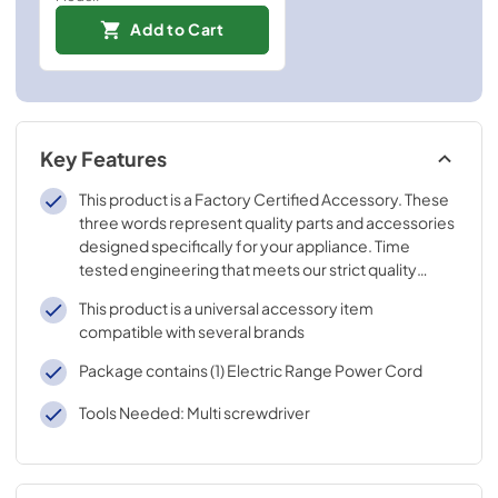
Add to Cart
Key Features
This product is a Factory Certified Accessory. These
three words represent quality parts and accessories
designed specifically for your appliance. Time
tested engineering that meets our strict quality
specifications
This product is a universal accessory item
compatible with several brands
Package contains (1) Electric Range Power Cord
Tools Needed: Multi screwdriver