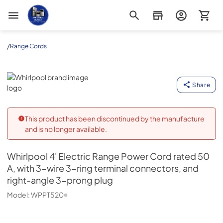
Appliance Outlet Superstore
/
Range Cords
Whirlpool
Share
This product has been discontinued by the manufacture
and is no longer available.
Whirlpool
4' Electric Range Power Cord rated 50
A, with 3-wire 3-ring terminal connectors, and
right-angle 3-prong plug
Model:
WPPT520