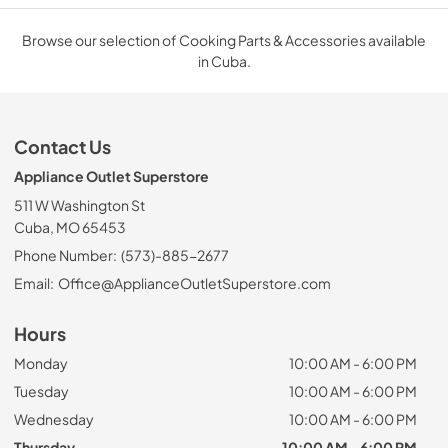
Browse our selection of Cooking Parts & Accessories available
in Cuba.
Contact Us
Appliance Outlet Superstore
511 W Washington St
Cuba, MO 65453
Phone Number:
(573)-885-2677
Email:
Office@ApplianceOutletSuperstore.com
Hours
Monday
10:00 AM - 6:00 PM
Tuesday
10:00 AM - 6:00 PM
Wednesday
10:00 AM - 6:00 PM
Thursday
10:00 AM - 6:00 PM