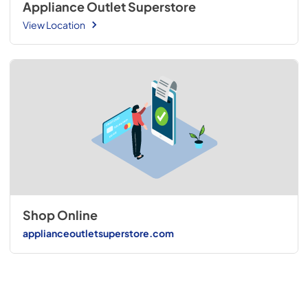
Appliance Outlet Superstore
View Location
Shop Online
applianceoutletsuperstore.com