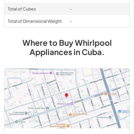
Total of Cubes
-
Total of Dimensional Weight
-
Where to Buy
Whirlpool
Appliances
in
Cuba
.