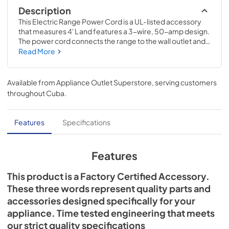
Description
This Electric Range Power Cord is a UL-listed accessory 
that measures 4' L and features a 3-wire, 50-amp design. 
The power cord connects the range to the wall outlet and 
supplies electricity to the appliance. Installing this item will 
Read More
require basic hand tools, but no disassembly of the 
appliance or repair experience. Remember to unplug the 
range or shut off the house circuit breaker for the 
Available from
Appliance Outlet Superstore
, serving customers
appliance before installing this part.
throughout
Cuba
.
Features
Specifications
Features
This product is a Factory Certified Accessory.
These three words represent quality parts and
accessories designed specifically for your
appliance. Time tested engineering that meets
our strict quality specifications