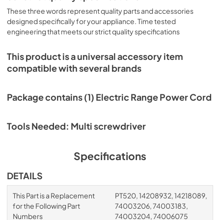
These three words represent quality parts and accessories
designed specifically for your appliance. Time tested
engineering that meets our strict quality specifications
This product is a universal accessory item
compatible with several brands
Package contains (1) Electric Range Power Cord
Tools Needed: Multi screwdriver
Specifications
DETAILS
This Part is a Replacement
PT520, 14208932, 14218089,
for the Following Part
74003206, 74003183,
Numbers
74003204, 74006075