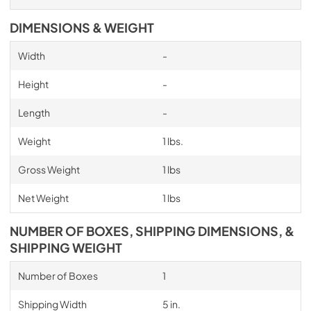
DIMENSIONS & WEIGHT
Width
-
Height
-
Length
-
Weight
1 lbs.
Gross Weight
1 lbs
Net Weight
1 lbs
NUMBER OF BOXES, SHIPPING DIMENSIONS, &
SHIPPING WEIGHT
Number of Boxes
1
Shipping Width
5 in.