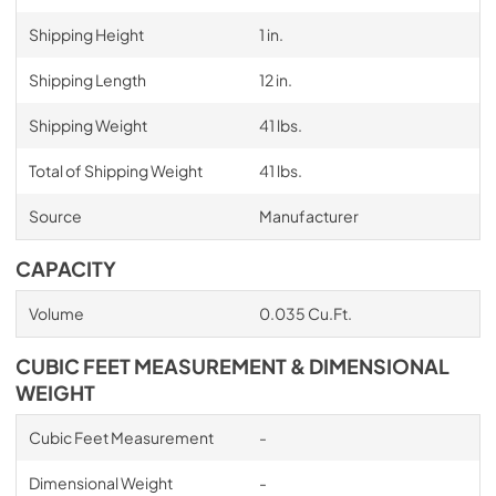
Shipping Height
1 in.
Shipping Length
12 in.
Shipping Weight
41 lbs.
Total of Shipping Weight
41 lbs.
Source
Manufacturer
CAPACITY
Volume
0.035 Cu.Ft.
CUBIC FEET MEASUREMENT & DIMENSIONAL
WEIGHT
Cubic Feet Measurement
-
Dimensional Weight
-