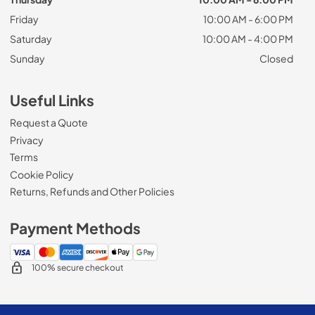
Friday
10:00 AM - 6:00 PM
Saturday
10:00 AM - 4:00 PM
Sunday
Closed
Useful Links
Request a Quote
Privacy
Terms
Cookie Policy
Returns, Refunds and Other Policies
Payment Methods
100% secure checkout