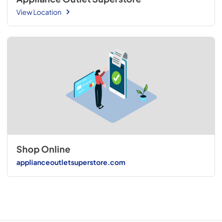
View Location
Shop Online
applianceoutletsuperstore.com