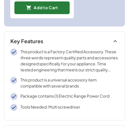
Add to Cart
Key Features
This product is a Factory Certified Accessory. These
three words represent quality parts and accessories
designed specifically for your appliance. Time
tested engineering that meets our strict quality
specifications
This product is a universal accessory item
compatible with several brands
Package contains (1) Electric Range Power Cord
Tools Needed: Multi screwdriver