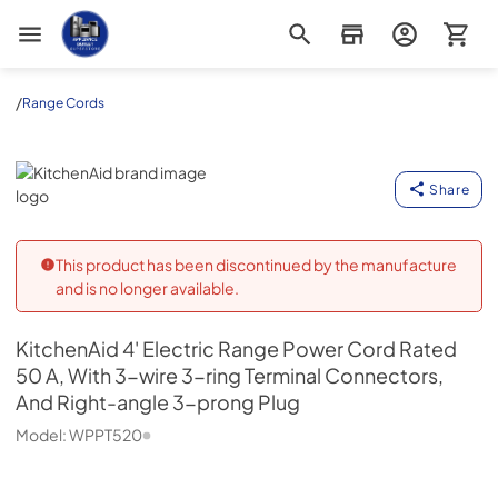
Appliance Outlet Superstore
/
Range Cords
KitchenAid
Share
This product has been discontinued by the manufacture
and is no longer available.
KitchenAid
4' Electric Range Power Cord Rated
50 A, With 3-wire 3-ring Terminal Connectors,
And Right-angle 3-prong Plug
Model:
WPPT520