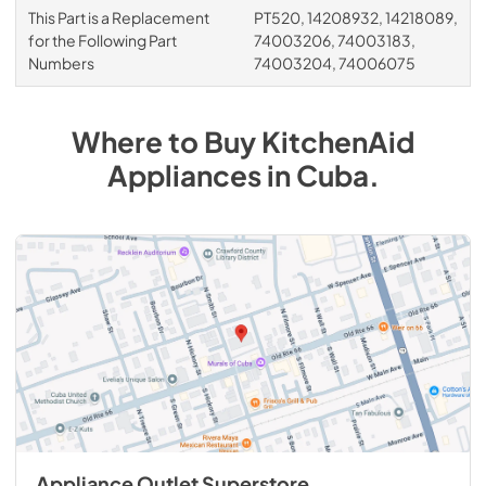
This Part is a Replacement
PT520, 14208932, 14218089,
for the Following Part
74003206, 74003183,
Numbers
74003204, 74006075
Where to Buy
KitchenAid
Appliances
in
Cuba
.
Appliance Outlet Superstore