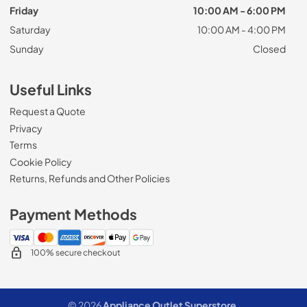
Friday
10:00 AM - 6:00 PM
Saturday
10:00 AM - 4:00 PM
Sunday
Closed
Useful Links
Request a Quote
Privacy
Terms
Cookie Policy
Returns, Refunds and Other Policies
Payment Methods
100% secure checkout
© 2026
Appliance Outlet Superstore
.