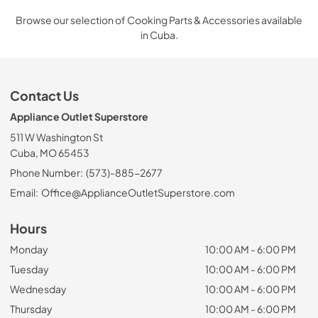
Browse our selection of Cooking Parts & Accessories available
in Cuba.
Contact Us
Appliance Outlet Superstore
511 W Washington St
Cuba, MO 65453
Phone Number:
(573)-885-2677
Email:
Office@ApplianceOutletSuperstore.com
Hours
Monday
10:00 AM - 6:00 PM
Tuesday
10:00 AM - 6:00 PM
Wednesday
10:00 AM - 6:00 PM
Thursday
10:00 AM - 6:00 PM