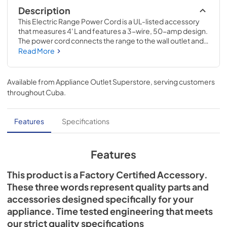
Description
This Electric Range Power Cord is a UL-listed accessory 
that measures 4' L and features a 3-wire, 50-amp design. 
The power cord connects the range to the wall outlet and 
supplies electricity to the appliance. Installing this item will 
Read More
require basic hand tools, but no disassembly of the 
appliance or repair experience. Remember to unplug the 
range or shut off the house circuit breaker for the 
Available from
Appliance Outlet Superstore
, serving customers
appliance before installing this part.
throughout
Cuba
.
Features
Specifications
Features
This product is a Factory Certified Accessory.
These three words represent quality parts and
accessories designed specifically for your
appliance. Time tested engineering that meets
our strict quality specifications