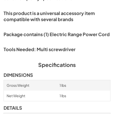
This product is a universal accessory item
compatible with several brands
Package contains (1) Electric Range Power Cord
Tools Needed: Multi screwdriver
Specifications
DIMENSIONS
Gross Weight
1 lbs
Net Weight
1 lbs
DETAILS