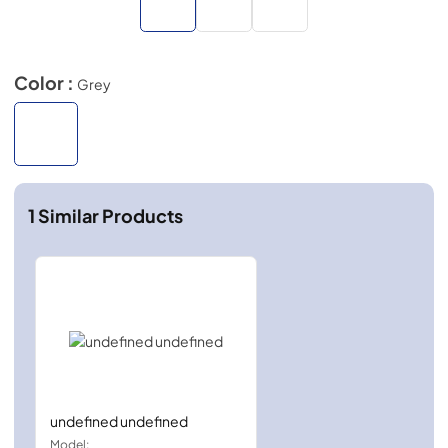
Color :
Grey
1
Similar Products
undefined undefined
Model: