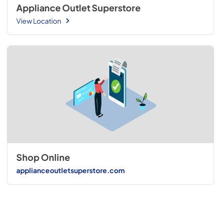
Appliance Outlet Superstore
View Location
Shop Online
applianceoutletsuperstore.com