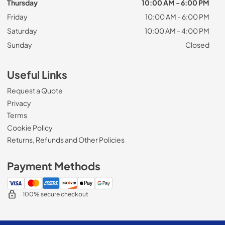
Thursday
10:00 AM - 6:00 PM
Friday
10:00 AM - 6:00 PM
Saturday
10:00 AM - 4:00 PM
Sunday
Closed
Useful Links
Request a Quote
Privacy
Terms
Cookie Policy
Returns, Refunds and Other Policies
Payment Methods
100% secure checkout