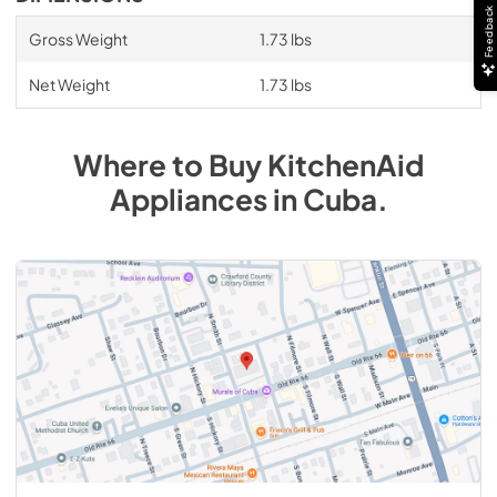
Feedback
Gross Weight
1.73 lbs
Net Weight
1.73 lbs
Where to Buy
KitchenAid
Appliances
in
Cuba
.