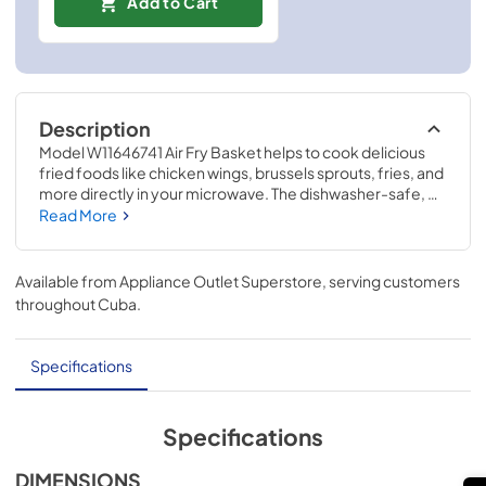
Add to Cart
Description
Model W11646741 Air Fry Basket helps to cook delicious 
fried foods like chicken wings, brussels sprouts, fries, and 
more directly in your microwave. The dishwasher-safe, 
foldable basket allows air to flow around your food for 
Read More
crispy results. Size is 13.4-IN in diameter and 5.6-IN tall 
with the legs unfolded. This air fry basket is compatible 
with microwaves with Air Fry Mode, models KMHC319LBS, 
Available from
Appliance Outlet Superstore
, serving customers
KMHC319LPS, KMHC319LSS, KMHC319LWH, 
throughout
Cuba
.
YKMHC319LBS, and YKMHC319LPS. Using this accessory 
will require no disassembly or repair experience.
Specifications
Specifications
DIMENSIONS