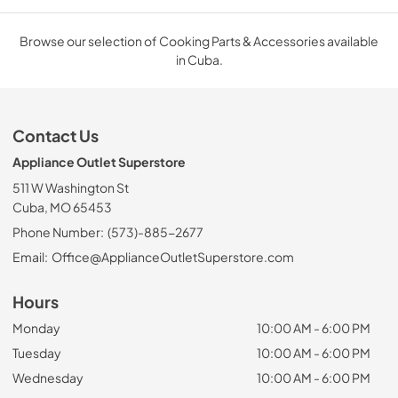
Browse our selection of Cooking Parts & Accessories available
in Cuba.
Contact Us
Appliance Outlet Superstore
511 W Washington St
Cuba, MO 65453
Phone Number:
(573)-885-2677
Email:
Office@ApplianceOutletSuperstore.com
Hours
Monday
10:00 AM - 6:00 PM
Tuesday
10:00 AM - 6:00 PM
Wednesday
10:00 AM - 6:00 PM