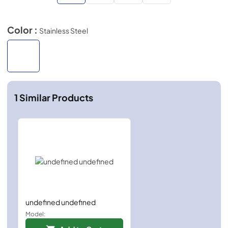
Color :
Stainless Steel
1
Similar Products
undefined undefined
Model: