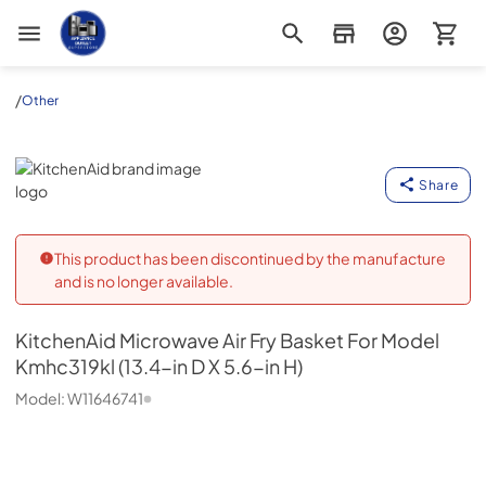
Appliance Outlet Superstore
/
Other
KitchenAid
Share
This product has been discontinued by the manufacture
and is no longer available.
KitchenAid
Microwave Air Fry Basket For Model
Kmhc319kl (13.4-in D X 5.6-in H)
Model:
W11646741