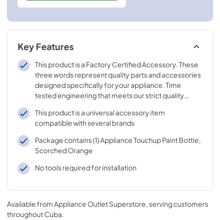
Key Features
This product is a Factory Certified Accessory. These
three words represent quality parts and accessories
designed specifically for your appliance. Time
tested engineering that meets our strict quality
specifications
This product is a universal accessory item
compatible with several brands
Package contains (1) Appliance Touchup Paint Bottle,
Scorched Orange
No tools required for installation
Available from
Appliance Outlet Superstore
, serving customers
throughout
Cuba
.