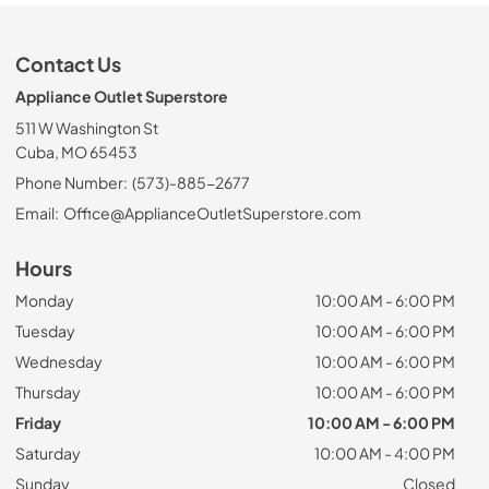
Contact Us
Appliance Outlet Superstore
511 W Washington St
Cuba, MO 65453
Phone Number:
(573)-885-2677
Email:
Office@ApplianceOutletSuperstore.com
Hours
Monday
10:00 AM - 6:00 PM
Tuesday
10:00 AM - 6:00 PM
Wednesday
10:00 AM - 6:00 PM
Thursday
10:00 AM - 6:00 PM
Friday
10:00 AM - 6:00 PM
Saturday
10:00 AM - 4:00 PM
Sunday
Closed