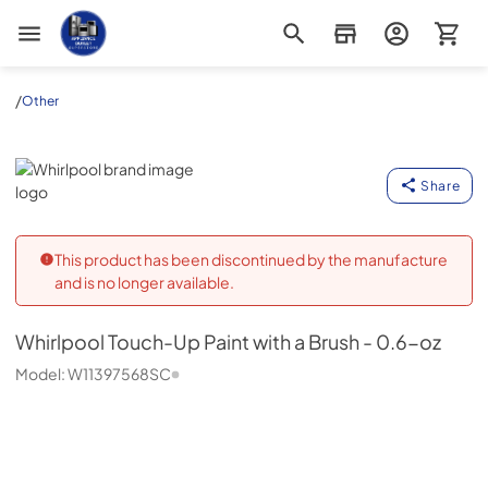
Appliance Outlet Superstore
/
Other
Whirlpool
Share
This product has been discontinued by the manufacture
and is no longer available.
Whirlpool
Touch-Up Paint with a Brush - 0.6-oz
Model:
W11397568SC