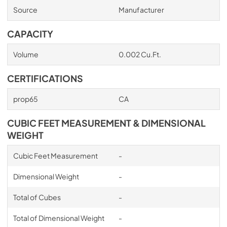
Source
Manufacturer
CAPACITY
Volume
0.002 Cu.Ft.
CERTIFICATIONS
prop65
CA
CUBIC FEET MEASUREMENT & DIMENSIONAL
WEIGHT
Cubic Feet Measurement
-
Dimensional Weight
-
Total of Cubes
-
Total of Dimensional Weight
-