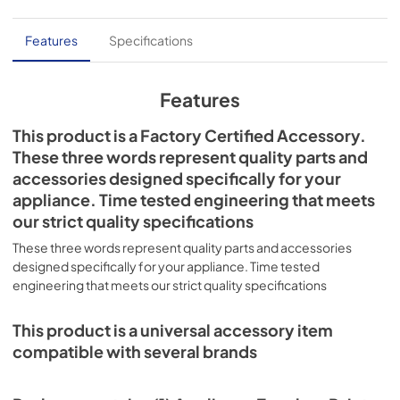
Features
Specifications
Features
This product is a Factory Certified Accessory.
These three words represent quality parts and
accessories designed specifically for your
appliance. Time tested engineering that meets
our strict quality specifications
These three words represent quality parts and accessories
designed specifically for your appliance. Time tested
engineering that meets our strict quality specifications
This product is a universal accessory item
compatible with several brands