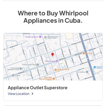
Where to Buy
Whirlpool
Appliances
in
Cuba
.
Appliance Outlet Superstore
View Location