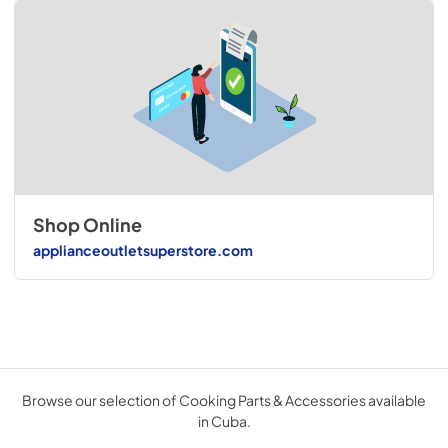
Shop Online
applianceoutletsuperstore.com
Browse our selection of Cooking Parts & Accessories available
in Cuba.