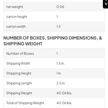
net weight
0.06
carton height
1
carton width
1.5
NUMBER OF BOXES, SHIPPING DIMENSIONS, &
SHIPPING WEIGHT
Number of Boxes
1
Shipping Width
1.5 in.
Shipping Height
1 in.
Shipping Length
2.5 in.
Shipping Weight
40.06 lbs.
Total of Shipping Weight
40.06 lbs.