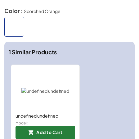
Color :
Scorched Orange
1
Similar Products
undefined undefined
Model:
Add to Cart