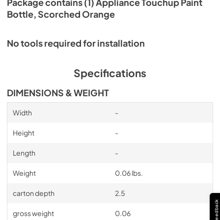
Package contains (1) Appliance Touchup Paint
Bottle, Scorched Orange
No tools required for installation
Specifications
DIMENSIONS & WEIGHT
Width
-
Height
-
Length
-
Weight
0.06 lbs.
carton depth
2.5
Feedback
gross weight
0.06