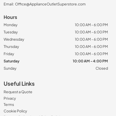
Email:
Office@ApplianceOutletSuperstore.com
Hours
Monday
10:00 AM - 6:00 PM
Tuesday
10:00 AM - 6:00 PM
Wednesday
10:00 AM - 6:00 PM
Thursday
10:00 AM - 6:00 PM
Friday
10:00 AM - 6:00 PM
Saturday
10:00 AM - 4:00 PM
Sunday
Closed
Useful Links
Request a Quote
Privacy
Terms
Cookie Policy