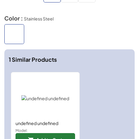
Color :
Stainless Steel
1
Similar Products
undefined undefined
Model: