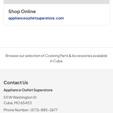
Shop Online
applianceoutletsuperstore.com
Browse our selection of Cooking Parts & Accessories available
in Cuba.
Contact Us
Appliance Outlet Superstore
511 W Washington St
Cuba, MO 65453
Phone Number:
(573)-885-2677