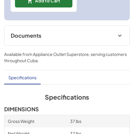
Add to Cart
Documents
Installation Instructions
Available from
Appliance Outlet Superstore
, serving customers
View
|
Download
throughout
Cuba
.
PDF,
124.42 KB
Specifications
Specifications
DIMENSIONS
Gross Weight
37 lbs
Net Weight
37 lbs