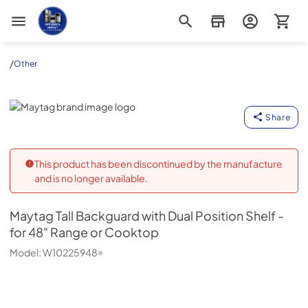
Appliance Outlet Superstore
/
Other
Maytag
Share
This product has been discontinued by the manufacture
and is no longer available.
Maytag
Tall Backguard with Dual Position Shelf -
for 48" Range or Cooktop
Model:
W10225948