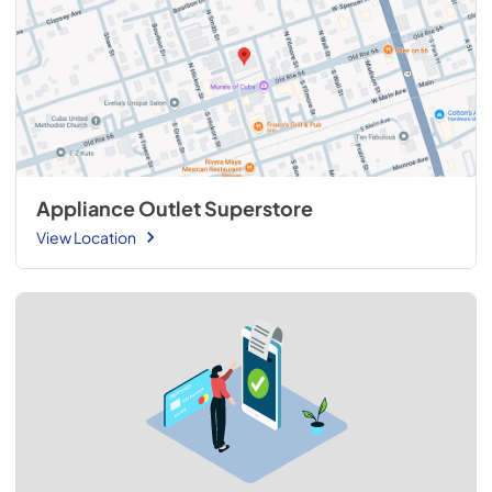
Appliance Outlet Superstore
View Location