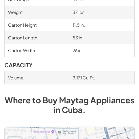
Weight
37 lbs.
Carton Height
11.5 in.
Carton Length
53 in.
Carton Width
26 in.
CAPACITY
Volume
9.171 Cu.Ft.
Where to Buy
Maytag
Appliances
in
Cuba
.