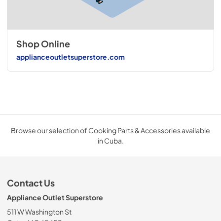
Shop Online
applianceoutletsuperstore.com
Browse our selection of Cooking Parts & Accessories available
in Cuba.
Contact Us
Appliance Outlet Superstore
511 W Washington St