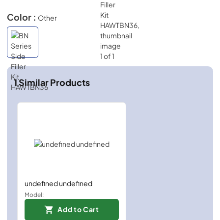
Color :
Other
1
Similar Products
undefined undefined
Model:
Add to Cart