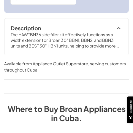
Description
The HAWTBN36 side filler kit effectively functions as a 
width extension for Broan 30" BBN1, BBN2, and BBN3 
units and BEST 30" HBN1 units, helping to provide more 
coverage over 36" cooktops.
Available from
Appliance Outlet Superstore
, serving customers
throughout
Cuba
.
Feedback
Where to Buy
Broan
Appliances
in
Cuba
.