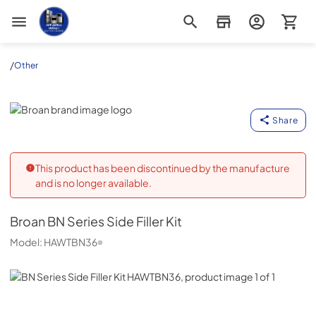
Appliance Outlet Superstore
/
Other
Broan
Share
This product has been discontinued by the manufacture
and is no longer available.
Broan
BN Series Side Filler Kit
Model:
HAWTBN36