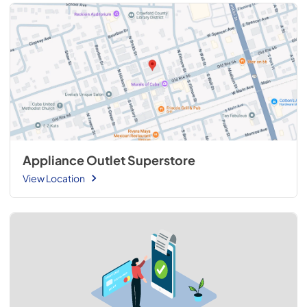
Appliance Outlet Superstore
View Location