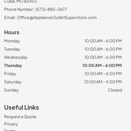
Cuba, MO 65453
Phone Number:
(573)-885-2677
Email:
Office@ApplianceOutletSuperstore.com
Hours
Monday
10:00 AM - 6:00 PM
Tuesday
10:00 AM - 6:00 PM
Wednesday
10:00 AM - 6:00 PM
Thursday
10:00 AM - 6:00 PM
Friday
10:00 AM - 6:00 PM
Saturday
10:00 AM - 4:00 PM
Sunday
Closed
Useful Links
Request a Quote
Privacy
Terms