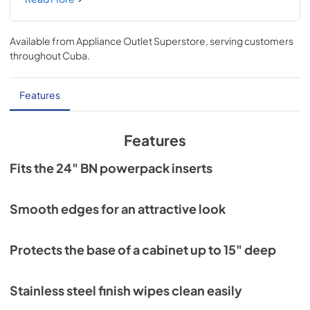
mounting holes help ease installation.
Available from
Appliance Outlet Superstore
, serving customers
throughout
Cuba
.
Features
Features
Fits the 24" BN powerpack inserts
Smooth edges for an attractive look
Protects the base of a cabinet up to 15" deep
Stainless steel finish wipes clean easily