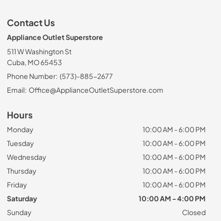
Contact Us
Appliance Outlet Superstore
511 W Washington St
Cuba, MO 65453
Phone Number:
(573)-885-2677
Email:
Office@ApplianceOutletSuperstore.com
Hours
Monday
10:00 AM - 6:00 PM
Tuesday
10:00 AM - 6:00 PM
Wednesday
10:00 AM - 6:00 PM
Thursday
10:00 AM - 6:00 PM
Friday
10:00 AM - 6:00 PM
Saturday
10:00 AM - 4:00 PM
Sunday
Closed