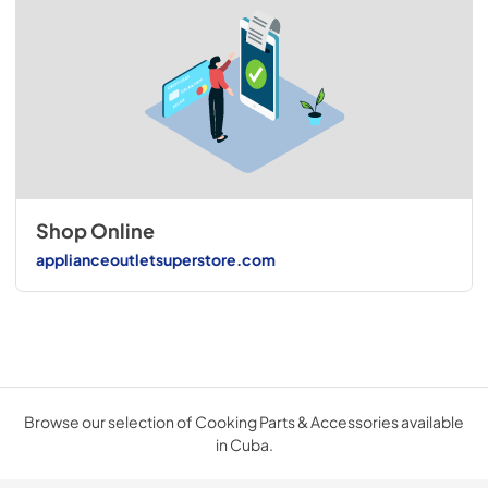
Shop Online
applianceoutletsuperstore.com
Browse our selection of Cooking Parts & Accessories available
in Cuba.