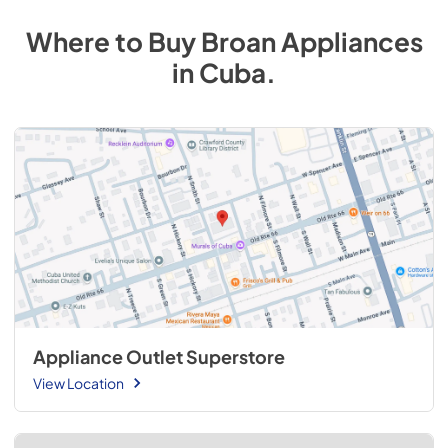
Where to Buy
Broan
Appliances
in
Cuba
.
Appliance Outlet Superstore
View Location