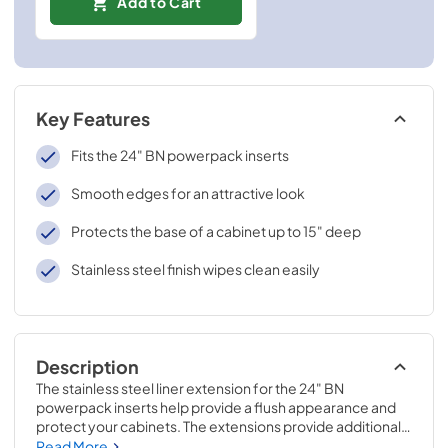
Add to Cart
Key Features
Fits the 24" BN powerpack inserts
Smooth edges for an attractive look
Protects the base of a cabinet up to 15" deep
Stainless steel finish wipes clean easily
Description
The stainless steel liner extension for the 24" BN 
powerpack inserts help provide a flush appearance and 
protect your cabinets. The extensions provide additional 
depth adjustability for up to 15" deep cabinets. Pre-drilled 
Read More