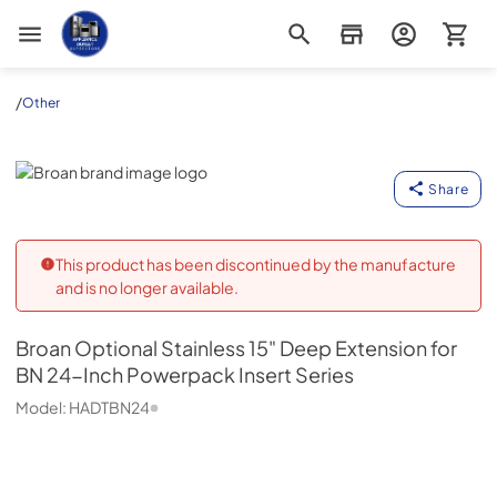
Appliance Outlet Superstore
/
Other
Broan
Share
This product has been discontinued by the manufacture
and is no longer available.
Broan
Optional Stainless 15" Deep Extension for
BN 24-Inch Powerpack Insert Series
Model:
HADTBN24