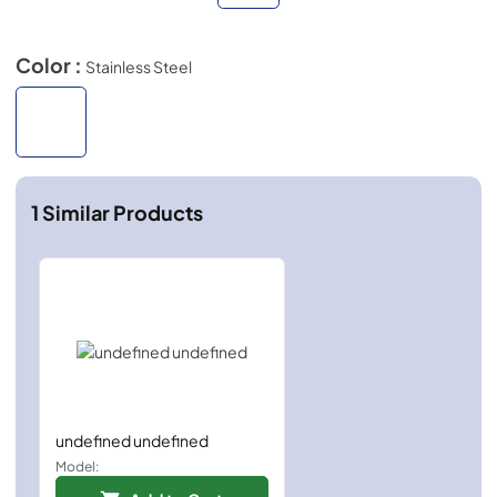
Color :
Stainless Steel
1
Similar Products
undefined undefined
Model: