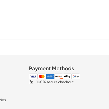
.
Payment Methods
100% secure checkout
cies