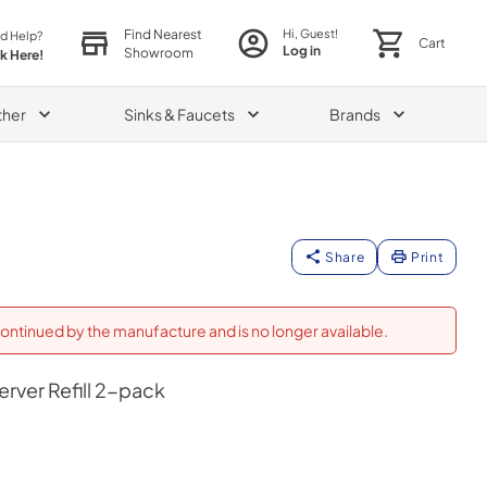
Find Nearest
Hi, Guest!
d Help?
Cart
Log in
Showroom
ck Here!
ther
Sinks & Faucets
Brands
Share
Print
ontinued by the manufacture and is no longer available.
rver Refill 2-pack