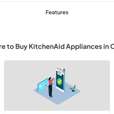
Features
e to Buy
KitchenAid
Appliances
in