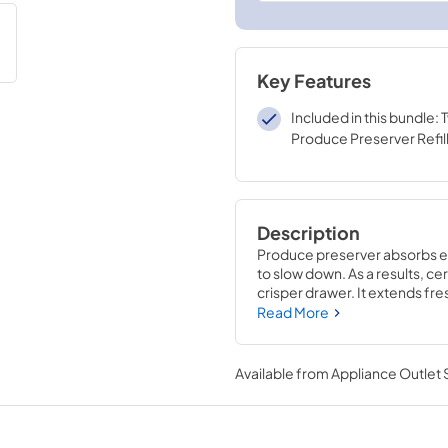
Key Features
Included in this bundle:
Produce Preserver Refil
Description
Produce preserver absorbs et
to slow down. As a results, cer
crisper drawer. It extends fr
which will be put in the housin
Read More
to help you remember to chan
six months for optimal freshn
Available from
Appliance Outlet