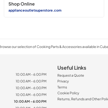
Shop Online
applianceoutletsuperstore.com
Browse our selection of Cooking Parts & Accessories available in Cuba
Useful Links
10:00 AM - 6:00 PM
Request a Quote
10:00 AM - 6:00 PM
Privacy
Terms
10:00 AM - 6:00 PM
Cookie Policy
10:00 AM - 6:00 PM
Returns, Refunds and Other Poli
10:00 AM - 6:00 PM
10:00 AM - 4:00 PM