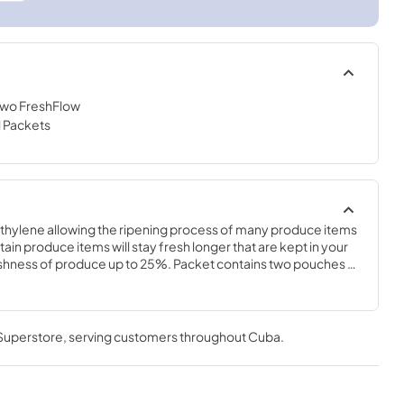
 Two FreshFlow
l Packets
hylene allowing the ripening process of many produce items 
tain produce items will stay fresh longer that are kept in your 
eshness of produce up to 25%. Packet contains two pouches 
g in your crisper drawer. Packet also contains a status indicator 
ge the pouches. Replace pouches and status indicator every 
ess. 2 packets included with bundle.
 Superstore
, serving customers throughout
Cuba
.