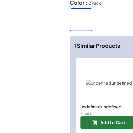
Color :
2 Pack
1
Similar Products
undefined undefined
Model:
Add to Cart