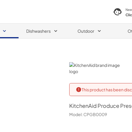
Nee
Cli
Dishwashers
Outdoor
O
KitchenAid
This product has been disc
KitchenAid
Produce Prese
Model:
CPGB0009