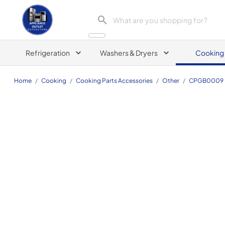
Appliance Outlet Superstore
Refrigeration
Washers & Dryers
Cooking
Home
/
Cooking
/
Cooking Parts Accessories
/
Other
/
CPGB0009