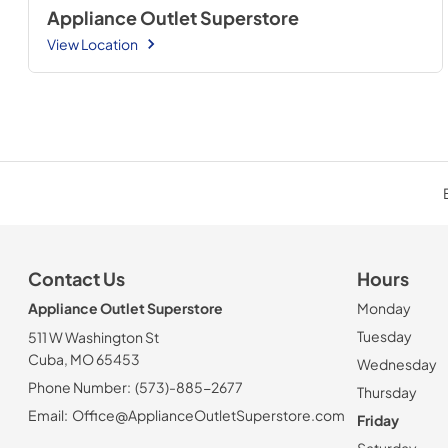
Appliance Outlet Superstore
View Location
Contact Us
Hours
Appliance Outlet Superstore
Monday
Tuesday
511 W Washington St
Cuba, MO 65453
Wednesday
Phone Number:
(573)-885-2677
Thursday
Email:
Office@ApplianceOutletSuperstore.com
Friday
Saturday