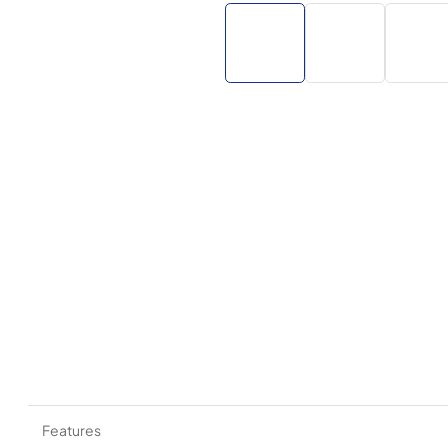
Features