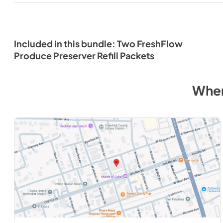
Included in this bundle: Two FreshFlow
Produce Preserver Refill Packets
Wher