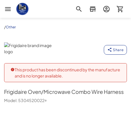
Appliance Outlet Superstore
/
Other
Frigidaire
Share
This product has been discontinued by the manufacture
and is no longer available.
Frigidaire
Oven/Microwave Combo Wire Harness
Model:
5304520022