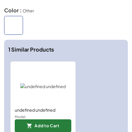
Color :
Other
1
Similar Products
undefined undefined
Model:
Add to Cart