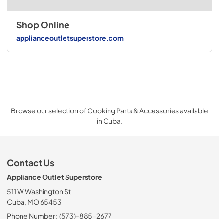
Shop Online
applianceoutletsuperstore.com
Browse our selection of Cooking Parts & Accessories available
in Cuba.
Contact Us
Appliance Outlet Superstore
511 W Washington St
Cuba, MO 65453
Phone Number:
(573)-885-2677