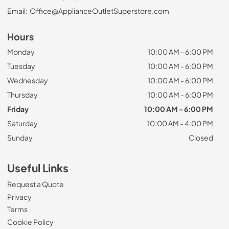
Email:
Office@ApplianceOutletSuperstore.com
Hours
Monday
10:00 AM - 6:00 PM
Tuesday
10:00 AM - 6:00 PM
Wednesday
10:00 AM - 6:00 PM
Thursday
10:00 AM - 6:00 PM
Friday
10:00 AM - 6:00 PM
Saturday
10:00 AM - 4:00 PM
Sunday
Closed
Useful Links
Request a Quote
Privacy
Terms
Cookie Policy