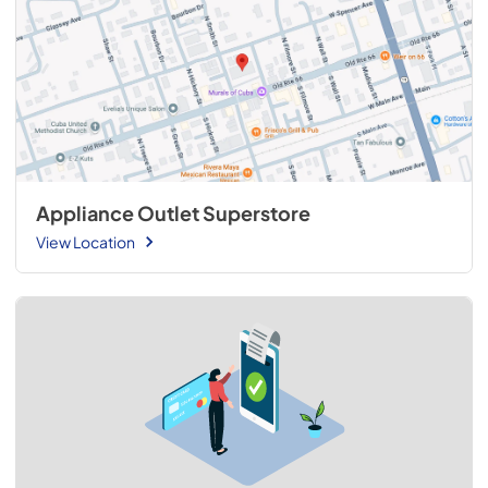
Appliance Outlet Superstore
View Location