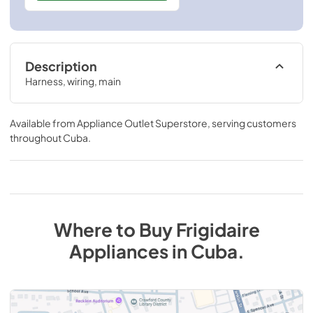
Description
Harness, wiring, main
Available from
Appliance Outlet Superstore
, serving customers
throughout
Cuba
.
Where to Buy
Frigidaire
Appliances
in
Cuba
.