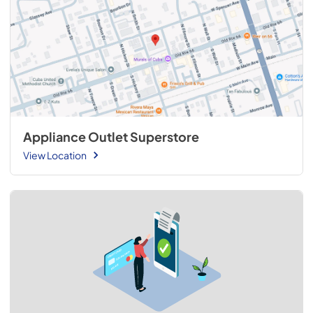
Appliance Outlet Superstore
View Location