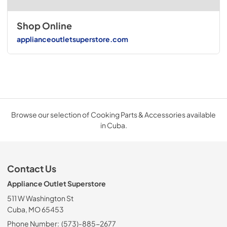
Shop Online
applianceoutletsuperstore.com
Browse our selection of Cooking Parts & Accessories available
in Cuba.
Contact Us
Appliance Outlet Superstore
511 W Washington St
Cuba, MO 65453
Phone Number:
(573)-885-2677