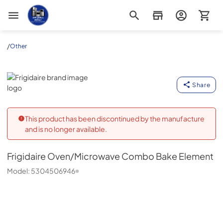
Appliance Outlet Superstore
/
Other
Frigidaire
Share
This product has been discontinued by the manufacture
and is no longer available.
Frigidaire
Oven/Microwave Combo Bake Element
Model:
5304506946