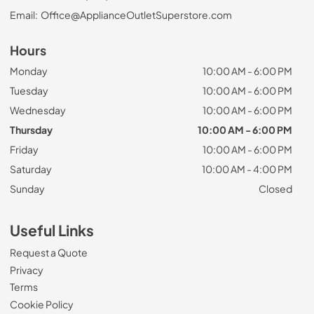
Email:
Office@ApplianceOutletSuperstore.com
Hours
Monday
10:00 AM - 6:00 PM
Tuesday
10:00 AM - 6:00 PM
Wednesday
10:00 AM - 6:00 PM
Thursday
10:00 AM - 6:00 PM
Friday
10:00 AM - 6:00 PM
Saturday
10:00 AM - 4:00 PM
Sunday
Closed
Useful Links
Request a Quote
Privacy
Terms
Cookie Policy