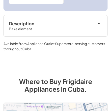
Description
Bake element
Available from
Appliance Outlet Superstore
, serving customers
throughout
Cuba
.
Where to Buy
Frigidaire
Appliances
in
Cuba
.