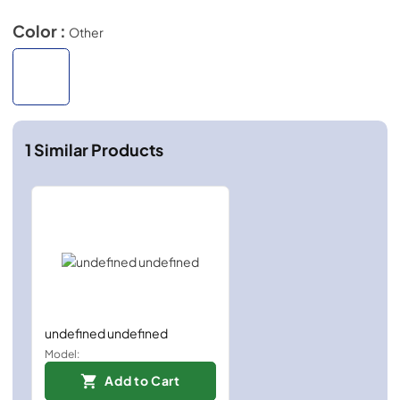
Color :
Other
1
Similar Products
undefined undefined
Model:
Add to Cart