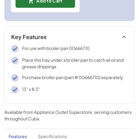
Add to Cart
Key Features
For use with broiler pan 00666710
Place this tray under a broiler pan to catch all oil and
grease drippings
Purchase broiler pan (part # 00666710) separately
13" x 8.5"
Available from
Appliance Outlet Superstore
, serving customers
throughout
Cuba
.
Features
Specifications