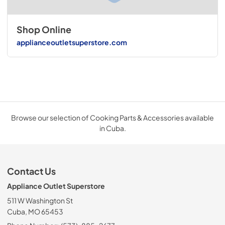
Shop Online
applianceoutletsuperstore.com
Browse our selection of Cooking Parts & Accessories available
in Cuba.
Contact Us
Appliance Outlet Superstore
511 W Washington St
Cuba, MO 65453