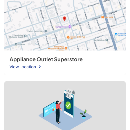
Appliance Outlet Superstore
View Location