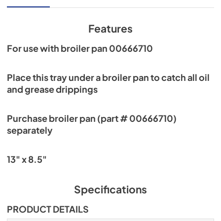
Features
For use with broiler pan 00666710
Place this tray under a broiler pan to catch all oil
and grease drippings
Purchase broiler pan (part # 00666710)
separately
13" x 8.5"
Specifications
PRODUCT DETAILS