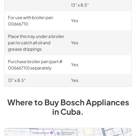
13" x 8.5"
For use with broiler pan
Yes
00666710
Place this tray under a broiler
pan to catch all oil and
Yes
grease drippings
Purchase broiler pan (part #
Yes
00666710) separately
13" x 8.5"
Yes
Where to Buy
Bosch
Appliances
in
Cuba
.