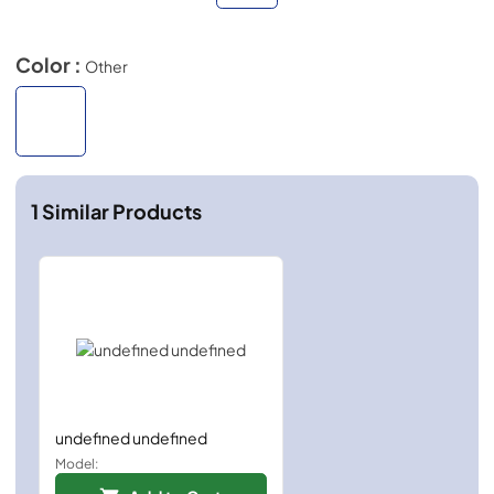
Color :
Other
1
Similar Products
undefined undefined
Model: