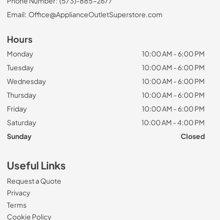
Phone Number:
(573)-885-2677
Email:
Office@ApplianceOutletSuperstore.com
Hours
Monday
10:00 AM - 6:00 PM
Tuesday
10:00 AM - 6:00 PM
Wednesday
10:00 AM - 6:00 PM
Thursday
10:00 AM - 6:00 PM
Friday
10:00 AM - 6:00 PM
Saturday
10:00 AM - 4:00 PM
Sunday
Closed
Useful Links
Request a Quote
Privacy
Terms
Cookie Policy