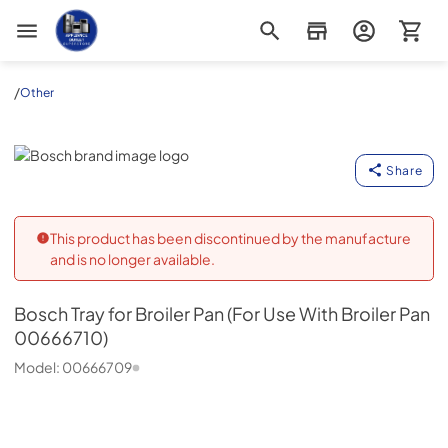
Appliance Outlet Superstore
/
Other
Bosch
Share
This product has been discontinued by the manufacture
and is no longer available.
Bosch
Tray for Broiler Pan (For Use With Broiler Pan
00666710)
Model:
00666709