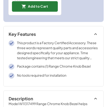
Add to Cart
Key Features
This product is a Factory Certified Accessory. These
three words represent quality parts and accessories
designed specifically for your appliance. Time
tested engineering that meets our strict quality
specifications
Package contains (1) Range Chrome Knob Bezel
No tools required for installation
Description
Model W11317499 Range Chrome Knob Bezel helps 