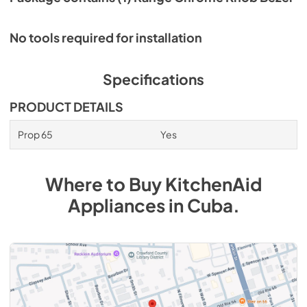
No tools required for installation
Specifications
PRODUCT DETAILS
Prop 65
Yes
Where to Buy
KitchenAid
Appliances
in
Cuba
.