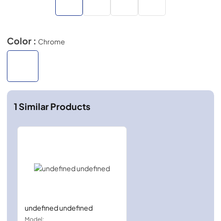
Color :
Chrome
1
Similar Products
undefined undefined
Model: