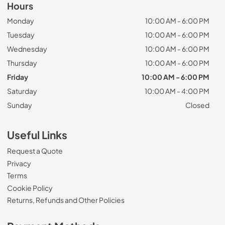
Hours
Monday
10:00 AM - 6:00 PM
Tuesday
10:00 AM - 6:00 PM
Wednesday
10:00 AM - 6:00 PM
Thursday
10:00 AM - 6:00 PM
Friday
10:00 AM - 6:00 PM
Saturday
10:00 AM - 4:00 PM
Sunday
Closed
Useful Links
Request a Quote
Privacy
Terms
Cookie Policy
Returns, Refunds and Other Policies