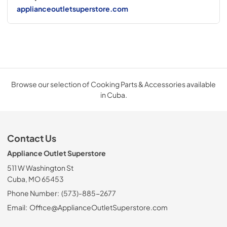
applianceoutletsuperstore.com
Browse our selection of Cooking Parts & Accessories available
in Cuba.
Contact Us
Appliance Outlet Superstore
511 W Washington St
Cuba, MO 65453
Phone Number:
(573)-885-2677
Email:
Office@ApplianceOutletSuperstore.com