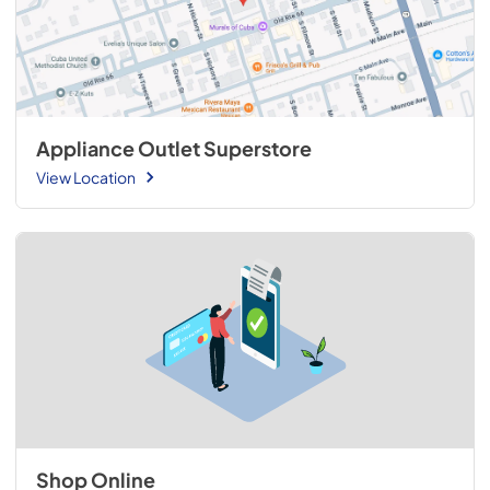
Appliance Outlet Superstore
View Location
Shop Online