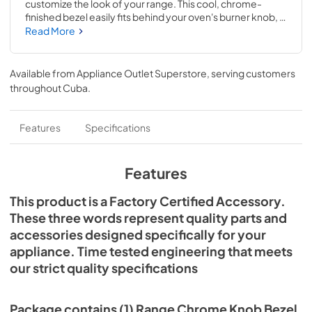
customize the look of your range. This cool, chrome-
finished bezel easily fits behind your oven's burner knob, 
creating a complementary all-chrome look for your 
Read More
appliance. Each bezel is sold separately and measures 3-
IN D. This accessory is designed to be used with JennAir® 
ranges; check to see if your model number is compatible. 
Available from
Appliance Outlet Superstore
, serving customers
Replacing this accessory will require no disassembly or 
throughout
Cuba
.
repair experience. Make sure you unplug the oven or shut 
off the house circuit breaker for the appliance before 
installing this part.
Features
Specifications
Features
This product is a Factory Certified Accessory.
These three words represent quality parts and
accessories designed specifically for your
appliance. Time tested engineering that meets
our strict quality specifications
Package contains (1) Range Chrome Knob Bezel