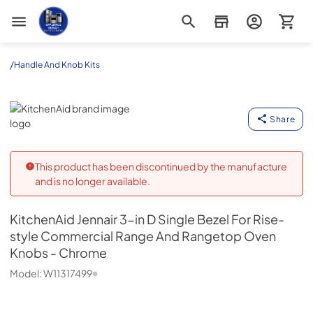
Appliance Outlet Superstore
/
Handle And Knob Kits
KitchenAid
Share
This product has been discontinued by the manufacture
and is no longer available.
KitchenAid
Jennair 3-in D Single Bezel For Rise-
style Commercial Range And Rangetop Oven
Knobs - Chrome
Model:
W11317499