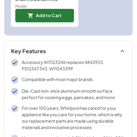
Model:
Add to Cart
Key Features
Accessory W11123246 replaces 4842933,
PS12347343, W11043399
Compatible with most major brands
Die-Cast non-stick aluminum smooth surface
perfect for cooking eggs, pancakes, and more
For over 100 years, Whirlpool has cared for your
appliance like you care for your home, which is why
our replacement parts are made using durable
materials and innovative processes