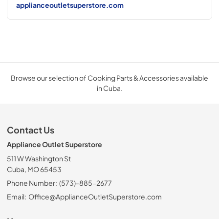
applianceoutletsuperstore.com
Browse our selection of Cooking Parts & Accessories available
in Cuba.
Contact Us
Appliance Outlet Superstore
511 W Washington St
Cuba, MO 65453
Phone Number:
(573)-885-2677
Email:
Office@ApplianceOutletSuperstore.com