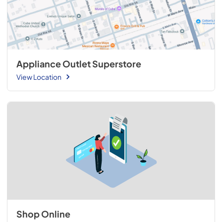
Appliance Outlet Superstore
View Location
Shop Online