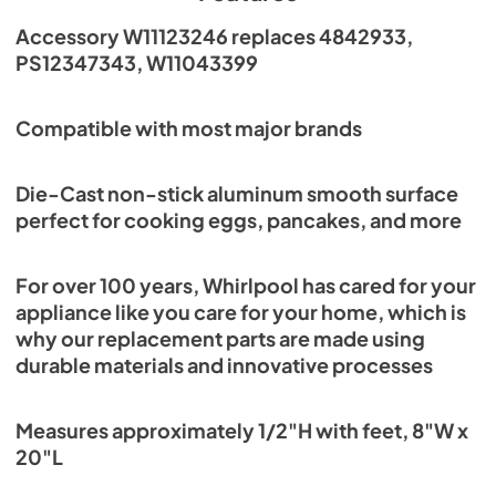
Accessory W11123246 replaces 4842933,
PS12347343, W11043399
Compatible with most major brands
Die-Cast non-stick aluminum smooth surface
perfect for cooking eggs, pancakes, and more
For over 100 years, Whirlpool has cared for your
appliance like you care for your home, which is
why our replacement parts are made using
durable materials and innovative processes
Measures approximately 1/2"H with feet, 8"W x
20"L