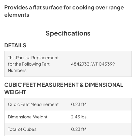
Provides a flat surface for cooking over range
elements
Specifications
DETAILS
This Part is a Replacement
for the Following Part
4842933, W11043399
Numbers
CUBIC FEET MEASUREMENT & DIMENSIONAL
WEIGHT
Cubic Feet Measurement
0.23 ft³
Dimensional Weight
2.43 lbs.
Total of Cubes
0.23 ft³