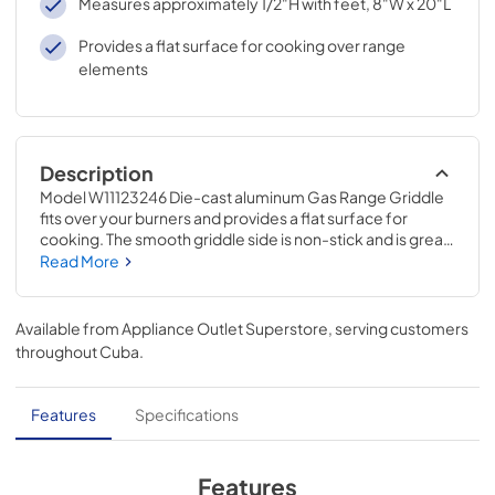
Measures approximately 1/2"H with feet, 8"W x 20"L
Provides a flat surface for cooking over range
elements
Description
Model W11123246 Die-cast aluminum Gas Range Griddle 
fits over your burners and provides a flat surface for 
cooking. The smooth griddle side is non-stick and is great 
for cooking eggs, pancakes, grilled cheese, and more. 
Read More
The rectangular shape gives you more cooking space 
than a standard round pan, enabling you to make more at 
once. This is an accessory that can be used across several 
Available from
Appliance Outlet Superstore
, serving customers
brands; check to see if your model number is compatible. 
throughout
Cuba
.
Installing this griddle will not require tools, disassembly of 
the appliance, or repair experience.
Features
Specifications
Features