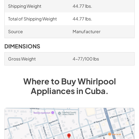
Shipping Weight
44.77 lbs.
Total of Shipping Weight
44.77 lbs.
Source
Manufacturer
DIMENSIONS
Gross Weight
4-77/100 lbs
Where to Buy
Whirlpool
Appliances
in
Cuba
.