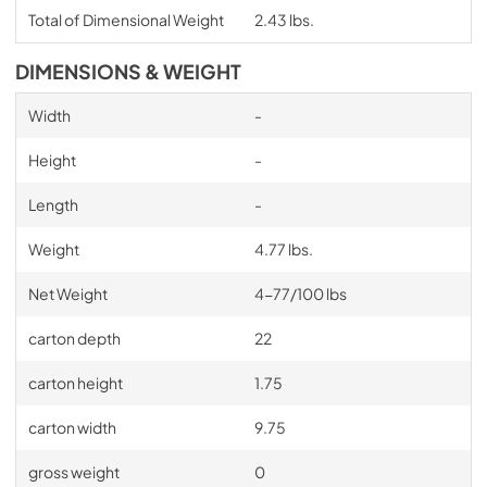
Total of Dimensional Weight
2.43 lbs.
DIMENSIONS & WEIGHT
Width
-
Height
-
Length
-
Weight
4.77 lbs.
Net Weight
4-77/100 lbs
carton depth
22
carton height
1.75
carton width
9.75
gross weight
0