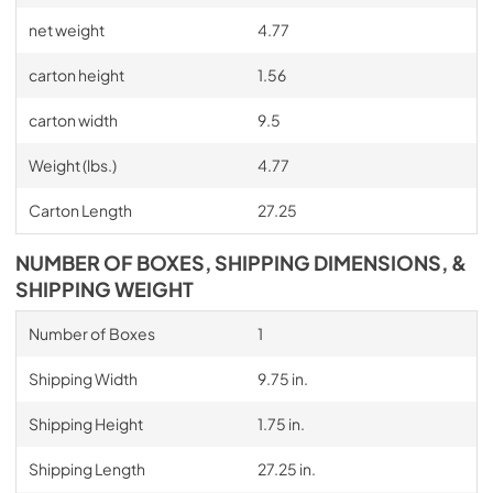
net weight
4.77
carton height
1.56
carton width
9.5
Weight (lbs.)
4.77
Carton Length
27.25
NUMBER OF BOXES, SHIPPING DIMENSIONS, &
SHIPPING WEIGHT
Number of Boxes
1
Shipping Width
9.75 in.
Shipping Height
1.75 in.
Shipping Length
27.25 in.