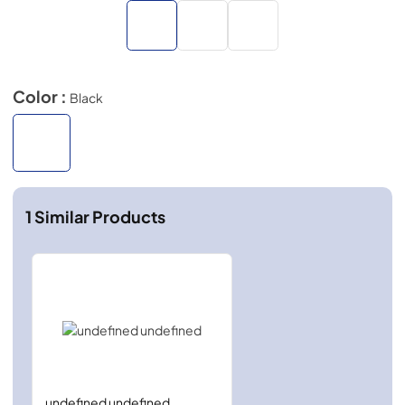
Color :
Black
1
Similar Products
undefined undefined