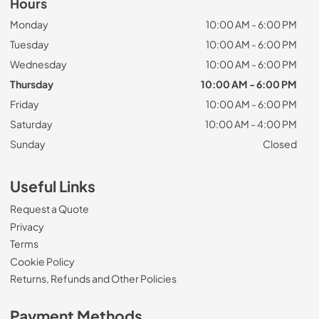
Hours
Monday
10:00 AM - 6:00 PM
Tuesday
10:00 AM - 6:00 PM
Wednesday
10:00 AM - 6:00 PM
Thursday
10:00 AM - 6:00 PM
Friday
10:00 AM - 6:00 PM
Saturday
10:00 AM - 4:00 PM
Sunday
Closed
Useful Links
Request a Quote
Privacy
Terms
Cookie Policy
Returns, Refunds and Other Policies
Payment Methods