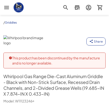
Appliance Outlet Superstore
/
Griddles
Whirlpool
Share
This product has been discontinued by the manufacture
and is no longer available.
Whirlpool
Gas Range Die-Cast Aluminum Griddle
- Black with Non-Stick Surface, Recessed Drain
Channels, and 2-Divided Grease Wells (19.685-IN
X 7.874-IN X 0.433-IN)
Model:
W11123246