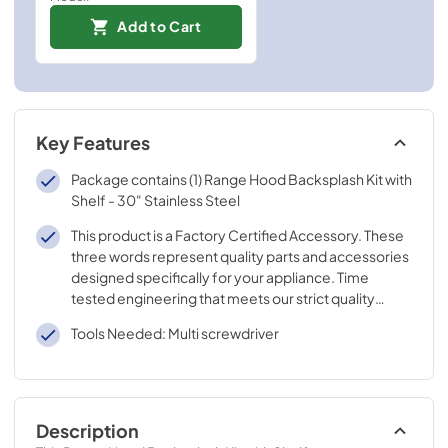
Add to Cart
Key Features
Package contains (1) Range Hood Backsplash Kit with
Shelf - 30" Stainless Steel
This product is a Factory Certified Accessory. These
three words represent quality parts and accessories
designed specifically for your appliance. Time
tested engineering that meets our strict quality
specifications
Tools Needed: Multi screwdriver
Description