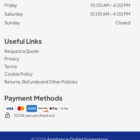
Friday
10:00 AM - 6:00 PM
Saturday
10:00 AM - 4:00 PM
Sunday
Closed
Useful Links
Request a Quote
Privacy
Terms
Cookie Policy
Returns, Refunds and Other Policies
Payment Methods
100% secure checkout
© 2026
Appliance Outlet Superstore
.