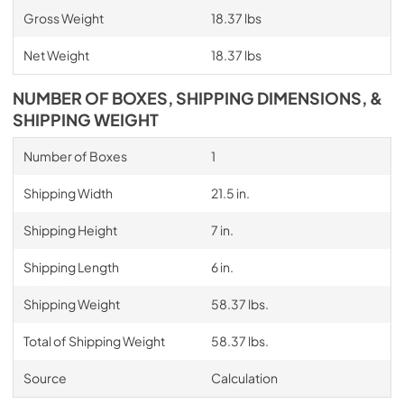
Gross Weight
18.37 lbs
Net Weight
18.37 lbs
NUMBER OF BOXES, SHIPPING DIMENSIONS, &
SHIPPING WEIGHT
Number of Boxes
1
Shipping Width
21.5 in.
Shipping Height
7 in.
Shipping Length
6 in.
Shipping Weight
58.37 lbs.
Total of Shipping Weight
58.37 lbs.
Source
Calculation