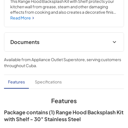
This Range Hood Backsplash Kit with Shelf protects your 
kitchen wall from grease, steam and other damaging 
effects from cooking and also creates a decorative finish 
to the wall behind your range. The shelf can be flipped 
Read More
down for use with food warming lamps (on select range 
hood models). This accessory can be used with any 30" 
range or cooktop and includes required hardware. It is 
designed to be installed either with the backsplash alone 
Documents
or with the optional adjustable height extension 
(Included). The backsplash alone is 20" high and will install 
Installation Instructions
flush to the hood. When installing the extension, the kit will 
Available from
Appliance Outlet Superstore
, serving customers
cover the wall from 24" to 37" below the hood.
View
|
Download
throughout
Cuba
.
PDF,
3.61 MB
Features
Specifications
Features
Package contains (1) Range Hood Backsplash Kit
with Shelf - 30" Stainless Steel