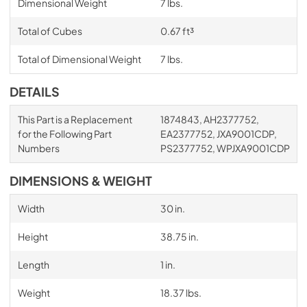
Dimensional Weight
7 lbs.
Total of Cubes
0.67 ft³
Total of Dimensional Weight
7 lbs.
DETAILS
This Part is a Replacement
1874843, AH2377752,
for the Following Part
EA2377752, JXA9001CDP,
Numbers
PS2377752, WPJXA9001CDP
DIMENSIONS & WEIGHT
Width
30 in.
Height
38.75 in.
Length
1 in.
Weight
18.37 lbs.