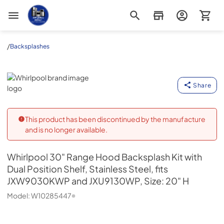
Appliance Outlet Superstore
/
Backsplashes
Whirlpool
Share
This product has been discontinued by the manufacture
and is no longer available.
Whirlpool
30" Range Hood Backsplash Kit with
Dual Position Shelf, Stainless Steel, fits
JXW9030KWP and JXU9130WP, Size: 20" H
Model:
W10285447