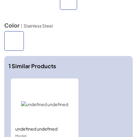
Color :
Stainless Steel
1
Similar Products
undefined undefined
Model: