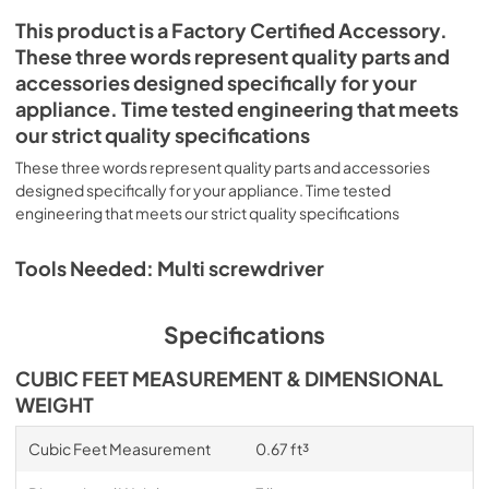
This product is a Factory Certified Accessory.
These three words represent quality parts and
accessories designed specifically for your
appliance. Time tested engineering that meets
our strict quality specifications
These three words represent quality parts and accessories
designed specifically for your appliance. Time tested
engineering that meets our strict quality specifications
Tools Needed: Multi screwdriver
Specifications
CUBIC FEET MEASUREMENT & DIMENSIONAL
WEIGHT
Cubic Feet Measurement
0.67 ft³