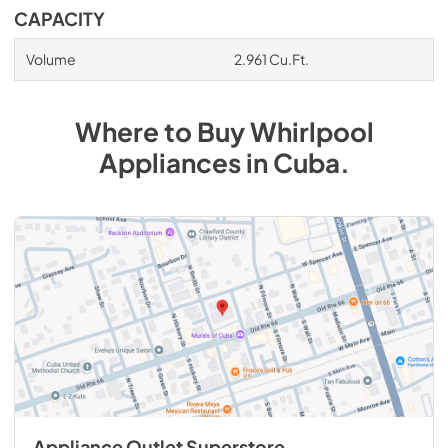
CAPACITY
Volume
2.961 Cu.Ft.
Where to Buy
Whirlpool
Appliances
in
Cuba
.
Appliance Outlet Superstore