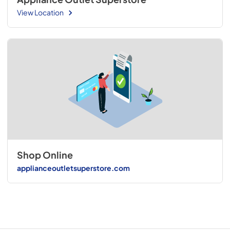
View Location
Shop Online
applianceoutletsuperstore.com