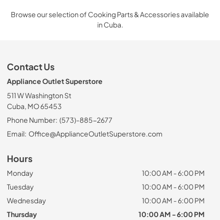
Browse our selection of Cooking Parts & Accessories available
in Cuba.
Contact Us
Appliance Outlet Superstore
511 W Washington St
Cuba, MO 65453
Phone Number:
(573)-885-2677
Email:
Office@ApplianceOutletSuperstore.com
Hours
Monday
10:00 AM - 6:00 PM
Tuesday
10:00 AM - 6:00 PM
Wednesday
10:00 AM - 6:00 PM
Thursday
10:00 AM - 6:00 PM